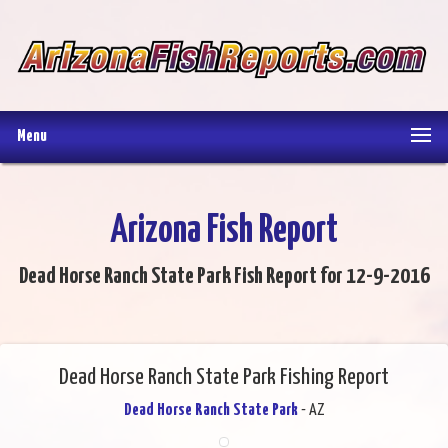
Menu
Arizona Fish Report
Dead Horse Ranch State Park Fish Report for 12-9-2016
Dead Horse Ranch State Park Fishing Report
Dead Horse Ranch State Park
- AZ