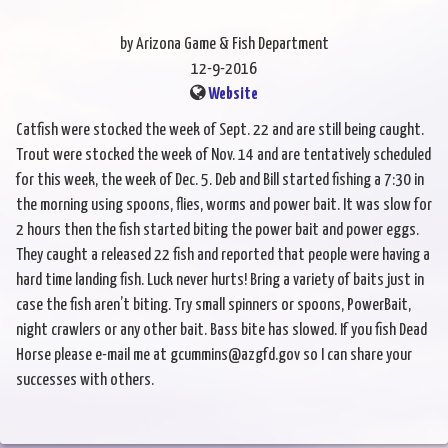
by Arizona Game & Fish Department
12-9-2016
Website
Catfish were stocked the week of Sept. 22 and are still being caught.
Trout were stocked the week of Nov. 14 and are tentatively scheduled
for this week, the week of Dec. 5. Deb and Bill started fishing a 7:30 in
the morning using spoons, flies, worms and power bait. It was slow for
2 hours then the fish started biting the power bait and power eggs.
They caught a released 22 fish and reported that people were having a
hard time landing fish. Luck never hurts! Bring a variety of baits just in
case the fish aren’t biting. Try small spinners or spoons, PowerBait,
night crawlers or any other bait. Bass bite has slowed. If you fish Dead
Horse please e-mail me at gcummins@azgfd.gov so I can share your
successes with others.