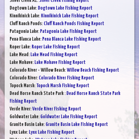
Silver Creek AZ
:
Silver Creek Fishing Report
Dogtown Lake
:
Dogtown Lake Fishing Report
Kinnikinick Lake
:
Kinnikinick Lake Fishing Report
Cluff Ranch Ponds
:
Cluff Ranch Ponds Fishing Report
Patagonia Lake
:
Patagonia Lake Fishing Report
Pena Blanca Lake
:
Pena Blanca Lake Fishing Report
Roper Lake
:
Roper Lake Fishing Report
Lake Mead
:
Lake Mead Fishing Report
Lake Mohave
:
Lake Mohave Fishing Report
Colorado River - Willow Beach
:
Willow Beach Fishing Report
Colorado River
:
Colorado River Fishing Report
Topock Marsh
:
Topock Marsh Fishing Report
Dead Horse Ranch State Park
:
Dead Horse Ranch State Park
Fishing Report
Verde River
:
Verde River Fishing Report
Goldwater Lake
:
Goldwater Lake Fishing Report
Granite Basin Lake
:
Granite Basin Lake Fishing Report
Lynx Lake
:
Lynx Lake Fishing Report