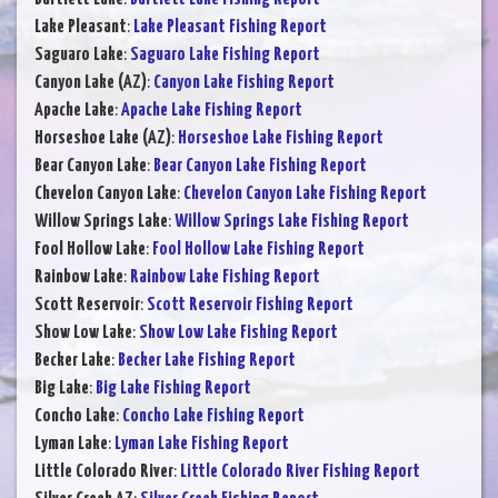
Lake Pleasant
:
Lake Pleasant Fishing Report
Saguaro Lake
:
Saguaro Lake Fishing Report
Canyon Lake (AZ)
:
Canyon Lake Fishing Report
Apache Lake
:
Apache Lake Fishing Report
Horseshoe Lake (AZ)
:
Horseshoe Lake Fishing Report
Bear Canyon Lake
:
Bear Canyon Lake Fishing Report
Chevelon Canyon Lake
:
Chevelon Canyon Lake Fishing Report
Willow Springs Lake
:
Willow Springs Lake Fishing Report
Fool Hollow Lake
:
Fool Hollow Lake Fishing Report
Rainbow Lake
:
Rainbow Lake Fishing Report
Scott Reservoir
:
Scott Reservoir Fishing Report
Show Low Lake
:
Show Low Lake Fishing Report
Becker Lake
:
Becker Lake Fishing Report
Big Lake
:
Big Lake Fishing Report
Concho Lake
:
Concho Lake Fishing Report
Lyman Lake
:
Lyman Lake Fishing Report
Little Colorado River
:
Little Colorado River Fishing Report