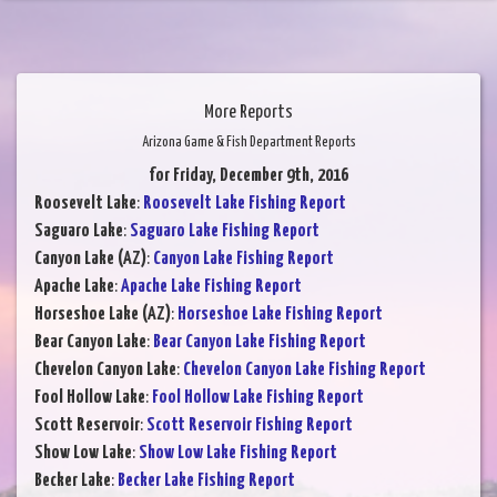
More Reports
Arizona Game & Fish Department Reports
for Friday, December 9th, 2016
Roosevelt Lake
:
Roosevelt Lake Fishing Report
Saguaro Lake
:
Saguaro Lake Fishing Report
Canyon Lake (AZ)
:
Canyon Lake Fishing Report
Apache Lake
:
Apache Lake Fishing Report
Horseshoe Lake (AZ)
:
Horseshoe Lake Fishing Report
Bear Canyon Lake
:
Bear Canyon Lake Fishing Report
Chevelon Canyon Lake
:
Chevelon Canyon Lake Fishing Report
Fool Hollow Lake
:
Fool Hollow Lake Fishing Report
Scott Reservoir
:
Scott Reservoir Fishing Report
Show Low Lake
:
Show Low Lake Fishing Report
Becker Lake
:
Becker Lake Fishing Report