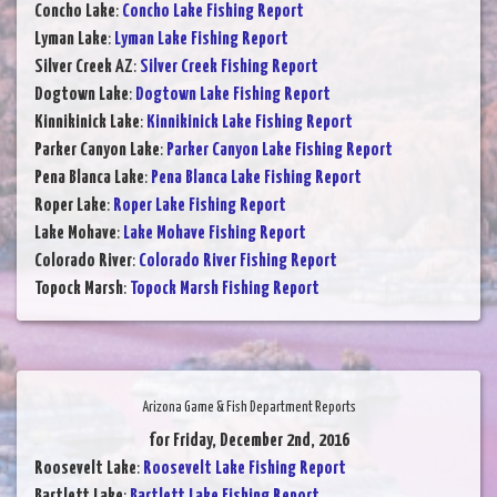
Concho Lake
:
Concho Lake Fishing Report
Lyman Lake
:
Lyman Lake Fishing Report
Silver Creek AZ
:
Silver Creek Fishing Report
Dogtown Lake
:
Dogtown Lake Fishing Report
Kinnikinick Lake
:
Kinnikinick Lake Fishing Report
Parker Canyon Lake
:
Parker Canyon Lake Fishing Report
Pena Blanca Lake
:
Pena Blanca Lake Fishing Report
Roper Lake
:
Roper Lake Fishing Report
Lake Mohave
:
Lake Mohave Fishing Report
Colorado River
:
Colorado River Fishing Report
Topock Marsh
:
Topock Marsh Fishing Report
Arizona Game & Fish Department Reports
for Friday, December 2nd, 2016
Roosevelt Lake
:
Roosevelt Lake Fishing Report
Bartlett Lake
:
Bartlett Lake Fishing Report