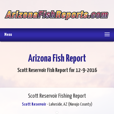
Menu
Arizona Fish Report
Scott Reservoir Fish Report for 12-9-2016
Scott Reservoir Fishing Report
Scott Reservoir
- Lakeside, AZ (Navajo County)