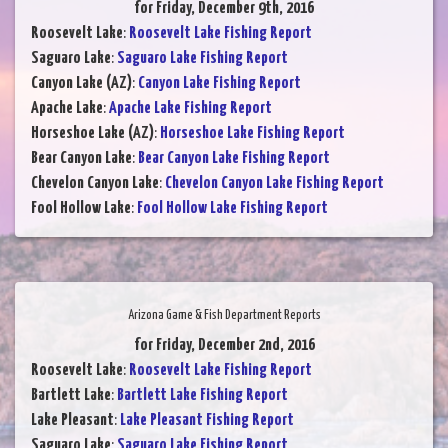
for Friday, December 9th, 2016
Roosevelt Lake
:
Roosevelt Lake Fishing Report
Saguaro Lake
:
Saguaro Lake Fishing Report
Canyon Lake (AZ)
:
Canyon Lake Fishing Report
Apache Lake
:
Apache Lake Fishing Report
Horseshoe Lake (AZ)
:
Horseshoe Lake Fishing Report
Bear Canyon Lake
:
Bear Canyon Lake Fishing Report
Chevelon Canyon Lake
:
Chevelon Canyon Lake Fishing Report
Fool Hollow Lake
:
Fool Hollow Lake Fishing Report
Arizona Game & Fish Department Reports
for Friday, December 2nd, 2016
Roosevelt Lake
:
Roosevelt Lake Fishing Report
Bartlett Lake
:
Bartlett Lake Fishing Report
Lake Pleasant
:
Lake Pleasant Fishing Report
Saguaro Lake
:
Saguaro Lake Fishing Report