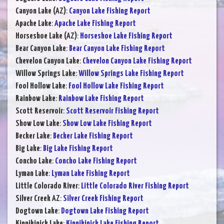
Canyon Lake (AZ)
:
Canyon Lake Fishing Report
Apache Lake
:
Apache Lake Fishing Report
Horseshoe Lake (AZ)
:
Horseshoe Lake Fishing Report
Bear Canyon Lake
:
Bear Canyon Lake Fishing Report
Chevelon Canyon Lake
:
Chevelon Canyon Lake Fishing Report
Willow Springs Lake
:
Willow Springs Lake Fishing Report
Fool Hollow Lake
:
Fool Hollow Lake Fishing Report
Rainbow Lake
:
Rainbow Lake Fishing Report
Scott Reservoir
:
Scott Reservoir Fishing Report
Show Low Lake
:
Show Low Lake Fishing Report
Becker Lake
:
Becker Lake Fishing Report
Big Lake
:
Big Lake Fishing Report
Concho Lake
:
Concho Lake Fishing Report
Lyman Lake
:
Lyman Lake Fishing Report
Little Colorado River
:
Little Colorado River Fishing Report
Silver Creek AZ
:
Silver Creek Fishing Report
Dogtown Lake
:
Dogtown Lake Fishing Report
Kinnikinick Lake
:
Kinnikinick Lake Fishing Report