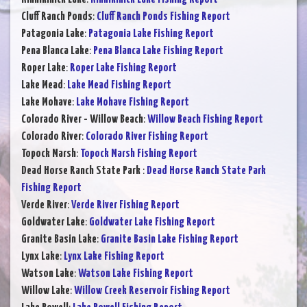
Cluff Ranch Ponds
:
Cluff Ranch Ponds Fishing Report
Patagonia Lake
:
Patagonia Lake Fishing Report
Pena Blanca Lake
:
Pena Blanca Lake Fishing Report
Roper Lake
:
Roper Lake Fishing Report
Lake Mead
:
Lake Mead Fishing Report
Lake Mohave
:
Lake Mohave Fishing Report
Colorado River - Willow Beach
:
Willow Beach Fishing Report
Colorado River
:
Colorado River Fishing Report
Topock Marsh
:
Topock Marsh Fishing Report
Dead Horse Ranch State Park
:
Dead Horse Ranch State Park
Fishing Report
Verde River
:
Verde River Fishing Report
Goldwater Lake
:
Goldwater Lake Fishing Report
Granite Basin Lake
:
Granite Basin Lake Fishing Report
Lynx Lake
:
Lynx Lake Fishing Report
Watson Lake
:
Watson Lake Fishing Report
Willow Lake
:
Willow Creek Reservoir Fishing Report