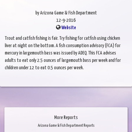
by Arizona Game & Fish Department
12-9-2016
Website
Trout and catfish fishing is fair. Try fishing for catfish using chicken
liver at night on the bottom. A fish consumption advisory (FCA) for
mercury in largemouth bass was issued by ADEQ. This FCA advises
adults to eat only 2.5 ounces of largemouth bass per week and for
children under 12 to eat 0.5 ounces per week.
More Reports
Arizona Game & Fish Department Reports