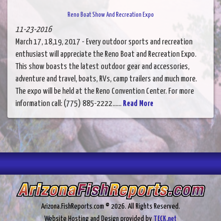
Reno Boat Show And Recreation Expo
11-23-2016
March 17, 18,19, 2017 - Every outdoor sports and recreation
enthusiast will appreciate the Reno Boat and Recreation Expo.
This show boasts the latest outdoor gear and accessories,
adventure and travel, boats, RVs, camp trailers and much more.
The expo will be held at the Reno Convention Center. For more
information call: (775) 885-2222......
Read More
Arizona.FishReports.com © 2026. All Rights Reserved.
Website Hosting and Design provided by
TECK.net