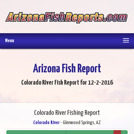
Menu
Arizona Fish Report
Colorado River Fish Report for 12-2-2016
Colorado River Fishing Report
Colorado River
- Glenwood Springs, AZ