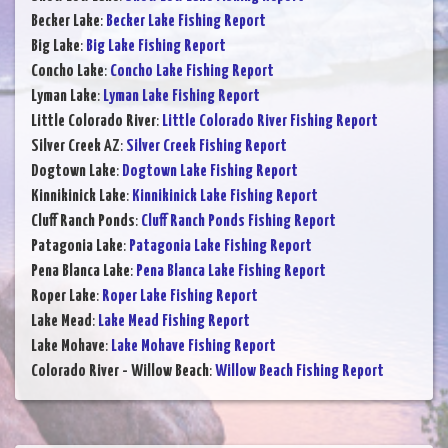
Becker Lake
:
Becker Lake Fishing Report
Big Lake
:
Big Lake Fishing Report
Concho Lake
:
Concho Lake Fishing Report
Lyman Lake
:
Lyman Lake Fishing Report
Little Colorado River
:
Little Colorado River Fishing Report
Silver Creek AZ
:
Silver Creek Fishing Report
Dogtown Lake
:
Dogtown Lake Fishing Report
Kinnikinick Lake
:
Kinnikinick Lake Fishing Report
Cluff Ranch Ponds
:
Cluff Ranch Ponds Fishing Report
Patagonia Lake
:
Patagonia Lake Fishing Report
Pena Blanca Lake
:
Pena Blanca Lake Fishing Report
Roper Lake
:
Roper Lake Fishing Report
Lake Mead
:
Lake Mead Fishing Report
Lake Mohave
:
Lake Mohave Fishing Report
Colorado River - Willow Beach
:
Willow Beach Fishing Report