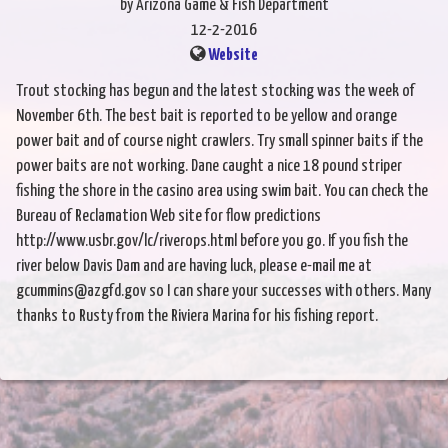
by Arizona Game & Fish Department
12-2-2016
Website
Trout stocking has begun and the latest stocking was the week of
November 6th. The best bait is reported to be yellow and orange
power bait and of course night crawlers. Try small spinner baits if the
power baits are not working. Dane caught a nice 18 pound striper
fishing the shore in the casino area using swim bait. You can check the
Bureau of Reclamation Web site for flow predictions
http://www.usbr.gov/lc/riverops.html before you go. If you fish the
river below Davis Dam and are having luck, please e-mail me at
gcummins@azgfd.gov so I can share your successes with others. Many
thanks to Rusty from the Riviera Marina for his fishing report.