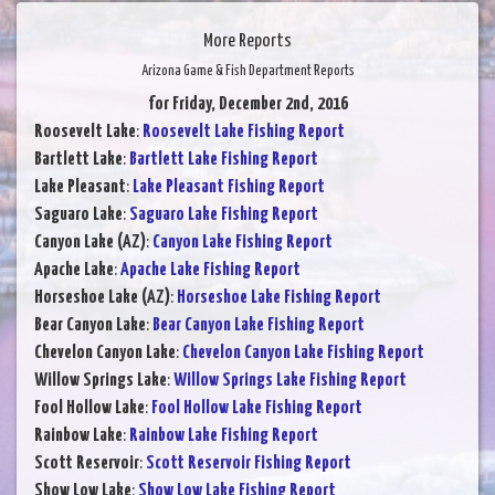
More Reports
Arizona Game & Fish Department Reports
for Friday, December 2nd, 2016
Roosevelt Lake
:
Roosevelt Lake Fishing Report
Bartlett Lake
:
Bartlett Lake Fishing Report
Lake Pleasant
:
Lake Pleasant Fishing Report
Saguaro Lake
:
Saguaro Lake Fishing Report
Canyon Lake (AZ)
:
Canyon Lake Fishing Report
Apache Lake
:
Apache Lake Fishing Report
Horseshoe Lake (AZ)
:
Horseshoe Lake Fishing Report
Bear Canyon Lake
:
Bear Canyon Lake Fishing Report
Chevelon Canyon Lake
:
Chevelon Canyon Lake Fishing Report
Willow Springs Lake
:
Willow Springs Lake Fishing Report
Fool Hollow Lake
:
Fool Hollow Lake Fishing Report
Rainbow Lake
:
Rainbow Lake Fishing Report
Scott Reservoir
:
Scott Reservoir Fishing Report
Show Low Lake
:
Show Low Lake Fishing Report