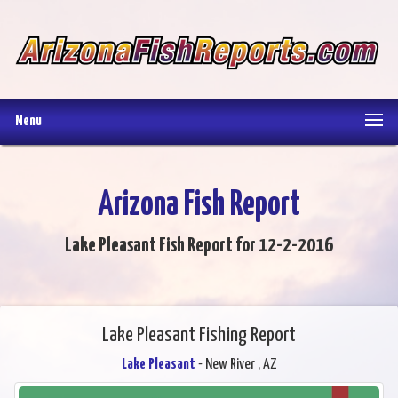
Menu
Arizona Fish Report
Lake Pleasant Fish Report for 12-2-2016
Lake Pleasant Fishing Report
Lake Pleasant
- New River , AZ