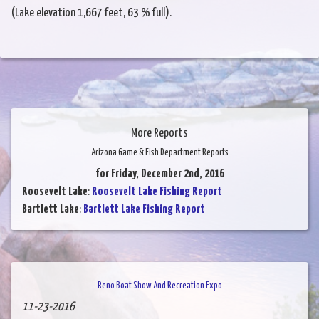
(Lake elevation 1,667 feet, 63 % full).
More Reports
Arizona Game & Fish Department Reports
for Friday, December 2nd, 2016
Roosevelt Lake
:
Roosevelt Lake Fishing Report
Bartlett Lake
:
Bartlett Lake Fishing Report
Reno Boat Show And Recreation Expo
11-23-2016