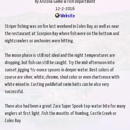
by Arizona Game & Fish Department
12-2-2016
Website
Striper fishing was on fire last weekend in Coles Bay, as well as near
the restaurant at Scorpion Bay where fish were on the bottom and
nightcrawlers or anchovies were hitting.
The moon phase is still not ideal and the night temperatures are
dropping, but fish can still be caught. Try the mid-afternoon into
sunset jigging ½-ounce spoons in deeper water. Best colors of
course are silver, white, chrome, shad color or even chartreuse with
white mixed in. Casting paddletail swim baits can be also very
successful.
There also had been a great Zara Super Spook top-water bite for many
anglers at first light. Fish the mouths of Humbug, Castle Creek or
Coles Bay.