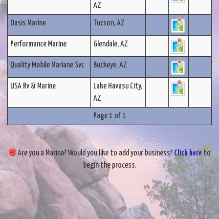
AZ
Oasis Marine
Tucson, AZ
Performance Marine
Glendale, AZ
Quality Mobile Mariane Svc
Buckeye, AZ
USA Rv & Marine
Lake Havasu City,
AZ
Page 1 of 1
Are you a Marina? Would you like to add your business?
Click here
to
begin the process.