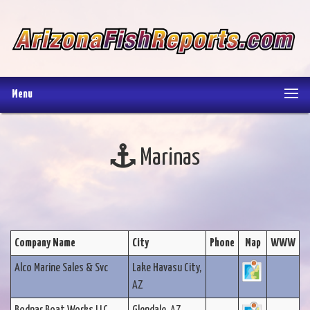
Menu
Marinas
Company Name
City
Phone
Map
WWW
Alco Marine Sales & Svc
Lake Havasu City,
AZ