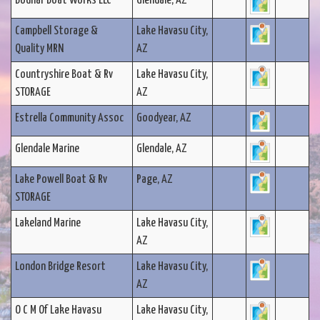
Bodnar Boat Works LLC
Glendale, AZ
Campbell Storage &
Lake Havasu City,
Quality MRN
AZ
Countryshire Boat & Rv
Lake Havasu City,
STORAGE
AZ
Estrella Community Assoc
Goodyear, AZ
Glendale Marine
Glendale, AZ
Lake Powell Boat & Rv
Page, AZ
STORAGE
Lakeland Marine
Lake Havasu City,
AZ
London Bridge Resort
Lake Havasu City,
AZ
O C M Of Lake Havasu
Lake Havasu City,