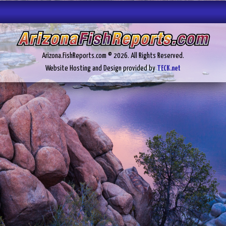
Arizona.FishReports.com © 2026. All Rights Reserved.
Website Hosting and Design provided by
TECK.net