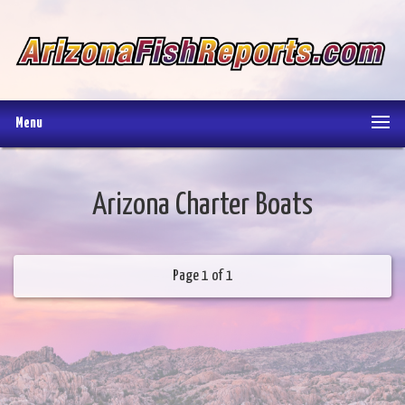
Menu
Arizona Charter Boats
Page 1 of 1