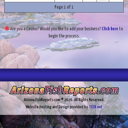
Page 1 of 1
Are you a Casino? Would you like to add your business?
Click here
to
begin the process.
Arizona.FishReports.com © 2026. All Rights Reserved.
Website Hosting and Design provided by
TECK.net