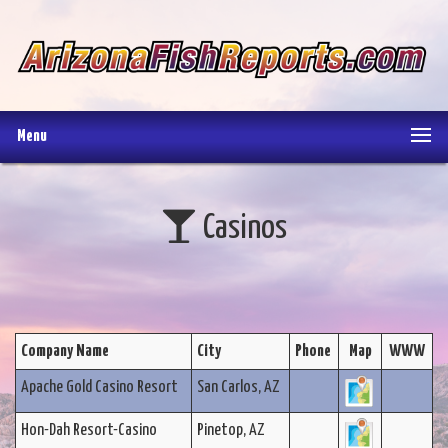
Menu
Casinos
Company Name
City
Phone
Map
WWW
Apache Gold Casino Resort
San Carlos, AZ
Hon-Dah Resort-Casino
Pinetop, AZ