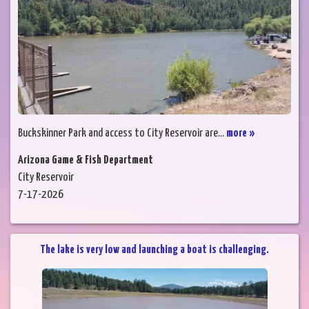
Buckskinner Park and access to City Reservoir are...
more »
Arizona Game & Fish Department
City Reservoir
7-17-2026
The lake is very low and launching a boat is challenging.