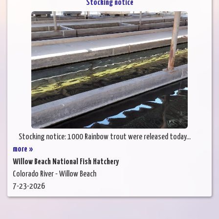
Stocking notice
Stocking notice: 1000 Rainbow trout were released today...
more »
Willow Beach National Fish Hatchery
Colorado River - Willow Beach
7-23-2026