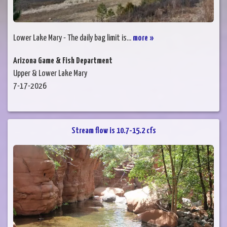
Lower Lake Mary - The daily bag limit is...
more »
Arizona Game & Fish Department
Upper & Lower Lake Mary
7-17-2026
Stream flow is 10.7-15.2 cfs