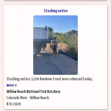
Stocking notice
Stocking notice: 1200 Rainbow trout were released today...
more »
Willow Beach National Fish Hatchery
Colorado River - Willow Beach
8-6-2026