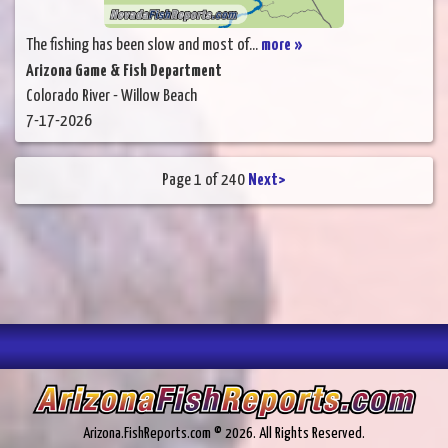
The fishing has been slow and most of...
more »
Arizona Game & Fish Department
Colorado River - Willow Beach
7-17-2026
Page 1 of 240
Next>
Arizona.FishReports.com © 2026. All Rights Reserved.