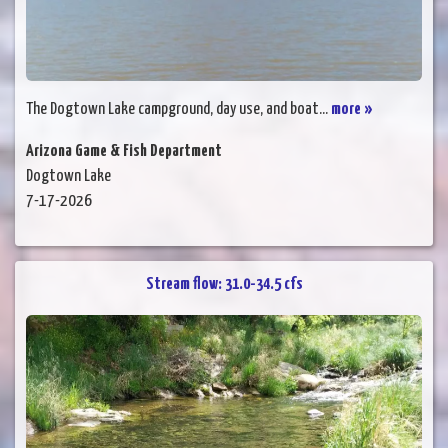
The Dogtown Lake campground, day use, and boat...
more »
Arizona Game & Fish Department
Dogtown Lake
7-17-2026
Stream flow: 31.0-34.5 cfs