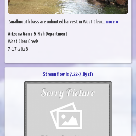
Smallmouth bass are unlimited harvest in West Clear...
more »
Arizona Game & Fish Department
West Clear Creek
7-17-2026
Stream flow is 7.22-7.89 cfs