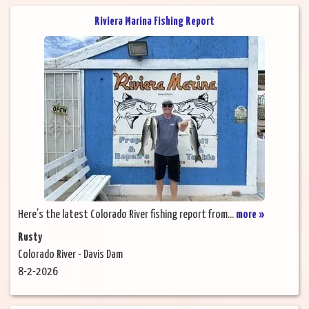
Riviera Marina Fishing Report
Here’s the latest Colorado River fishing report from...
more »
Rusty
Colorado River - Davis Dam
8-2-2026