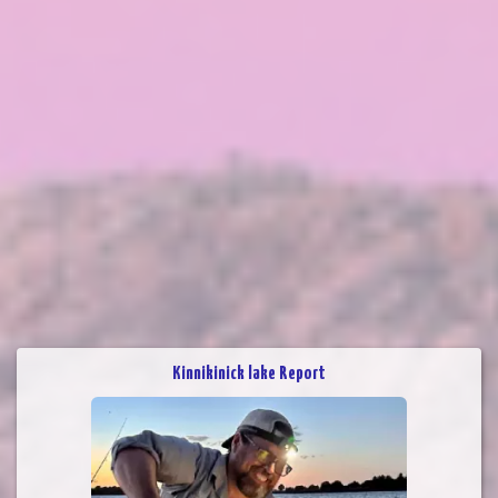
Kinnikinick lake Report