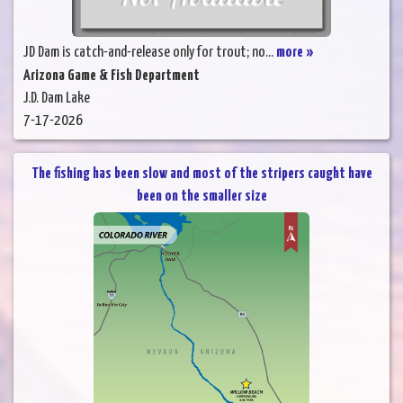
JD Dam is catch-and-release only for trout; no...
more »
Arizona Game & Fish Department
J.D. Dam Lake
7-17-2026
The fishing has been slow and most of the stripers caught have
been on the smaller size