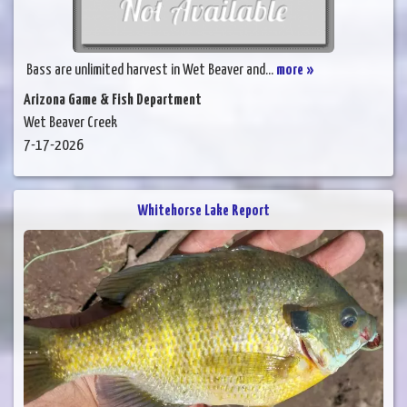
Bass are unlimited harvest in Wet Beaver and...
more »
Arizona Game & Fish Department
Wet Beaver Creek
7-17-2026
Whitehorse Lake Report