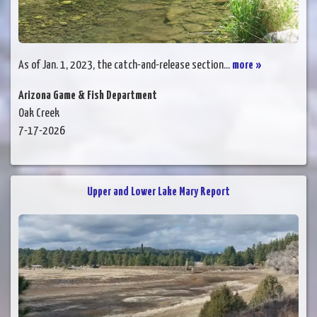
As of Jan. 1, 2023, the catch-and-release section...
more »
Arizona Game & Fish Department
Oak Creek
7-17-2026
Upper and Lower Lake Mary Report