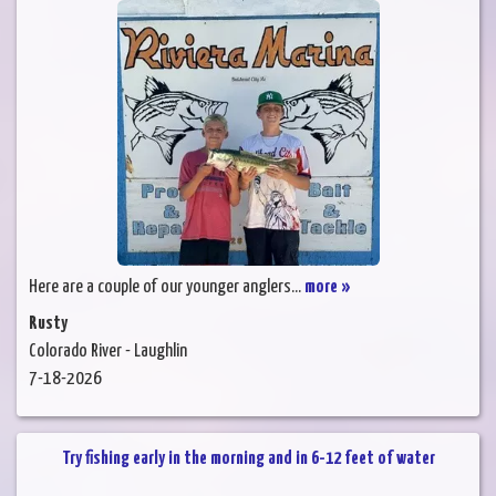
Here are a couple of our younger anglers...
more »
Rusty
Colorado River - Laughlin
7-18-2026
Try fishing early in the morning and in 6-12 feet of water