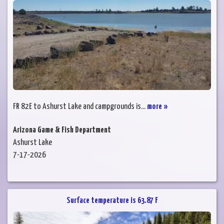
FR 82E to Ashurst Lake and campgrounds is...
more »
Arizona Game & Fish Department
Ashurst Lake
7-17-2026
Surface temperature is 63.87 F