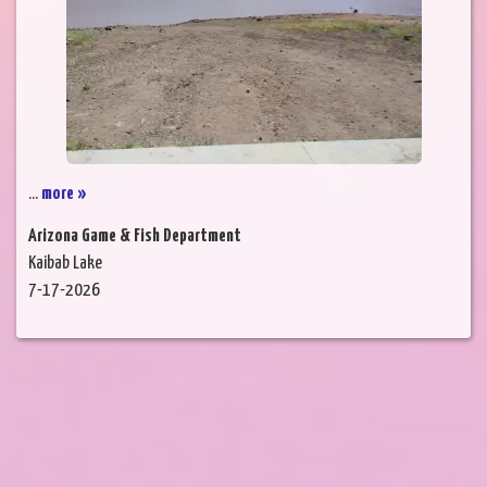
...
more »
Arizona Game & Fish Department
Kaibab Lake
7-17-2026