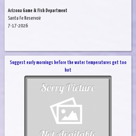
Arizona Game & Fish Department
Santa Fe Reservoir
7-17-2026
Suggest early mornings before the water temperatures get too
hot