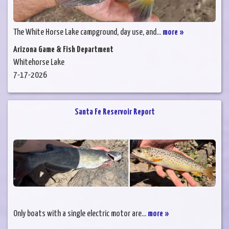
The White Horse Lake campground, day use, and...
more »
Arizona Game & Fish Department
Whitehorse Lake
7-17-2026
Santa Fe Reservoir Report
Only boats with a single electric motor are...
more »