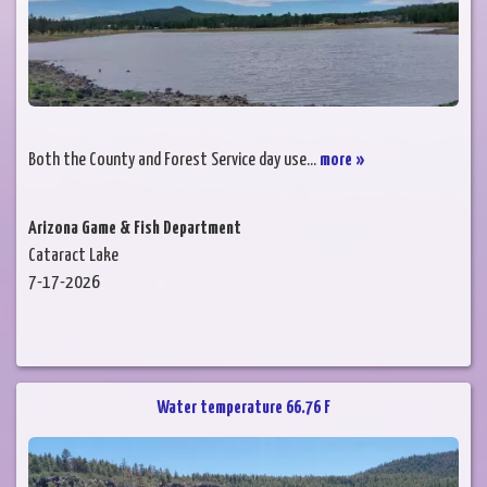
Both the County and Forest Service day use...
more »
Arizona Game & Fish Department
Cataract Lake
7-17-2026
Water temperature 66.76 F