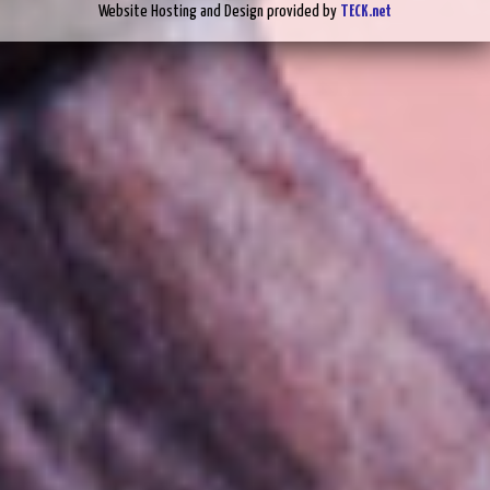
Website Hosting and Design provided by
TECK.net