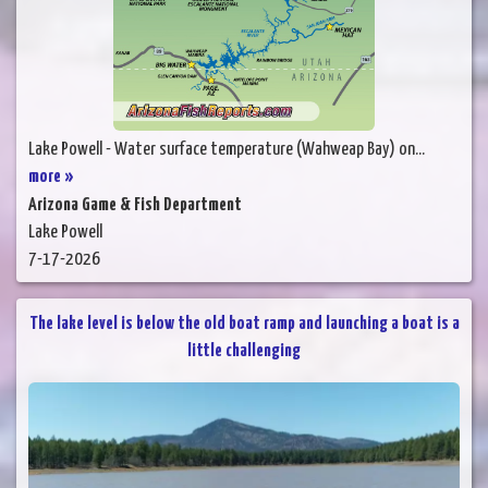
Lake Powell - Water surface temperature (Wahweap Bay) on...
more »
Arizona Game & Fish Department
Lake Powell
7-17-2026
The lake level is below the old boat ramp and launching a boat is a
little challenging