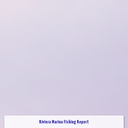
Riviera Marina Fishing Report