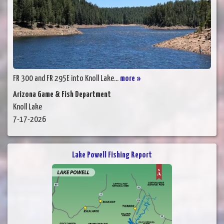
FR 300 and FR 295E into Knoll Lake...
more »
Arizona Game & Fish Department
Knoll Lake
7-17-2026
Lake Powell Fishing Report