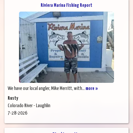
Riviera Marina Fishing Report
We have our local angler, Mike Merritt, with...
more »
Rusty
Colorado River - Laughlin
7-28-2026