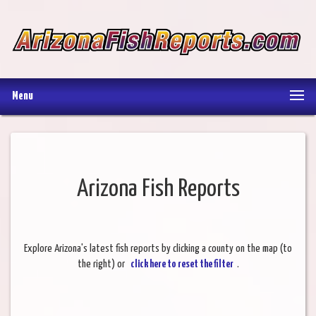
Menu
Arizona Fish Reports
Explore Arizona's latest fish reports by clicking a county on the map (to
the right) or
click here to reset the filter
.