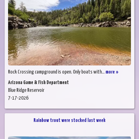
Rock Crossing campground is open. Only boats with...
more »
Arizona Game & Fish Department
Blue Ridge Reservoir
7-17-2026
Rainbow trout were stocked last week