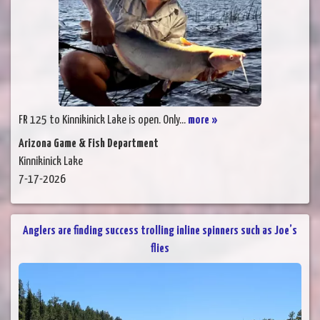
FR 125 to Kinnikinick Lake is open. Only...
more »
Arizona Game & Fish Department
Kinnikinick Lake
7-17-2026
Anglers are finding success trolling inline spinners such as Joe’s
flies