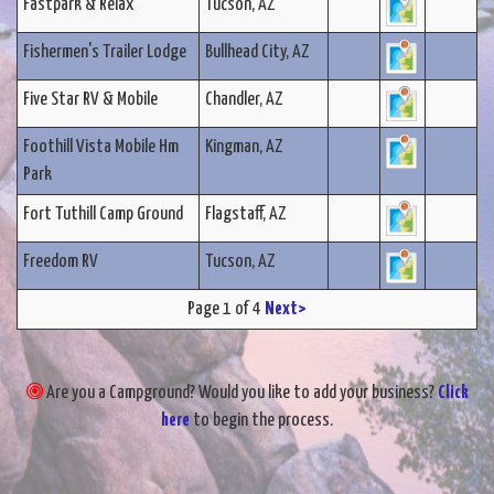
Fastpark & Relax
Tucson, AZ
Fishermen's Trailer Lodge
Bullhead City, AZ
Five Star RV & Mobile
Chandler, AZ
Foothill Vista Mobile Hm
Kingman, AZ
Park
Fort Tuthill Camp Ground
Flagstaff, AZ
Freedom RV
Tucson, AZ
Page 1 of 4
Next>
Are you a Campground? Would you like to add your business?
Click
here
to begin the process.