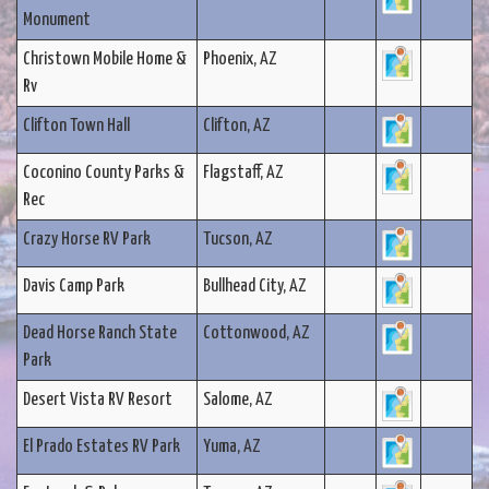
Monument
Christown Mobile Home &
Phoenix, AZ
Rv
Clifton Town Hall
Clifton, AZ
Coconino County Parks &
Flagstaff, AZ
Rec
Crazy Horse RV Park
Tucson, AZ
Davis Camp Park
Bullhead City, AZ
Dead Horse Ranch State
Cottonwood, AZ
Park
Desert Vista RV Resort
Salome, AZ
El Prado Estates RV Park
Yuma, AZ