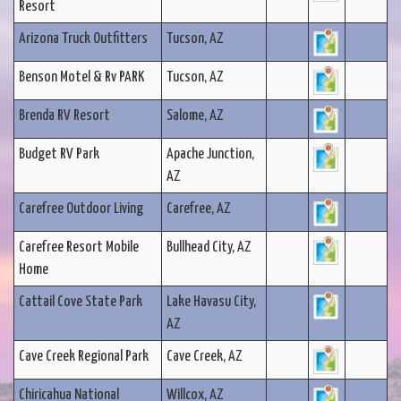
Resort
Arizona Truck Outfitters
Tucson, AZ
Benson Motel & Rv PARK
Tucson, AZ
Brenda RV Resort
Salome, AZ
Budget RV Park
Apache Junction,
AZ
Carefree Outdoor Living
Carefree, AZ
Carefree Resort Mobile
Bullhead City, AZ
Home
Cattail Cove State Park
Lake Havasu City,
AZ
Cave Creek Regional Park
Cave Creek, AZ
Chiricahua National
Willcox, AZ