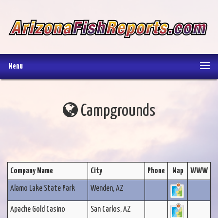
Menu
Campgrounds
Company Name
City
Phone
Map
WWW
Alamo Lake State Park
Wenden, AZ
Apache Gold Casino
San Carlos, AZ