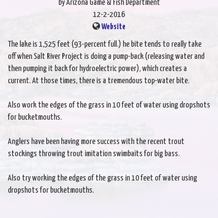
by Arizona Game & Fish Department
12-2-2016
Website
The lake is 1,525 feet (93-percent full.) he bite tends to really take
off when Salt River Project is doing a pump-back (releasing water and
then pumping it back for hydroelectric power), which creates a
current. At those times, there is a tremendous top-water bite.
Also work the edges of the grass in 10 feet of water using dropshots
for bucketmouths.
Anglers have been having more success with the recent trout
stockings throwing trout imitation swimbaits for big bass.
Also try working the edges of the grass in 10 feet of water using
dropshots for bucketmouths.