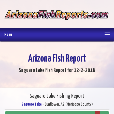
Menu
Arizona Fish Report
Saguaro Lake Fish Report for 12-2-2016
Saguaro Lake Fishing Report
Saguaro Lake
- Sunflower, AZ (Maricopa County)