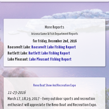
More Reports
Arizona Game & Fish Department Reports
for Friday, December 2nd, 2016
Roosevelt Lake
:
Roosevelt Lake Fishing Report
Bartlett Lake
:
Bartlett Lake Fishing Report
Lake Pleasant
:
Lake Pleasant Fishing Report
Reno Boat Show And Recreation Expo
11-23-2016
March 17, 18,19, 2017 - Every outdoor sports and recreation
enthusiast will appreciate the Reno Boat and Recreation Expo.