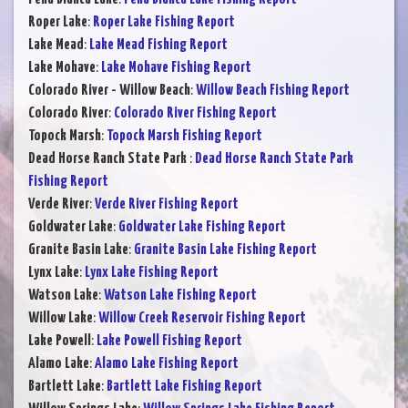
Roper Lake
:
Roper Lake Fishing Report
Lake Mead
:
Lake Mead Fishing Report
Lake Mohave
:
Lake Mohave Fishing Report
Colorado River - Willow Beach
:
Willow Beach Fishing Report
Colorado River
:
Colorado River Fishing Report
Topock Marsh
:
Topock Marsh Fishing Report
Dead Horse Ranch State Park
:
Dead Horse Ranch State Park
Fishing Report
Verde River
:
Verde River Fishing Report
Goldwater Lake
:
Goldwater Lake Fishing Report
Granite Basin Lake
:
Granite Basin Lake Fishing Report
Lynx Lake
:
Lynx Lake Fishing Report
Watson Lake
:
Watson Lake Fishing Report
Willow Lake
:
Willow Creek Reservoir Fishing Report
Lake Powell
:
Lake Powell Fishing Report
Alamo Lake
:
Alamo Lake Fishing Report
Bartlett Lake
:
Bartlett Lake Fishing Report