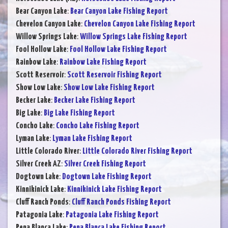
Bear Canyon Lake
:
Bear Canyon Lake Fishing Report
Chevelon Canyon Lake
:
Chevelon Canyon Lake Fishing Report
Willow Springs Lake
:
Willow Springs Lake Fishing Report
Fool Hollow Lake
:
Fool Hollow Lake Fishing Report
Rainbow Lake
:
Rainbow Lake Fishing Report
Scott Reservoir
:
Scott Reservoir Fishing Report
Show Low Lake
:
Show Low Lake Fishing Report
Becker Lake
:
Becker Lake Fishing Report
Big Lake
:
Big Lake Fishing Report
Concho Lake
:
Concho Lake Fishing Report
Lyman Lake
:
Lyman Lake Fishing Report
Little Colorado River
:
Little Colorado River Fishing Report
Silver Creek AZ
:
Silver Creek Fishing Report
Dogtown Lake
:
Dogtown Lake Fishing Report
Kinnikinick Lake
:
Kinnikinick Lake Fishing Report
Cluff Ranch Ponds
:
Cluff Ranch Ponds Fishing Report
Patagonia Lake
:
Patagonia Lake Fishing Report
Pena Blanca Lake
:
Pena Blanca Lake Fishing Report