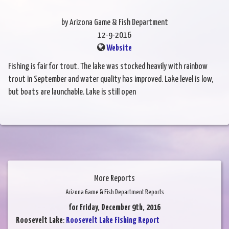
by Arizona Game & Fish Department
12-9-2016
Website
Fishing is fair for trout. The lake was stocked heavily with rainbow
trout in September and water quality has improved. Lake level is low,
but boats are launchable. Lake is still open
More Reports
Arizona Game & Fish Department Reports
for Friday, December 9th, 2016
Roosevelt Lake
:
Roosevelt Lake Fishing Report