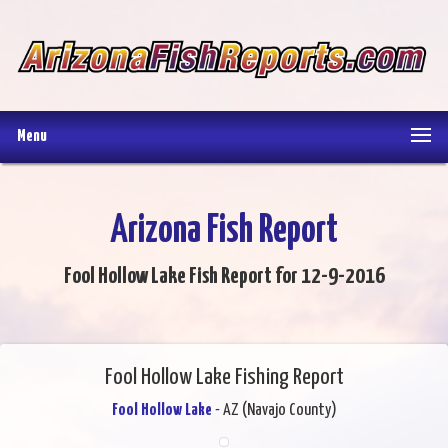
Menu
Arizona Fish Report
Fool Hollow Lake Fish Report for 12-9-2016
Fool Hollow Lake Fishing Report
Fool Hollow Lake
- AZ (Navajo County)