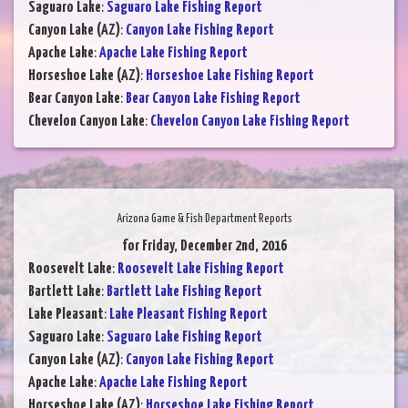
Saguaro Lake
:
Saguaro Lake Fishing Report
Canyon Lake (AZ)
:
Canyon Lake Fishing Report
Apache Lake
:
Apache Lake Fishing Report
Horseshoe Lake (AZ)
:
Horseshoe Lake Fishing Report
Bear Canyon Lake
:
Bear Canyon Lake Fishing Report
Chevelon Canyon Lake
:
Chevelon Canyon Lake Fishing Report
Arizona Game & Fish Department Reports
for Friday, December 2nd, 2016
Roosevelt Lake
:
Roosevelt Lake Fishing Report
Bartlett Lake
:
Bartlett Lake Fishing Report
Lake Pleasant
:
Lake Pleasant Fishing Report
Saguaro Lake
:
Saguaro Lake Fishing Report
Canyon Lake (AZ)
:
Canyon Lake Fishing Report
Apache Lake
:
Apache Lake Fishing Report
Horseshoe Lake (AZ)
:
Horseshoe Lake Fishing Report