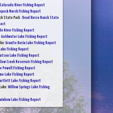
Colorado River Fishing Report
opock Marsh Fishing Report
ch State Park
:
Dead Horse Ranch State
port
de River Fishing Report
:
Goldwater Lake Fishing Report
ake
:
Granite Basin Lake Fishing Report
Lake Fishing Report
atson Lake Fishing Report
low Creek Reservoir Fishing Report
e Powell Fishing Report
mo Lake Fishing Report
artlett Lake Fishing Report
Lake
:
Willow Springs Lake Fishing
ainbow Lake Fishing Report