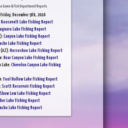
na Game & Fish Department Reports
 Friday, December 9th, 2016
:
Roosevelt Lake Fishing Report
aguaro Lake Fishing Report
)
:
Canyon Lake Fishing Report
ache Lake Fishing Report
 (AZ)
:
Horseshoe Lake Fishing Report
e
:
Bear Canyon Lake Fishing Report
n Lake
:
Chevelon Canyon Lake Fishing
e
:
Fool Hollow Lake Fishing Report
:
Scott Reservoir Fishing Report
Show Low Lake Fishing Report
ker Lake Fishing Report
ncho Lake Fishing Report