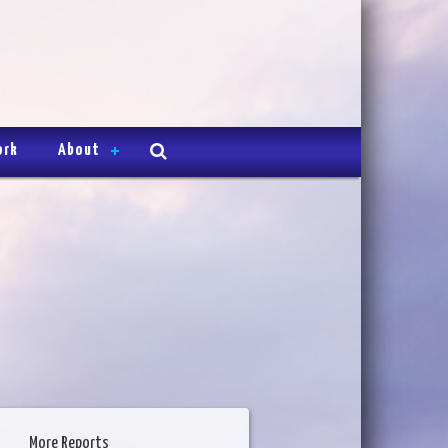
ork
About
More Reports