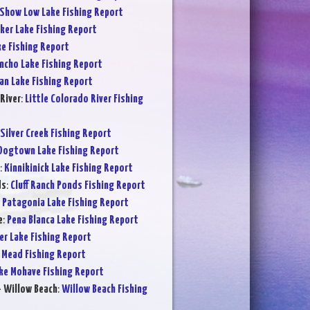
Show Low Lake Fishing Report
ker Lake Fishing Report
ke Fishing Report
ncho Lake Fishing Report
an Lake Fishing Report
River
:
Little Colorado River Fishing
Silver Creek Fishing Report
Dogtown Lake Fishing Report
:
Kinnikinick Lake Fishing Report
ds
:
Cluff Ranch Ponds Fishing Report
:
Patagonia Lake Fishing Report
e
:
Pena Blanca Lake Fishing Report
er Lake Fishing Report
 Mead Fishing Report
ke Mohave Fishing Report
- Willow Beach
:
Willow Beach Fishing