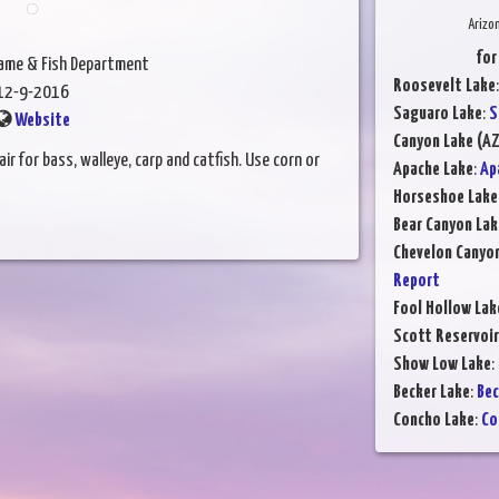
Arizo
for
Game & Fish Department
Roosevelt Lake
12-9-2016
Saguaro Lake
:
S
Website
Canyon Lake (AZ
ir for bass, walleye, carp and catfish. Use corn or
Apache Lake
:
Ap
Horseshoe Lake
Bear Canyon Lak
Chevelon Canyo
Report
Fool Hollow Lak
Scott Reservoir
Show Low Lake
:
Becker Lake
:
Bec
Concho Lake
:
Co