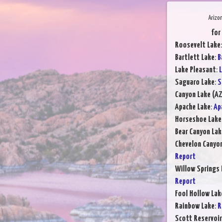
Arizo
for
Roosevelt Lake
Bartlett Lake
:
B
Lake Pleasant
:
L
Saguaro Lake
:
S
Canyon Lake (AZ
Apache Lake
:
Ap
Horseshoe Lake
Bear Canyon Lak
Chevelon Canyo
Report
Willow Springs 
Report
Fool Hollow Lak
Rainbow Lake
:
R
Scott Reservoir