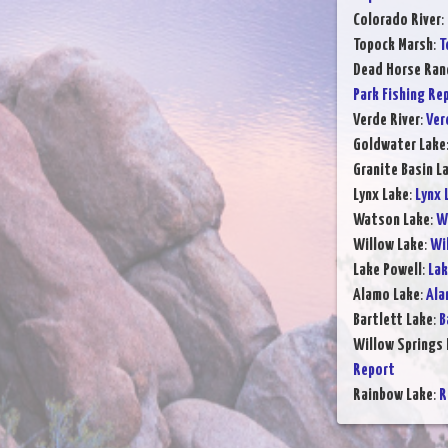
Colorado River
:
Topock Marsh
:
T
Dead Horse Ran
Park Fishing Re
Verde River
:
Ver
Goldwater Lake
Granite Basin L
Lynx Lake
:
Lynx 
Watson Lake
:
W
Willow Lake
:
Wil
Lake Powell
:
Lak
Alamo Lake
:
Ala
Bartlett Lake
:
B
Willow Springs 
Report
Rainbow Lake
:
R