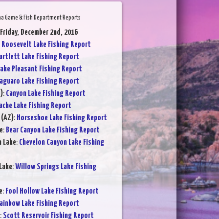
na Game & Fish Department Reports
 Friday, December 2nd, 2016
:
Roosevelt Lake Fishing Report
artlett Lake Fishing Report
ake Pleasant Fishing Report
aguaro Lake Fishing Report
)
:
Canyon Lake Fishing Report
ache Lake Fishing Report
 (AZ)
:
Horseshoe Lake Fishing Report
e
:
Bear Canyon Lake Fishing Report
n Lake
:
Chevelon Canyon Lake Fishing
Lake
:
Willow Springs Lake Fishing
e
:
Fool Hollow Lake Fishing Report
ainbow Lake Fishing Report
:
Scott Reservoir Fishing Report