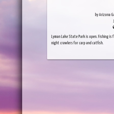
by Arizona 
Lyman Lake State Park is open. Fishing is fa
night crawlers for carp and catfish.