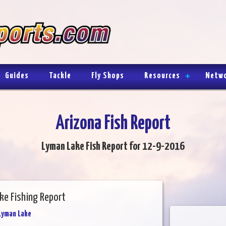
Guides
Tackle
Fly Shops
Resources
Netw
Arizona Fish Report
Lyman Lake Fish Report for 12-9-2016
ke Fishing Report
Lyman Lake