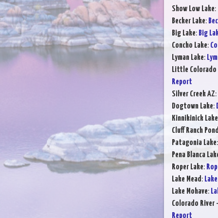
Show Low Lake
:
Becker Lake
:
Bec
Big Lake
:
Big La
Concho Lake
:
Co
Lyman Lake
:
Lym
Little Colorado 
Report
Silver Creek AZ
:
Dogtown Lake
:
Kinnikinick Lake
Cluff Ranch Pon
Patagonia Lake
Pena Blanca Lak
Roper Lake
:
Rop
Lake Mead
:
Lake
Lake Mohave
:
La
Colorado River 
Report