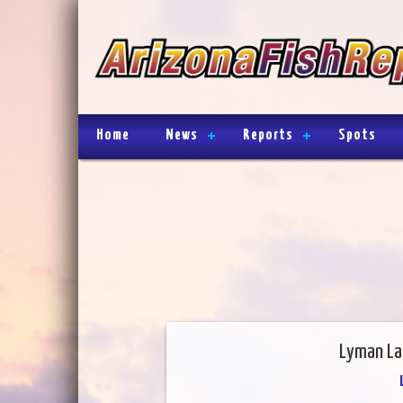
Home
News
Reports
Spots
Lyman La