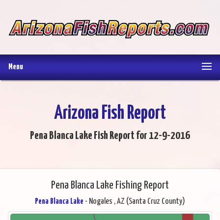
Menu
Arizona Fish Report
Pena Blanca Lake Fish Report for 12-9-2016
Pena Blanca Lake Fishing Report
Pena Blanca Lake
- Nogales , AZ (Santa Cruz County)