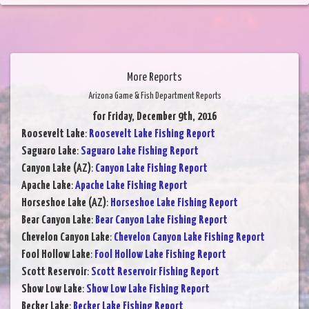
More Reports
Arizona Game & Fish Department Reports
for Friday, December 9th, 2016
Roosevelt Lake
:
Roosevelt Lake Fishing Report
Saguaro Lake
:
Saguaro Lake Fishing Report
Canyon Lake (AZ)
:
Canyon Lake Fishing Report
Apache Lake
:
Apache Lake Fishing Report
Horseshoe Lake (AZ)
:
Horseshoe Lake Fishing Report
Bear Canyon Lake
:
Bear Canyon Lake Fishing Report
Chevelon Canyon Lake
:
Chevelon Canyon Lake Fishing Report
Fool Hollow Lake
:
Fool Hollow Lake Fishing Report
Scott Reservoir
:
Scott Reservoir Fishing Report
Show Low Lake
:
Show Low Lake Fishing Report
Becker Lake
:
Becker Lake Fishing Report