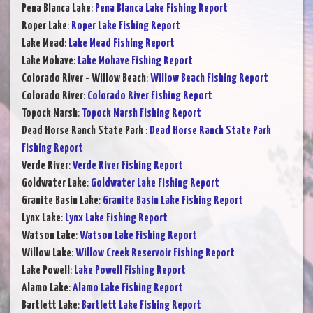
Pena Blanca Lake
:
Pena Blanca Lake Fishing Report
Roper Lake
:
Roper Lake Fishing Report
Lake Mead
:
Lake Mead Fishing Report
Lake Mohave
:
Lake Mohave Fishing Report
Colorado River - Willow Beach
:
Willow Beach Fishing Report
Colorado River
:
Colorado River Fishing Report
Topock Marsh
:
Topock Marsh Fishing Report
Dead Horse Ranch State Park
:
Dead Horse Ranch State Park
Fishing Report
Verde River
:
Verde River Fishing Report
Goldwater Lake
:
Goldwater Lake Fishing Report
Granite Basin Lake
:
Granite Basin Lake Fishing Report
Lynx Lake
:
Lynx Lake Fishing Report
Watson Lake
:
Watson Lake Fishing Report
Willow Lake
:
Willow Creek Reservoir Fishing Report
Lake Powell
:
Lake Powell Fishing Report
Alamo Lake
:
Alamo Lake Fishing Report
Bartlett Lake
:
Bartlett Lake Fishing Report