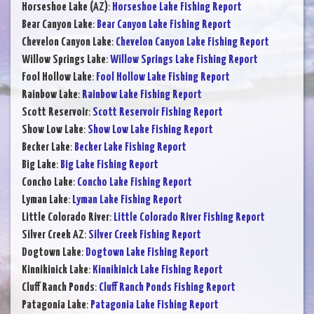
Horseshoe Lake (AZ)
:
Horseshoe Lake Fishing Report
Bear Canyon Lake
:
Bear Canyon Lake Fishing Report
Chevelon Canyon Lake
:
Chevelon Canyon Lake Fishing Report
Willow Springs Lake
:
Willow Springs Lake Fishing Report
Fool Hollow Lake
:
Fool Hollow Lake Fishing Report
Rainbow Lake
:
Rainbow Lake Fishing Report
Scott Reservoir
:
Scott Reservoir Fishing Report
Show Low Lake
:
Show Low Lake Fishing Report
Becker Lake
:
Becker Lake Fishing Report
Big Lake
:
Big Lake Fishing Report
Concho Lake
:
Concho Lake Fishing Report
Lyman Lake
:
Lyman Lake Fishing Report
Little Colorado River
:
Little Colorado River Fishing Report
Silver Creek AZ
:
Silver Creek Fishing Report
Dogtown Lake
:
Dogtown Lake Fishing Report
Kinnikinick Lake
:
Kinnikinick Lake Fishing Report
Cluff Ranch Ponds
:
Cluff Ranch Ponds Fishing Report
Patagonia Lake
:
Patagonia Lake Fishing Report