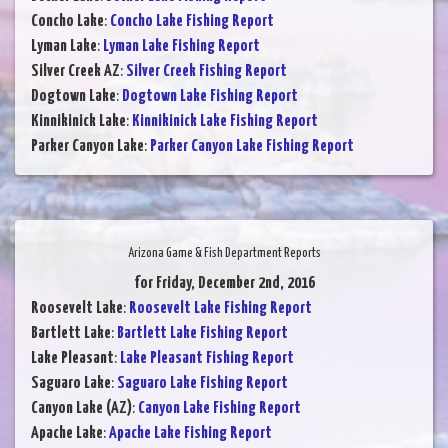
Concho Lake
:
Concho Lake Fishing Report
Lyman Lake
:
Lyman Lake Fishing Report
Silver Creek AZ
:
Silver Creek Fishing Report
Dogtown Lake
:
Dogtown Lake Fishing Report
Kinnikinick Lake
:
Kinnikinick Lake Fishing Report
Parker Canyon Lake
:
Parker Canyon Lake Fishing Report
Arizona Game & Fish Department Reports
for Friday, December 2nd, 2016
Roosevelt Lake
:
Roosevelt Lake Fishing Report
Bartlett Lake
:
Bartlett Lake Fishing Report
Lake Pleasant
:
Lake Pleasant Fishing Report
Saguaro Lake
:
Saguaro Lake Fishing Report
Canyon Lake (AZ)
:
Canyon Lake Fishing Report
Apache Lake
:
Apache Lake Fishing Report