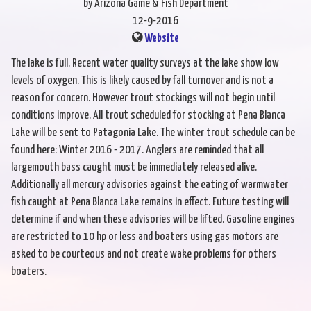
by Arizona Game & Fish Department
12-9-2016
Website
The lake is full. Recent water quality surveys at the lake show low
levels of oxygen. This is likely caused by fall turnover and is not a
reason for concern. However trout stockings will not begin until
conditions improve. All trout scheduled for stocking at Pena Blanca
Lake will be sent to Patagonia Lake. The winter trout schedule can be
found here: Winter 2016 - 2017. Anglers are reminded that all
largemouth bass caught must be immediately released alive.
Additionally all mercury advisories against the eating of warmwater
fish caught at Pena Blanca Lake remains in effect. Future testing will
determine if and when these advisories will be lifted. Gasoline engines
are restricted to 10 hp or less and boaters using gas motors are
asked to be courteous and not create wake problems for others
boaters.