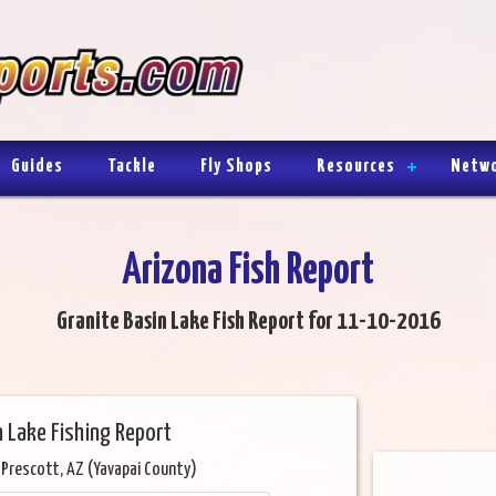
Guides
Tackle
Fly Shops
Resources
Netw
Arizona Fish Report
Granite Basin Lake Fish Report for 11-10-2016
n Lake Fishing Report
 Prescott, AZ (Yavapai County)