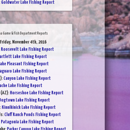
:
Goldwater Lake Fishing Report
na Game & Fish Department Reports
 Friday, November 4th, 2016
:
Roosevelt Lake Fishing Report
artlett Lake Fishing Report
ake Pleasant Fishing Report
aguaro Lake Fishing Report
)
:
Canyon Lake Fishing Report
ache Lake Fishing Report
 (AZ)
:
Horseshoe Lake Fishing Report
Dogtown Lake Fishing Report
:
Kinnikinick Lake Fishing Report
ds
:
Cluff Ranch Ponds Fishing Report
:
Patagonia Lake Fishing Report
ake
:
Parker Canyon Lake Fishing Report