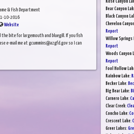
Rose Canyon La
Bear Canyon Lak
Game & Fish Department
Black Canyon La
1-10-2016
Chevelon Canyo
Website
Report
e bite for largemouth and bluegill. If you fish
Willow Springs 
lease e-mail me at gcummins@azgfd.gov so I can
Report
Woods Canyon 
Report
Fool Hollow Lak
Rainbow Lake
:
R
Becker Lake
:
Bec
Big Bear Lake
:
B
Carnero Lake
:
Ca
Clear Creek
:
Cle
Concho Lake
:
Co
Crescent Lake
:
C
Greer Lakes
:
Gre