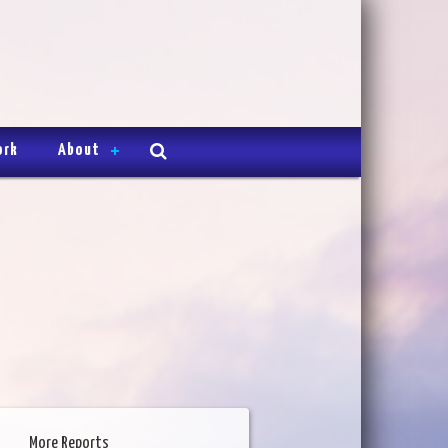
ork
About
More Reports