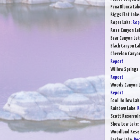
Pena Blanca Lak
Riggs Flat Lake
Roper Lake
:
Rop
Rose Canyon La
Bear Canyon Lak
Black Canyon La
Chevelon Canyo
Report
Willow Springs 
Report
Woods Canyon 
Report
Fool Hollow Lak
Rainbow Lake
:
R
Scott Reservoir
Show Low Lake
:
Woodland Reser
Becker Lake
:
Bec