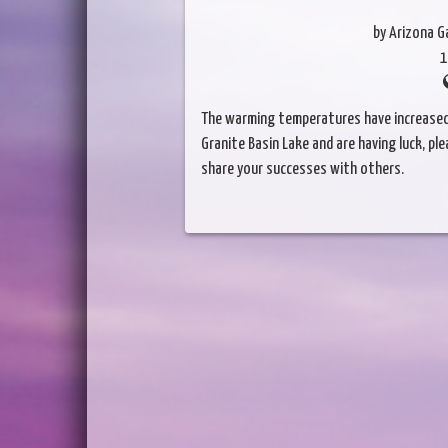
by Arizona 
1
The warming temperatures have increased th
Granite Basin Lake and are having luck, p
share your successes with others.