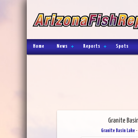
Home
News
Reports
Spots
Granite Basi
Granite Basin Lake
-