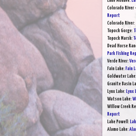
Lake Mohave
:
La
Colorado River 
Report
Colorado River
:
Topock Gorge
:
T
Topock Marsh
:
T
Dead Horse Ran
Park Fishing Re
Verde River
:
Ver
Fain Lake
:
Fain 
Goldwater Lake
Granite Basin L
Lynx Lake
:
Lynx 
Watson Lake
:
W
Willow Creek Re
Report
Lake Powell
:
Lak
Alamo Lake
:
Ala