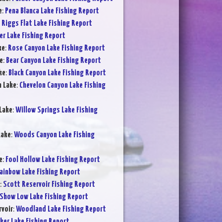
e
:
Pena Blanca Lake Fishing Report
:
Riggs Flat Lake Fishing Report
er Lake Fishing Report
ke
:
Rose Canyon Lake Fishing Report
e
:
Bear Canyon Lake Fishing Report
ke
:
Black Canyon Lake Fishing Report
n Lake
:
Chevelon Canyon Lake Fishing
Lake
:
Willow Springs Lake Fishing
Lake
:
Woods Canyon Lake Fishing
e
:
Fool Hollow Lake Fishing Report
ainbow Lake Fishing Report
:
Scott Reservoir Fishing Report
Show Low Lake Fishing Report
voir
:
Woodland Lake Fishing Report
ker Lake Fishing Report