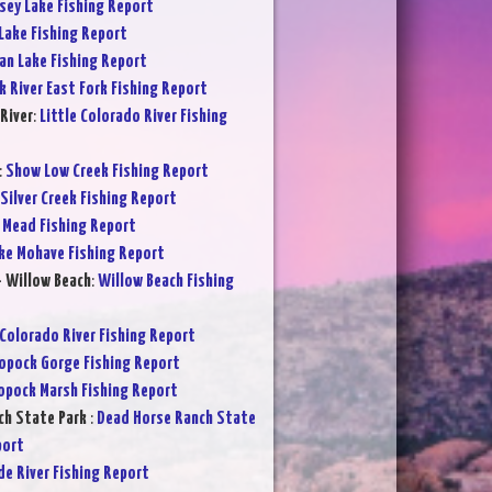
sey Lake Fishing Report
Lake Fishing Report
an Lake Fishing Report
k River East Fork Fishing Report
River
:
Little Colorado River Fishing
:
Show Low Creek Fishing Report
Silver Creek Fishing Report
 Mead Fishing Report
ke Mohave Fishing Report
- Willow Beach
:
Willow Beach Fishing
Colorado River Fishing Report
opock Gorge Fishing Report
opock Marsh Fishing Report
ch State Park
:
Dead Horse Ranch State
port
de River Fishing Report