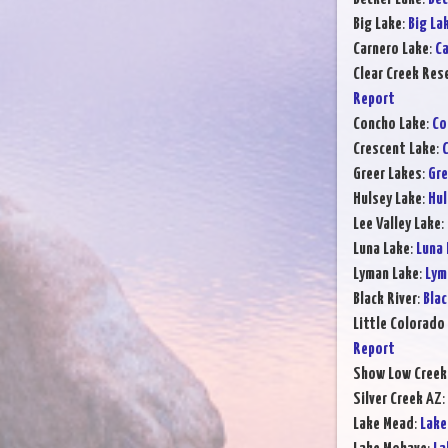
Big Lake
:
Big La
Carnero Lake
:
Ca
Clear Creek Res
Report
Concho Lake
:
Co
Crescent Lake
:
C
Greer Lakes
:
Gre
Hulsey Lake
:
Hul
Lee Valley Lake
:
Luna Lake
:
Luna 
Lyman Lake
:
Lym
Black River
:
Blac
Little Colorado 
Report
Show Low Creek
Silver Creek AZ
:
Lake Mead
:
Lake