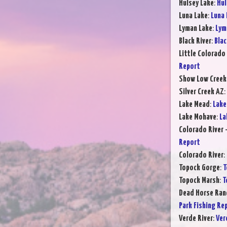
Hulsey Lake
:
Hul
Luna Lake
:
Luna 
Lyman Lake
:
Lym
Black River
:
Blac
Little Colorado 
Report
Show Low Creek
Silver Creek AZ
:
Lake Mead
:
Lake
Lake Mohave
:
La
Colorado River 
Report
Colorado River
:
Topock Gorge
:
T
Topock Marsh
:
T
Dead Horse Ran
Park Fishing Re
Verde River
:
Ver