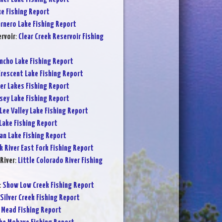
ke Fishing Report
rnero Lake Fishing Report
ervoir
:
Clear Creek Reservoir Fishing
ncho Lake Fishing Report
rescent Lake Fishing Report
er Lakes Fishing Report
sey Lake Fishing Report
Lee Valley Lake Fishing Report
Lake Fishing Report
an Lake Fishing Report
k River East Fork Fishing Report
River
:
Little Colorado River Fishing
:
Show Low Creek Fishing Report
Silver Creek Fishing Report
 Mead Fishing Report