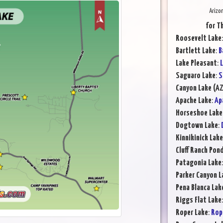
Arizo
for T
Roosevelt Lake
Bartlett Lake
:
B
Lake Pleasant
:
L
Saguaro Lake
:
S
Canyon Lake (AZ
Apache Lake
:
Ap
Horseshoe Lake
Dogtown Lake
:
Kinnikinick Lake
Cluff Ranch Pon
Patagonia Lake
Parker Canyon L
Pena Blanca Lak
Riggs Flat Lake
Roper Lake
:
Rop