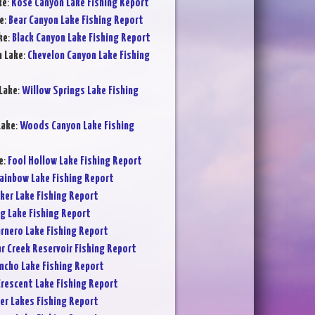
ke
:
Rose Canyon Lake Fishing Report
e
:
Bear Canyon Lake Fishing Report
ke
:
Black Canyon Lake Fishing Report
n Lake
:
Chevelon Canyon Lake Fishing
Lake
:
Willow Springs Lake Fishing
Lake
:
Woods Canyon Lake Fishing
e
:
Fool Hollow Lake Fishing Report
ainbow Lake Fishing Report
ker Lake Fishing Report
ig Lake Fishing Report
rnero Lake Fishing Report
ar Creek Reservoir Fishing Report
ncho Lake Fishing Report
rescent Lake Fishing Report
er Lakes Fishing Report