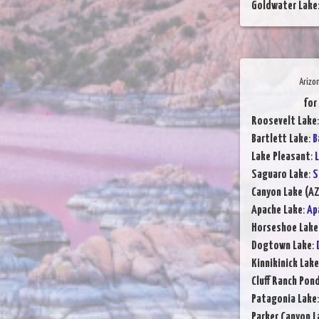
Goldwater Lake
Arizo
for
Roosevelt Lake
Bartlett Lake
:
B
Lake Pleasant
:
L
Saguaro Lake
:
S
Canyon Lake (AZ
Apache Lake
:
Ap
Horseshoe Lake
Dogtown Lake
:
Kinnikinick Lake
Cluff Ranch Pon
Patagonia Lake
Parker Canyon L