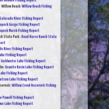
ke Mohave Fishing Report
- Willow Beach
:
Willow Beach Fishing
Colorado River Fishing Report
opock Gorge Fishing Report
opock Marsh Fishing Report
ch State Park
:
Dead Horse Ranch State
port
de River Fishing Report
Lake Fishing Report
:
Goldwater Lake Fishing Report
ake
:
Granite Basin Lake Fishing Report
Lake Fishing Report
atson Lake Fishing Report
servoir
:
Willow Creek Reservoir Fishing
e Powell Fishing Report
mo Lake Fishing Report