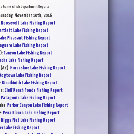
na Game & Fish Department Reports
hursday, November 10th, 2016
:
Roosevelt Lake Fishing Report
artlett Lake Fishing Report
ake Pleasant Fishing Report
aguaro Lake Fishing Report
)
:
Canyon Lake Fishing Report
ache Lake Fishing Report
 (AZ)
:
Horseshoe Lake Fishing Report
Dogtown Lake Fishing Report
:
Kinnikinick Lake Fishing Report
ds
:
Cluff Ranch Ponds Fishing Report
:
Patagonia Lake Fishing Report
ake
:
Parker Canyon Lake Fishing Report
e
:
Pena Blanca Lake Fishing Report
:
Riggs Flat Lake Fishing Report
er Lake Fishing Report