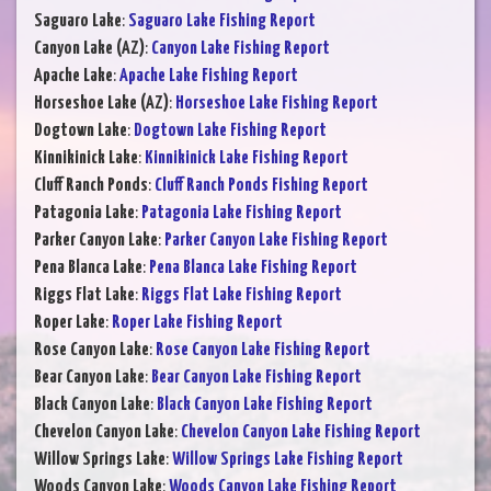
Saguaro Lake
:
Saguaro Lake Fishing Report
Canyon Lake (AZ)
:
Canyon Lake Fishing Report
Apache Lake
:
Apache Lake Fishing Report
Horseshoe Lake (AZ)
:
Horseshoe Lake Fishing Report
Dogtown Lake
:
Dogtown Lake Fishing Report
Kinnikinick Lake
:
Kinnikinick Lake Fishing Report
Cluff Ranch Ponds
:
Cluff Ranch Ponds Fishing Report
Patagonia Lake
:
Patagonia Lake Fishing Report
Parker Canyon Lake
:
Parker Canyon Lake Fishing Report
Pena Blanca Lake
:
Pena Blanca Lake Fishing Report
Riggs Flat Lake
:
Riggs Flat Lake Fishing Report
Roper Lake
:
Roper Lake Fishing Report
Rose Canyon Lake
:
Rose Canyon Lake Fishing Report
Bear Canyon Lake
:
Bear Canyon Lake Fishing Report
Black Canyon Lake
:
Black Canyon Lake Fishing Report
Chevelon Canyon Lake
:
Chevelon Canyon Lake Fishing Report
Willow Springs Lake
:
Willow Springs Lake Fishing Report
Woods Canyon Lake
:
Woods Canyon Lake Fishing Report