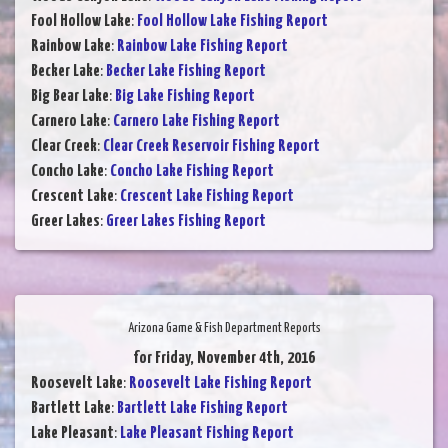
Fool Hollow Lake
:
Fool Hollow Lake Fishing Report
Rainbow Lake
:
Rainbow Lake Fishing Report
Becker Lake
:
Becker Lake Fishing Report
Big Bear Lake
:
Big Lake Fishing Report
Carnero Lake
:
Carnero Lake Fishing Report
Clear Creek
:
Clear Creek Reservoir Fishing Report
Concho Lake
:
Concho Lake Fishing Report
Crescent Lake
:
Crescent Lake Fishing Report
Greer Lakes
:
Greer Lakes Fishing Report
Arizona Game & Fish Department Reports
for Friday, November 4th, 2016
Roosevelt Lake
:
Roosevelt Lake Fishing Report
Bartlett Lake
:
Bartlett Lake Fishing Report
Lake Pleasant
:
Lake Pleasant Fishing Report