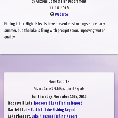
by Arizona Game & Fish Department
11-10-2016
Website
Fishing is fair. High pH levels have prevented stockings since early
summer, but the lake is filling with precipitation, improving water
quality.
More Reports
Arizona Game & Fish Department Reports
for Thursday, November 10th, 2016
Roosevelt Lake
:
Roosevelt Lake Fishing Report
Bartlett Lake
:
Bartlett Lake Fishing Report
Lake Pleasant
:
Lake Pleasant Fishing Report