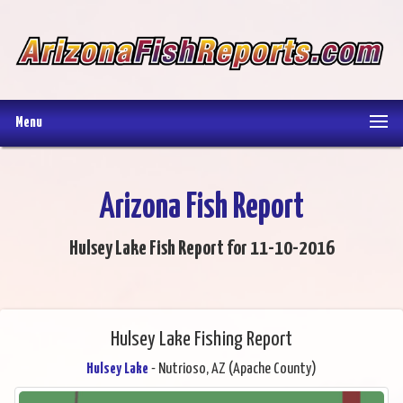
Menu
Arizona Fish Report
Hulsey Lake Fish Report for 11-10-2016
Hulsey Lake Fishing Report
Hulsey Lake
- Nutrioso, AZ (Apache County)