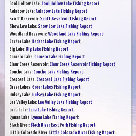
Fool Hollow Lake
:
Fool Hollow Lake Fishing Report
Rainbow Lake
:
Rainbow Lake Fishing Report
Scott Reservoir
:
Scott Reservoir Fishing Report
Show Low Lake
:
Show Low Lake Fishing Report
Woodland Reservoir
:
Woodland Lake Fishing Report
Becker Lake
:
Becker Lake Fishing Report
Big Lake
:
Big Lake Fishing Report
Carnero Lake
:
Carnero Lake Fishing Report
Clear Creek Reservoir
:
Clear Creek Reservoir Fishing Report
Concho Lake
:
Concho Lake Fishing Report
Crescent Lake
:
Crescent Lake Fishing Report
Greer Lakes
:
Greer Lakes Fishing Report
Hulsey Lake
:
Hulsey Lake Fishing Report
Lee Valley Lake
:
Lee Valley Lake Fishing Report
Luna Lake
:
Luna Lake Fishing Report
Lyman Lake
:
Lyman Lake Fishing Report
Black River
:
Black River East Fork Fishing Report
Little Colorado River
:
Little Colorado River Fishing Report