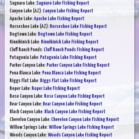
Saguaro Lake
:
Saguaro Lake Fishing Report
Canyon Lake (AZ)
:
Canyon Lake Fishing Report
Apache Lake
:
Apache Lake Fishing Report
Horseshoe Lake (AZ)
:
Horseshoe Lake Fishing Report
Dogtown Lake
:
Dogtown Lake Fishing Report
Kinnikinick Lake
:
Kinnikinick Lake Fishing Report
Cluff Ranch Ponds
:
Cluff Ranch Ponds Fishing Report
Patagonia Lake
:
Patagonia Lake Fishing Report
Parker Canyon Lake
:
Parker Canyon Lake Fishing Report
Pena Blanca Lake
:
Pena Blanca Lake Fishing Report
Riggs Flat Lake
:
Riggs Flat Lake Fishing Report
Roper Lake
:
Roper Lake Fishing Report
Rose Canyon Lake
:
Rose Canyon Lake Fishing Report
Bear Canyon Lake
:
Bear Canyon Lake Fishing Report
Black Canyon Lake
:
Black Canyon Lake Fishing Report
Chevelon Canyon Lake
:
Chevelon Canyon Lake Fishing Report
Willow Springs Lake
:
Willow Springs Lake Fishing Report
Woods Canyon Lake
:
Woods Canyon Lake Fishing Report