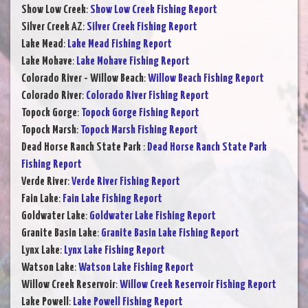
Show Low Creek
:
Show Low Creek Fishing Report
Silver Creek AZ
:
Silver Creek Fishing Report
Lake Mead
:
Lake Mead Fishing Report
Lake Mohave
:
Lake Mohave Fishing Report
Colorado River - Willow Beach
:
Willow Beach Fishing Report
Colorado River
:
Colorado River Fishing Report
Topock Gorge
:
Topock Gorge Fishing Report
Topock Marsh
:
Topock Marsh Fishing Report
Dead Horse Ranch State Park
:
Dead Horse Ranch State Park
Fishing Report
Verde River
:
Verde River Fishing Report
Fain Lake
:
Fain Lake Fishing Report
Goldwater Lake
:
Goldwater Lake Fishing Report
Granite Basin Lake
:
Granite Basin Lake Fishing Report
Lynx Lake
:
Lynx Lake Fishing Report
Watson Lake
:
Watson Lake Fishing Report
Willow Creek Reservoir
:
Willow Creek Reservoir Fishing Report
Lake Powell
:
Lake Powell Fishing Report