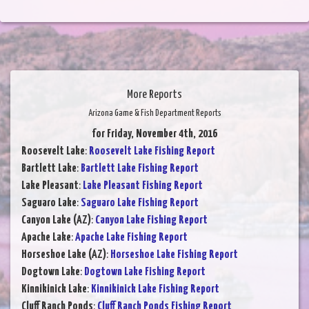
More Reports
Arizona Game & Fish Department Reports
for Friday, November 4th, 2016
Roosevelt Lake
:
Roosevelt Lake Fishing Report
Bartlett Lake
:
Bartlett Lake Fishing Report
Lake Pleasant
:
Lake Pleasant Fishing Report
Saguaro Lake
:
Saguaro Lake Fishing Report
Canyon Lake (AZ)
:
Canyon Lake Fishing Report
Apache Lake
:
Apache Lake Fishing Report
Horseshoe Lake (AZ)
:
Horseshoe Lake Fishing Report
Dogtown Lake
:
Dogtown Lake Fishing Report
Kinnikinick Lake
:
Kinnikinick Lake Fishing Report
Cluff Ranch Ponds
:
Cluff Ranch Ponds Fishing Report