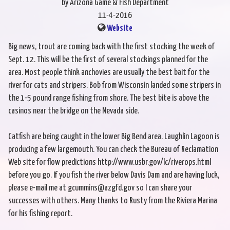
by Arizona Game & Fish Department
11-4-2016
Website
Big news, trout are coming back with the first stocking the week of
Sept. 12. This will be the first of several stockings planned for the
area. Most people think anchovies are usually the best bait for the
river for cats and stripers. Bob from Wisconsin landed some stripers in
the 1-5 pound range fishing from shore. The best bite is above the
casinos near the bridge on the Nevada side.
Catfish are being caught in the lower Big Bend area. Laughlin Lagoon is
producing a few largemouth. You can check the Bureau of Reclamation
Web site for flow predictions http://www.usbr.gov/lc/riverops.html
before you go. If you fish the river below Davis Dam and are having luck,
please e-mail me at gcummins@azgfd.gov so I can share your
successes with others. Many thanks to Rusty from the Riviera Marina
for his fishing report.