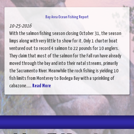
Bay Area Ocean Fishing Report
10-25-2016
With the salmon fishing season closing October 31, the season
limps along with very little to show for it. Only 1 charter boat
ventured out to record 4 salmon to 22 pounds for 10 anglers.
They claim that most of the salmon for the Fall run have already
moved through the bay and into their natal streams, primarily
the Sacramento River. Meanwhile the rock fishing is yielding 10
fish limits from Monterey to Bodega Bay with a sprinkling of
cabazone......
Read More