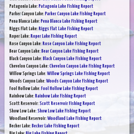
Patagonia Lake
:
Patagonia Lake Fishing Report
Parker Canyon Lake
:
Parker Canyon Lake Fishing Report
Pena Blanca Lake
:
Pena Blanca Lake Fishing Report
Riggs Flat Lake
:
Riggs Flat Lake Fishing Report
Roper Lake
:
Roper Lake Fishing Report
Rose Canyon Lake
:
Rose Canyon Lake Fishing Report
Bear Canyon Lake
:
Bear Canyon Lake Fishing Report
Black Canyon Lake
:
Black Canyon Lake Fishing Report
Chevelon Canyon Lake
:
Chevelon Canyon Lake Fishing Report
Willow Springs Lake
:
Willow Springs Lake Fishing Report
Woods Canyon Lake
:
Woods Canyon Lake Fishing Report
Fool Hollow Lake
:
Fool Hollow Lake Fishing Report
Rainbow Lake
:
Rainbow Lake Fishing Report
Scott Reservoir
:
Scott Reservoir Fishing Report
Show Low Lake
:
Show Low Lake Fishing Report
Woodland Reservoir
:
Woodland Lake Fishing Report
Becker Lake
:
Becker Lake Fishing Report
Big Lake
:
Big Lake Fishing Report