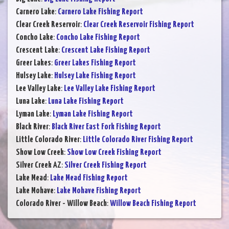
Carnero Lake
:
Carnero Lake Fishing Report
Clear Creek Reservoir
:
Clear Creek Reservoir Fishing Report
Concho Lake
:
Concho Lake Fishing Report
Crescent Lake
:
Crescent Lake Fishing Report
Greer Lakes
:
Greer Lakes Fishing Report
Hulsey Lake
:
Hulsey Lake Fishing Report
Lee Valley Lake
:
Lee Valley Lake Fishing Report
Luna Lake
:
Luna Lake Fishing Report
Lyman Lake
:
Lyman Lake Fishing Report
Black River
:
Black River East Fork Fishing Report
Little Colorado River
:
Little Colorado River Fishing Report
Show Low Creek
:
Show Low Creek Fishing Report
Silver Creek AZ
:
Silver Creek Fishing Report
Lake Mead
:
Lake Mead Fishing Report
Lake Mohave
:
Lake Mohave Fishing Report
Colorado River - Willow Beach
:
Willow Beach Fishing Report