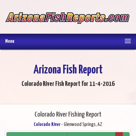
Menu
Arizona Fish Report
Colorado River Fish Report for 11-4-2016
Colorado River Fishing Report
Colorado River
- Glenwood Springs, AZ