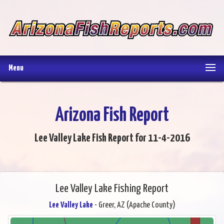
Menu
Arizona Fish Report
Lee Valley Lake Fish Report for 11-4-2016
Lee Valley Lake Fishing Report
Lee Valley Lake
- Greer, AZ (Apache County)