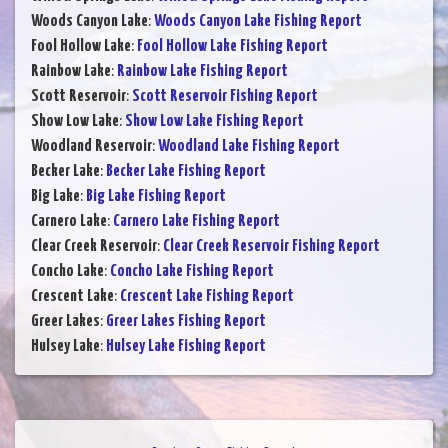
Woods Canyon Lake
:
Woods Canyon Lake Fishing Report
Fool Hollow Lake
:
Fool Hollow Lake Fishing Report
Rainbow Lake
:
Rainbow Lake Fishing Report
Scott Reservoir
:
Scott Reservoir Fishing Report
Show Low Lake
:
Show Low Lake Fishing Report
Woodland Reservoir
:
Woodland Lake Fishing Report
Becker Lake
:
Becker Lake Fishing Report
Big Lake
:
Big Lake Fishing Report
Carnero Lake
:
Carnero Lake Fishing Report
Clear Creek Reservoir
:
Clear Creek Reservoir Fishing Report
Concho Lake
:
Concho Lake Fishing Report
Crescent Lake
:
Crescent Lake Fishing Report
Greer Lakes
:
Greer Lakes Fishing Report
Hulsey Lake
:
Hulsey Lake Fishing Report