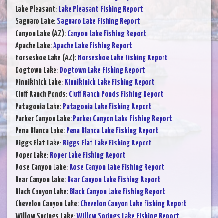
Lake Pleasant
:
Lake Pleasant Fishing Report
Saguaro Lake
:
Saguaro Lake Fishing Report
Canyon Lake (AZ)
:
Canyon Lake Fishing Report
Apache Lake
:
Apache Lake Fishing Report
Horseshoe Lake (AZ)
:
Horseshoe Lake Fishing Report
Dogtown Lake
:
Dogtown Lake Fishing Report
Kinnikinick Lake
:
Kinnikinick Lake Fishing Report
Cluff Ranch Ponds
:
Cluff Ranch Ponds Fishing Report
Patagonia Lake
:
Patagonia Lake Fishing Report
Parker Canyon Lake
:
Parker Canyon Lake Fishing Report
Pena Blanca Lake
:
Pena Blanca Lake Fishing Report
Riggs Flat Lake
:
Riggs Flat Lake Fishing Report
Roper Lake
:
Roper Lake Fishing Report
Rose Canyon Lake
:
Rose Canyon Lake Fishing Report
Bear Canyon Lake
:
Bear Canyon Lake Fishing Report
Black Canyon Lake
:
Black Canyon Lake Fishing Report
Chevelon Canyon Lake
:
Chevelon Canyon Lake Fishing Report
Willow Springs Lake
:
Willow Springs Lake Fishing Report