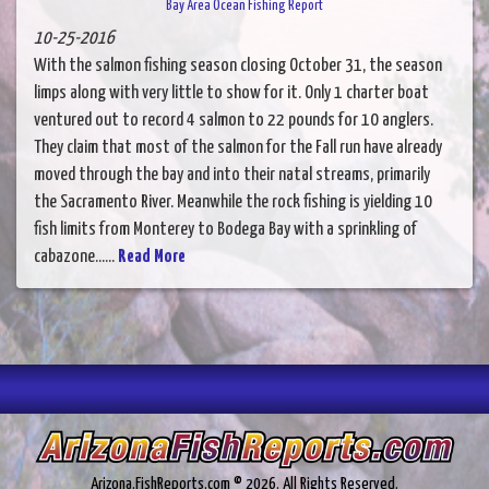
Bay Area Ocean Fishing Report
10-25-2016
With the salmon fishing season closing October 31, the season
limps along with very little to show for it. Only 1 charter boat
ventured out to record 4 salmon to 22 pounds for 10 anglers.
They claim that most of the salmon for the Fall run have already
moved through the bay and into their natal streams, primarily
the Sacramento River. Meanwhile the rock fishing is yielding 10
fish limits from Monterey to Bodega Bay with a sprinkling of
cabazone......
Read More
Arizona.FishReports.com © 2026. All Rights Reserved.