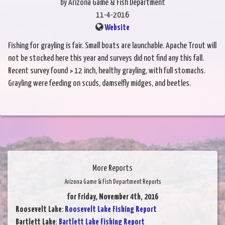
by Arizona Game & Fish Department
11-4-2016
Website
Fishing for grayling is fair. Small boats are launchable. Apache Trout will
not be stocked here this year and surveys did not find any this fall.
Recent survey found > 12 inch, healthy grayling, with full stomachs.
Grayling were feeding on scuds, damselfly midges, and beetles.
More Reports
Arizona Game & Fish Department Reports
for Friday, November 4th, 2016
Roosevelt Lake
:
Roosevelt Lake Fishing Report
Bartlett Lake
:
Bartlett Lake Fishing Report