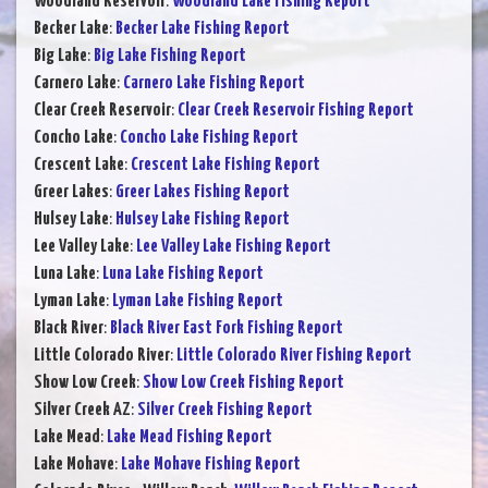
Woodland Reservoir
:
Woodland Lake Fishing Report
Becker Lake
:
Becker Lake Fishing Report
Big Lake
:
Big Lake Fishing Report
Carnero Lake
:
Carnero Lake Fishing Report
Clear Creek Reservoir
:
Clear Creek Reservoir Fishing Report
Concho Lake
:
Concho Lake Fishing Report
Crescent Lake
:
Crescent Lake Fishing Report
Greer Lakes
:
Greer Lakes Fishing Report
Hulsey Lake
:
Hulsey Lake Fishing Report
Lee Valley Lake
:
Lee Valley Lake Fishing Report
Luna Lake
:
Luna Lake Fishing Report
Lyman Lake
:
Lyman Lake Fishing Report
Black River
:
Black River East Fork Fishing Report
Little Colorado River
:
Little Colorado River Fishing Report
Show Low Creek
:
Show Low Creek Fishing Report
Silver Creek AZ
:
Silver Creek Fishing Report
Lake Mead
:
Lake Mead Fishing Report
Lake Mohave
:
Lake Mohave Fishing Report