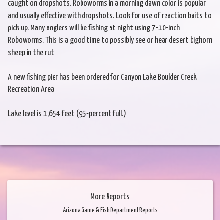
caught on dropshots. Roboworms in a morning dawn color is popular
and usually effective with dropshots. Look for use of reaction baits to
pick up. Many anglers will be fishing at night using 7-10-inch
Roboworms. This is a good time to possibly see or hear desert bighorn
sheep in the rut.
A new fishing pier has been ordered for Canyon Lake Boulder Creek
Recreation Area.
Lake level is 1,654 feet (95-percent full.)
More Reports
Arizona Game & Fish Department Reports