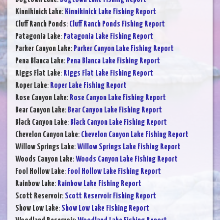
Kinnikinick Lake
:
Kinnikinick Lake Fishing Report
Cluff Ranch Ponds
:
Cluff Ranch Ponds Fishing Report
Patagonia Lake
:
Patagonia Lake Fishing Report
Parker Canyon Lake
:
Parker Canyon Lake Fishing Report
Pena Blanca Lake
:
Pena Blanca Lake Fishing Report
Riggs Flat Lake
:
Riggs Flat Lake Fishing Report
Roper Lake
:
Roper Lake Fishing Report
Rose Canyon Lake
:
Rose Canyon Lake Fishing Report
Bear Canyon Lake
:
Bear Canyon Lake Fishing Report
Black Canyon Lake
:
Black Canyon Lake Fishing Report
Chevelon Canyon Lake
:
Chevelon Canyon Lake Fishing Report
Willow Springs Lake
:
Willow Springs Lake Fishing Report
Woods Canyon Lake
:
Woods Canyon Lake Fishing Report
Fool Hollow Lake
:
Fool Hollow Lake Fishing Report
Rainbow Lake
:
Rainbow Lake Fishing Report
Scott Reservoir
:
Scott Reservoir Fishing Report
Show Low Lake
:
Show Low Lake Fishing Report