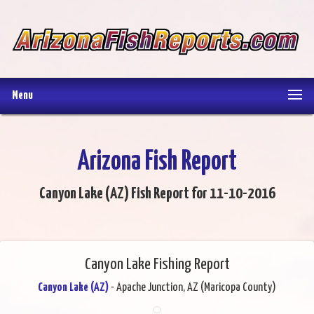
Menu
Arizona Fish Report
Canyon Lake (AZ) Fish Report for 11-10-2016
Canyon Lake Fishing Report
Canyon Lake (AZ)
- Apache Junction, AZ (Maricopa County)