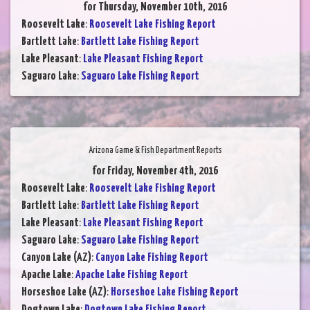
for Thursday, November 10th, 2016
Roosevelt Lake
:
Roosevelt Lake Fishing Report
Bartlett Lake
:
Bartlett Lake Fishing Report
Lake Pleasant
:
Lake Pleasant Fishing Report
Saguaro Lake
:
Saguaro Lake Fishing Report
Arizona Game & Fish Department Reports
for Friday, November 4th, 2016
Roosevelt Lake
:
Roosevelt Lake Fishing Report
Bartlett Lake
:
Bartlett Lake Fishing Report
Lake Pleasant
:
Lake Pleasant Fishing Report
Saguaro Lake
:
Saguaro Lake Fishing Report
Canyon Lake (AZ)
:
Canyon Lake Fishing Report
Apache Lake
:
Apache Lake Fishing Report
Horseshoe Lake (AZ)
:
Horseshoe Lake Fishing Report
Dogtown Lake
:
Dogtown Lake Fishing Report