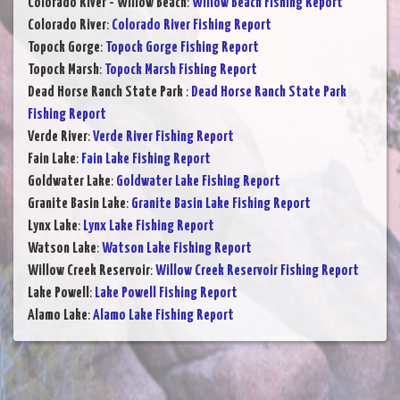
Colorado River - Willow Beach
:
Willow Beach Fishing Report
Colorado River
:
Colorado River Fishing Report
Topock Gorge
:
Topock Gorge Fishing Report
Topock Marsh
:
Topock Marsh Fishing Report
Dead Horse Ranch State Park
:
Dead Horse Ranch State Park
Fishing Report
Verde River
:
Verde River Fishing Report
Fain Lake
:
Fain Lake Fishing Report
Goldwater Lake
:
Goldwater Lake Fishing Report
Granite Basin Lake
:
Granite Basin Lake Fishing Report
Lynx Lake
:
Lynx Lake Fishing Report
Watson Lake
:
Watson Lake Fishing Report
Willow Creek Reservoir
:
Willow Creek Reservoir Fishing Report
Lake Powell
:
Lake Powell Fishing Report
Alamo Lake
:
Alamo Lake Fishing Report