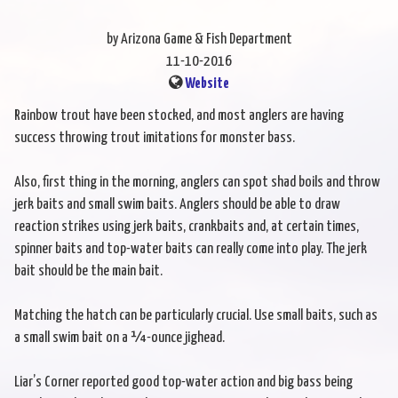
by Arizona Game & Fish Department
11-10-2016
Website
Rainbow trout have been stocked, and most anglers are having
success throwing trout imitations for monster bass.
Also, first thing in the morning, anglers can spot shad boils and throw
jerk baits and small swim baits. Anglers should be able to draw
reaction strikes using jerk baits, crankbaits and, at certain times,
spinner baits and top-water baits can really come into play. The jerk
bait should be the main bait.
Matching the hatch can be particularly crucial. Use small baits, such as
a small swim bait on a ¼-ounce jighead.
Liar’s Corner reported good top-water action and big bass being