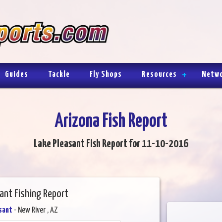
Guides
Tackle
Fly Shops
Resources
Netw
Arizona Fish Report
Lake Pleasant Fish Report for 11-10-2016
ant Fishing Report
sant
- New River , AZ