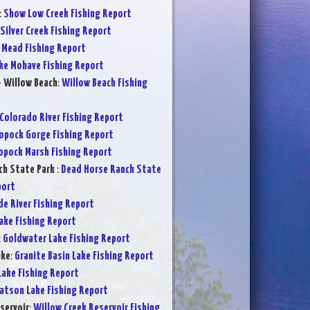
:
Show Low Creek Fishing Report
Silver Creek Fishing Report
 Mead Fishing Report
ke Mohave Fishing Report
- Willow Beach
:
Willow Beach Fishing
Colorado River Fishing Report
opock Gorge Fishing Report
opock Marsh Fishing Report
ch State Park
:
Dead Horse Ranch State
port
de River Fishing Report
Lake Fishing Report
:
Goldwater Lake Fishing Report
ake
:
Granite Basin Lake Fishing Report
Lake Fishing Report
atson Lake Fishing Report
servoir
:
Willow Creek Reservoir Fishing