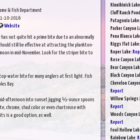
Kinnikinick Lake
Game & Fish Department
Cluff Ranch Pon
1-10-2016
Patagonia Lake
Website
Parker Canyon L
Pena Blanca Lak
y has not quite hit a prime bite due to an abnormally
Riggs Flat Lake
hould still be effective at attracting the plankton-
Roper Lake
:
Rop
l moon in mid-November. Look for the striper bite to
Rose Canyon La
Bear Canyon Lak
Black Canyon La
p-water bite for many anglers at first light. Fish
Chevelon Canyo
les Bay.
Report
Willow Springs 
 mid-afternoon into sunset jigging ½-ounce spoons
Report
hite, chrome, shad color or even chartreuse with
Woods Canyon 
ts is a good option, as well.
Report
Fool Hollow Lak
Rainbow Lake
:
R