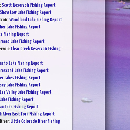
:
Scott Reservoir Fishing Report
Show Low Lake Fishing Report
voir
:
Woodland Lake Fishing Report
ker Lake Fishing Report
ke Fishing Report
rnero Lake Fishing Report
ervoir
:
Clear Creek Reservoir Fishing
ncho Lake Fishing Report
rescent Lake Fishing Report
er Lakes Fishing Report
sey Lake Fishing Report
Lee Valley Lake Fishing Report
Lake Fishing Report
an Lake Fishing Report
k River East Fork Fishing Report
River
:
Little Colorado River Fishing