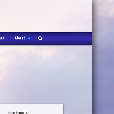
ork
About
More Reports