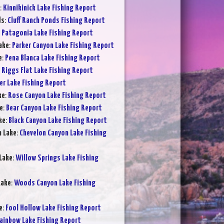
:
Kinnikinick Lake Fishing Report
ds
:
Cluff Ranch Ponds Fishing Report
:
Patagonia Lake Fishing Report
ake
:
Parker Canyon Lake Fishing Report
e
:
Pena Blanca Lake Fishing Report
:
Riggs Flat Lake Fishing Report
er Lake Fishing Report
ke
:
Rose Canyon Lake Fishing Report
e
:
Bear Canyon Lake Fishing Report
ke
:
Black Canyon Lake Fishing Report
n Lake
:
Chevelon Canyon Lake Fishing
Lake
:
Willow Springs Lake Fishing
Lake
:
Woods Canyon Lake Fishing
e
:
Fool Hollow Lake Fishing Report
ainbow Lake Fishing Report