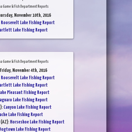
na Game & Fish Department Reports
hursday, November 10th, 2016
:
Roosevelt Lake Fishing Report
artlett Lake Fishing Report
na Game & Fish Department Reports
 Friday, November 4th, 2016
:
Roosevelt Lake Fishing Report
artlett Lake Fishing Report
ake Pleasant Fishing Report
aguaro Lake Fishing Report
)
:
Canyon Lake Fishing Report
ache Lake Fishing Report
 (AZ)
:
Horseshoe Lake Fishing Report
Dogtown Lake Fishing Report