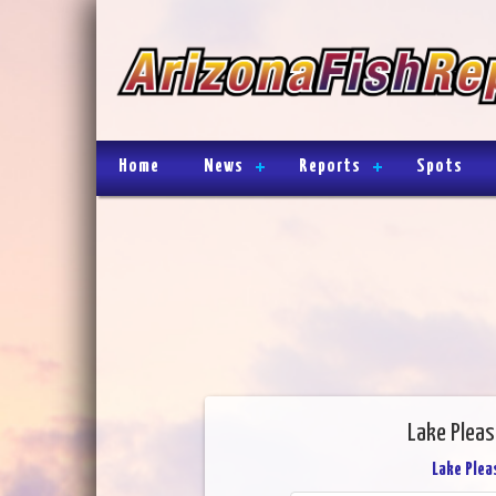
Home
News
Reports
Spots
Lake Pleas
Lake Plea