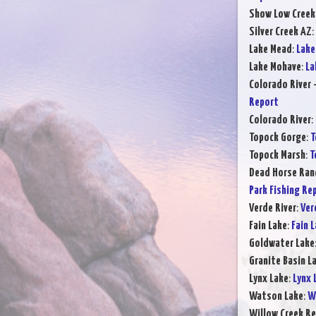
Show Low Creek
Silver Creek AZ
:
Lake Mead
:
Lake
Lake Mohave
:
La
Colorado River 
Report
Colorado River
:
Topock Gorge
:
T
Topock Marsh
:
T
Dead Horse Ran
Park Fishing Re
Verde River
:
Ver
Fain Lake
:
Fain 
Goldwater Lake
Granite Basin L
Lynx Lake
:
Lynx 
Watson Lake
:
W
Willow Creek Re