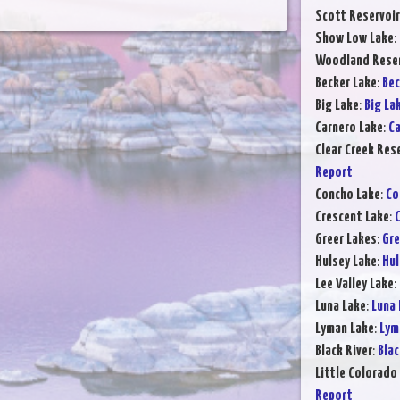
Scott Reservoir
Show Low Lake
:
Woodland Reser
Becker Lake
:
Bec
Big Lake
:
Big La
Carnero Lake
:
Ca
Clear Creek Res
Report
Concho Lake
:
Co
Crescent Lake
:
C
Greer Lakes
:
Gre
Hulsey Lake
:
Hul
Lee Valley Lake
:
Luna Lake
:
Luna 
Lyman Lake
:
Lym
Black River
:
Blac
Little Colorado 
Report