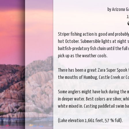
by Arizona 
1
Striper fishing action is good and probabl
hot October. Submersible lights at night s
baitfish-predatory fish chain until the ful
pick up as the weather cools.
There has been a great Zara Super Spook to
the mouths of Humbug, Castle Creek or Co
Some anglers might have luck during the
in deeper water. Best colors are silver, w
white mixed in. Casting paddletail swim bai
(Lake elevation 1,661 feet, 57 % full).