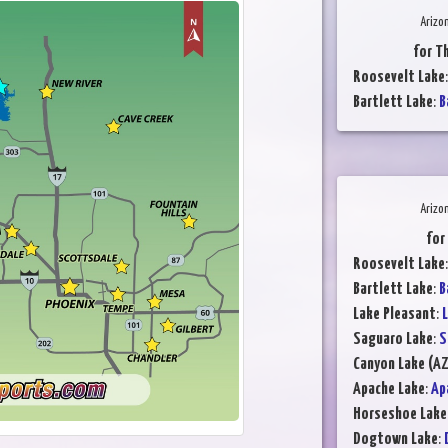
Arizo
for T
Roosevelt Lake
Bartlett Lake
:
B
Arizo
for
Roosevelt Lake
Bartlett Lake
:
B
Lake Pleasant
:
L
Saguaro Lake
:
S
Canyon Lake (AZ
Apache Lake
:
Ap
Horseshoe Lake
Dogtown Lake
: