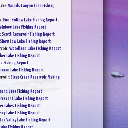
Lake
:
Woods Canyon Lake Fishing
e
:
Fool Hollow Lake Fishing Report
ainbow Lake Fishing Report
:
Scott Reservoir Fishing Report
Show Low Lake Fishing Report
voir
:
Woodland Lake Fishing Report
ker Lake Fishing Report
ke Fishing Report
rnero Lake Fishing Report
ervoir
:
Clear Creek Reservoir Fishing
ncho Lake Fishing Report
rescent Lake Fishing Report
er Lakes Fishing Report
sey Lake Fishing Report
Lee Valley Lake Fishing Report
Lake Fishing Report