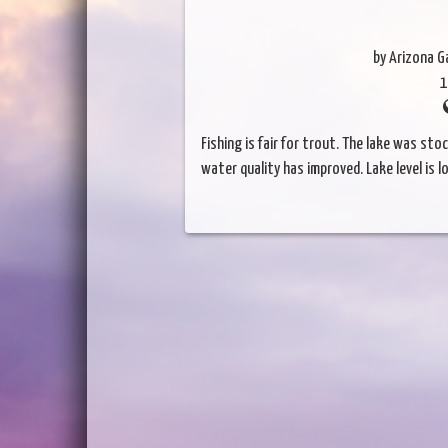
by Arizona 
1
Fishing is fair for trout. The lake was st
water quality has improved. Lake level is l