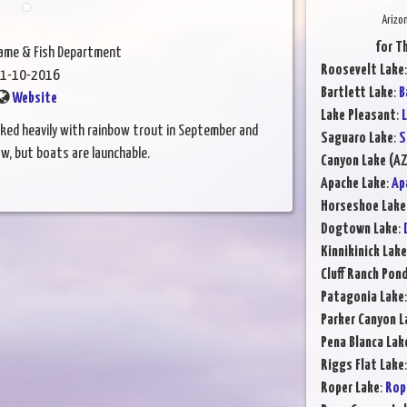
Arizo
for T
Game & Fish Department
Roosevelt Lake
1-10-2016
Bartlett Lake
:
B
Website
Lake Pleasant
:
L
ocked heavily with rainbow trout in September and
Saguaro Lake
:
S
ow, but boats are launchable.
Canyon Lake (AZ
Apache Lake
:
Ap
Horseshoe Lake
Dogtown Lake
:
Kinnikinick Lake
Cluff Ranch Pon
Patagonia Lake
Parker Canyon L
Pena Blanca Lak
Riggs Flat Lake
Roper Lake
:
Rop