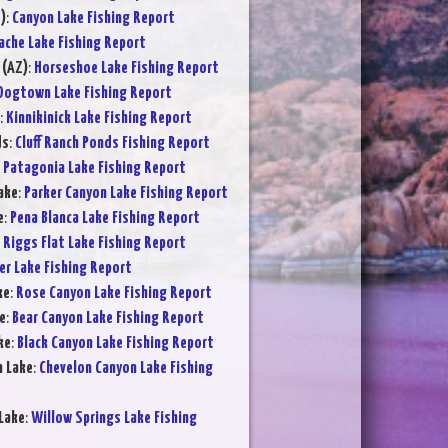
)
:
Canyon Lake Fishing Report
ache Lake Fishing Report
 (AZ)
:
Horseshoe Lake Fishing Report
Dogtown Lake Fishing Report
:
Kinnikinick Lake Fishing Report
ds
:
Cluff Ranch Ponds Fishing Report
:
Patagonia Lake Fishing Report
ake
:
Parker Canyon Lake Fishing Report
e
:
Pena Blanca Lake Fishing Report
:
Riggs Flat Lake Fishing Report
er Lake Fishing Report
ke
:
Rose Canyon Lake Fishing Report
e
:
Bear Canyon Lake Fishing Report
ke
:
Black Canyon Lake Fishing Report
n Lake
:
Chevelon Canyon Lake Fishing
Lake
:
Willow Springs Lake Fishing