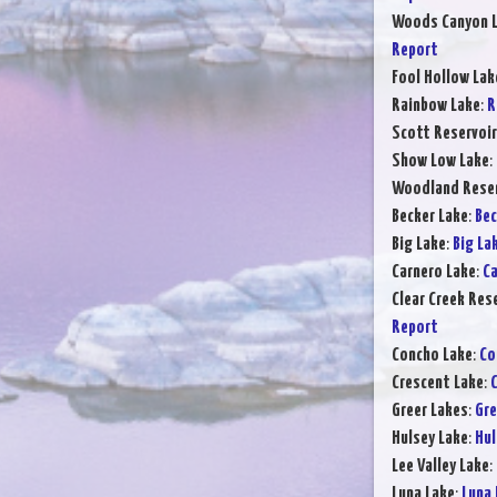
Woods Canyon 
Report
Fool Hollow Lak
Rainbow Lake
:
R
Scott Reservoir
Show Low Lake
:
Woodland Reser
Becker Lake
:
Bec
Big Lake
:
Big La
Carnero Lake
:
Ca
Clear Creek Res
Report
Concho Lake
:
Co
Crescent Lake
:
C
Greer Lakes
:
Gre
Hulsey Lake
:
Hul
Lee Valley Lake
:
Luna Lake
:
Luna 