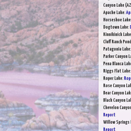
Canyon Lake (AZ
Apache Lake
:
Ap
Horseshoe Lake
Dogtown Lake
:
Kinnikinick Lake
Cluff Ranch Pon
Patagonia Lake
Parker Canyon L
Pena Blanca Lak
Riggs Flat Lake
Roper Lake
:
Rop
Rose Canyon La
Bear Canyon Lak
Black Canyon La
Chevelon Canyo
Report
Willow Springs 
Report