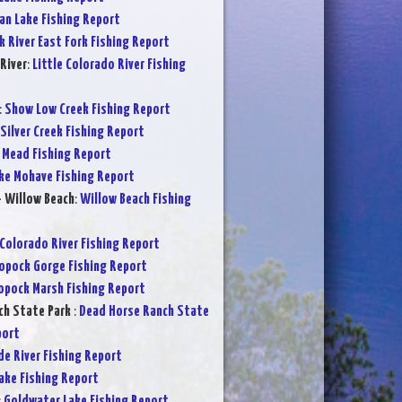
an Lake Fishing Report
k River East Fork Fishing Report
River
:
Little Colorado River Fishing
:
Show Low Creek Fishing Report
Silver Creek Fishing Report
 Mead Fishing Report
ke Mohave Fishing Report
- Willow Beach
:
Willow Beach Fishing
Colorado River Fishing Report
opock Gorge Fishing Report
opock Marsh Fishing Report
ch State Park
:
Dead Horse Ranch State
port
de River Fishing Report
Lake Fishing Report
:
Goldwater Lake Fishing Report