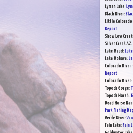
Lyman Lake
:
Lym
Black River
:
Blac
Little Colorado 
Report
Show Low Creek
Silver Creek AZ
:
Lake Mead
:
Lake
Lake Mohave
:
La
Colorado River 
Report
Colorado River
:
Topock Gorge
:
T
Topock Marsh
:
T
Dead Horse Ran
Park Fishing Re
Verde River
:
Ver
Fain Lake
:
Fain 
Goldwater Lake