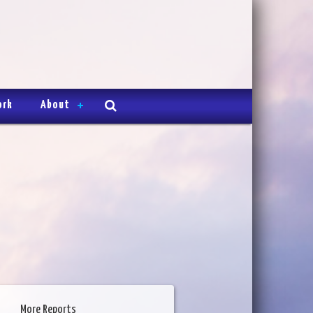
ork
About
More Reports