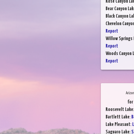
Rose Canyon La
Bear Canyon Lak
Black Canyon La
Chevelon Canyo
Report
Willow Springs 
Report
Woods Canyon 
Report
Arizo
for
Roosevelt Lake
Bartlett Lake
:
B
Lake Pleasant
:
L
Saguaro Lake
:
S