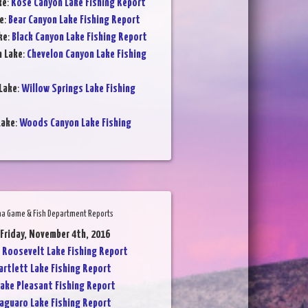
ke
:
Rose Canyon Lake Fishing Report
e
:
Bear Canyon Lake Fishing Report
ke
:
Black Canyon Lake Fishing Report
n Lake
:
Chevelon Canyon Lake Fishing
Lake
:
Willow Springs Lake Fishing
Lake
:
Woods Canyon Lake Fishing
na Game & Fish Department Reports
 Friday, November 4th, 2016
:
Roosevelt Lake Fishing Report
artlett Lake Fishing Report
ake Pleasant Fishing Report
aguaro Lake Fishing Report