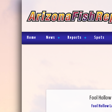
Home
News
Reports
Spots
Fool Hollow
Fool Hollow L