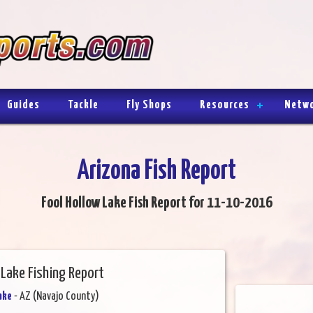
Guides
Tackle
Fly Shops
Resources
Netw
Arizona Fish Report
Fool Hollow Lake Fish Report for 11-10-2016
 Lake Fishing Report
ake
- AZ (Navajo County)