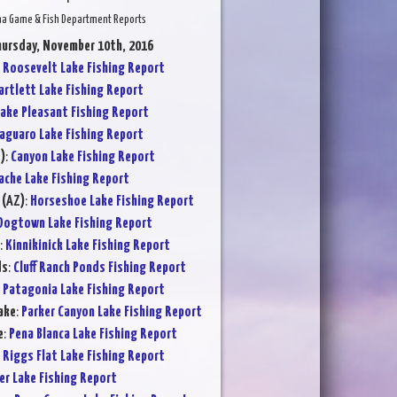
na Game & Fish Department Reports
hursday, November 10th, 2016
:
Roosevelt Lake Fishing Report
artlett Lake Fishing Report
ake Pleasant Fishing Report
aguaro Lake Fishing Report
)
:
Canyon Lake Fishing Report
ache Lake Fishing Report
 (AZ)
:
Horseshoe Lake Fishing Report
Dogtown Lake Fishing Report
:
Kinnikinick Lake Fishing Report
ds
:
Cluff Ranch Ponds Fishing Report
:
Patagonia Lake Fishing Report
ake
:
Parker Canyon Lake Fishing Report
e
:
Pena Blanca Lake Fishing Report
:
Riggs Flat Lake Fishing Report
er Lake Fishing Report