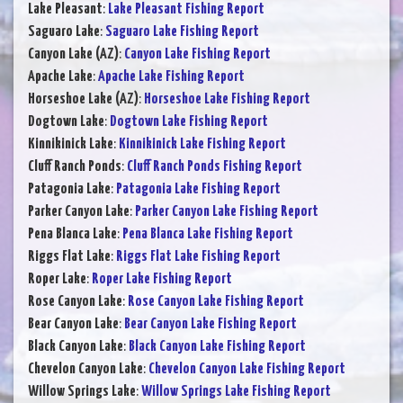
Lake Pleasant
:
Lake Pleasant Fishing Report
Saguaro Lake
:
Saguaro Lake Fishing Report
Canyon Lake (AZ)
:
Canyon Lake Fishing Report
Apache Lake
:
Apache Lake Fishing Report
Horseshoe Lake (AZ)
:
Horseshoe Lake Fishing Report
Dogtown Lake
:
Dogtown Lake Fishing Report
Kinnikinick Lake
:
Kinnikinick Lake Fishing Report
Cluff Ranch Ponds
:
Cluff Ranch Ponds Fishing Report
Patagonia Lake
:
Patagonia Lake Fishing Report
Parker Canyon Lake
:
Parker Canyon Lake Fishing Report
Pena Blanca Lake
:
Pena Blanca Lake Fishing Report
Riggs Flat Lake
:
Riggs Flat Lake Fishing Report
Roper Lake
:
Roper Lake Fishing Report
Rose Canyon Lake
:
Rose Canyon Lake Fishing Report
Bear Canyon Lake
:
Bear Canyon Lake Fishing Report
Black Canyon Lake
:
Black Canyon Lake Fishing Report
Chevelon Canyon Lake
:
Chevelon Canyon Lake Fishing Report
Willow Springs Lake
:
Willow Springs Lake Fishing Report