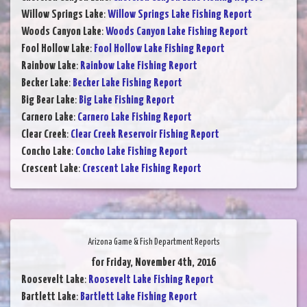
Willow Springs Lake
:
Willow Springs Lake Fishing Report
Woods Canyon Lake
:
Woods Canyon Lake Fishing Report
Fool Hollow Lake
:
Fool Hollow Lake Fishing Report
Rainbow Lake
:
Rainbow Lake Fishing Report
Becker Lake
:
Becker Lake Fishing Report
Big Bear Lake
:
Big Lake Fishing Report
Carnero Lake
:
Carnero Lake Fishing Report
Clear Creek
:
Clear Creek Reservoir Fishing Report
Concho Lake
:
Concho Lake Fishing Report
Crescent Lake
:
Crescent Lake Fishing Report
Arizona Game & Fish Department Reports
for Friday, November 4th, 2016
Roosevelt Lake
:
Roosevelt Lake Fishing Report
Bartlett Lake
:
Bartlett Lake Fishing Report