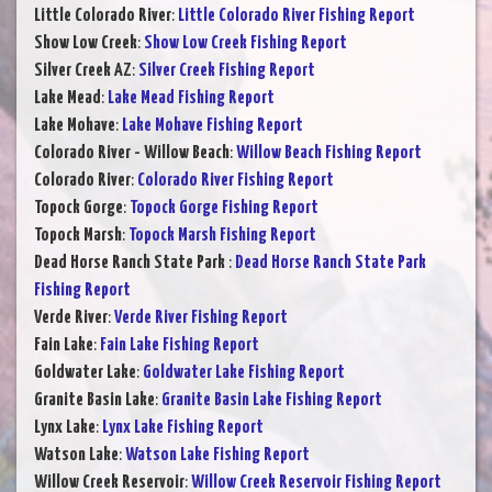
Little Colorado River
:
Little Colorado River Fishing Report
Show Low Creek
:
Show Low Creek Fishing Report
Silver Creek AZ
:
Silver Creek Fishing Report
Lake Mead
:
Lake Mead Fishing Report
Lake Mohave
:
Lake Mohave Fishing Report
Colorado River - Willow Beach
:
Willow Beach Fishing Report
Colorado River
:
Colorado River Fishing Report
Topock Gorge
:
Topock Gorge Fishing Report
Topock Marsh
:
Topock Marsh Fishing Report
Dead Horse Ranch State Park
:
Dead Horse Ranch State Park
Fishing Report
Verde River
:
Verde River Fishing Report
Fain Lake
:
Fain Lake Fishing Report
Goldwater Lake
:
Goldwater Lake Fishing Report
Granite Basin Lake
:
Granite Basin Lake Fishing Report
Lynx Lake
:
Lynx Lake Fishing Report
Watson Lake
:
Watson Lake Fishing Report
Willow Creek Reservoir
:
Willow Creek Reservoir Fishing Report