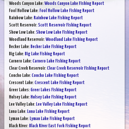
Woods Canyon Lake
:
Woods Canyon Lake Fishing Report
Fool Hollow Lake
:
Fool Hollow Lake Fishing Report
Rainbow Lake
:
Rainbow Lake Fishing Report
Scott Reservoir
:
Scott Reservoir Fishing Report
Show Low Lake
:
Show Low Lake Fishing Report
Woodland Reservoir
:
Woodland Lake Fishing Report
Becker Lake
:
Becker Lake Fishing Report
Big Lake
:
Big Lake Fishing Report
Carnero Lake
:
Carnero Lake Fishing Report
Clear Creek Reservoir
:
Clear Creek Reservoir Fishing Report
Concho Lake
:
Concho Lake Fishing Report
Crescent Lake
:
Crescent Lake Fishing Report
Greer Lakes
:
Greer Lakes Fishing Report
Hulsey Lake
:
Hulsey Lake Fishing Report
Lee Valley Lake
:
Lee Valley Lake Fishing Report
Luna Lake
:
Luna Lake Fishing Report
Lyman Lake
:
Lyman Lake Fishing Report
Black River
:
Black River East Fork Fishing Report