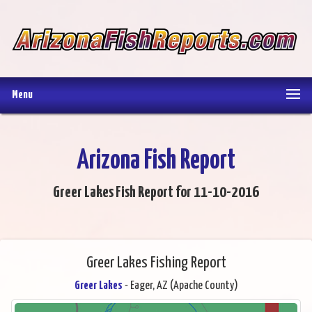
Menu
Arizona Fish Report
Greer Lakes Fish Report for 11-10-2016
Greer Lakes Fishing Report
Greer Lakes
- Eager, AZ (Apache County)