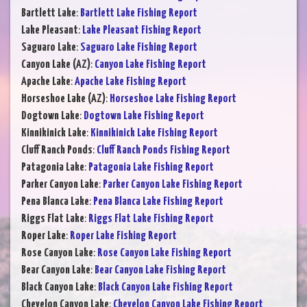
Bartlett Lake
:
Bartlett Lake Fishing Report
Lake Pleasant
:
Lake Pleasant Fishing Report
Saguaro Lake
:
Saguaro Lake Fishing Report
Canyon Lake (AZ)
:
Canyon Lake Fishing Report
Apache Lake
:
Apache Lake Fishing Report
Horseshoe Lake (AZ)
:
Horseshoe Lake Fishing Report
Dogtown Lake
:
Dogtown Lake Fishing Report
Kinnikinick Lake
:
Kinnikinick Lake Fishing Report
Cluff Ranch Ponds
:
Cluff Ranch Ponds Fishing Report
Patagonia Lake
:
Patagonia Lake Fishing Report
Parker Canyon Lake
:
Parker Canyon Lake Fishing Report
Pena Blanca Lake
:
Pena Blanca Lake Fishing Report
Riggs Flat Lake
:
Riggs Flat Lake Fishing Report
Roper Lake
:
Roper Lake Fishing Report
Rose Canyon Lake
:
Rose Canyon Lake Fishing Report
Bear Canyon Lake
:
Bear Canyon Lake Fishing Report
Black Canyon Lake
:
Black Canyon Lake Fishing Report
Chevelon Canyon Lake
:
Chevelon Canyon Lake Fishing Report