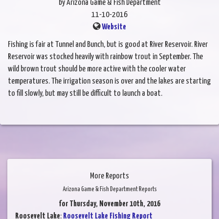
by Arizona Game & Fish Department
11-10-2016
Website
Fishing is fair at Tunnel and Bunch, but is good at River Reservoir. River
Reservoir was stocked heavily with rainbow trout in September. The
wild brown trout should be more active with the cooler water
temperatures. The irrigation season is over and the lakes are starting
to fill slowly, but may still be difficult to launch a boat.
More Reports
Arizona Game & Fish Department Reports
for Thursday, November 10th, 2016
Roosevelt Lake
:
Roosevelt Lake Fishing Report