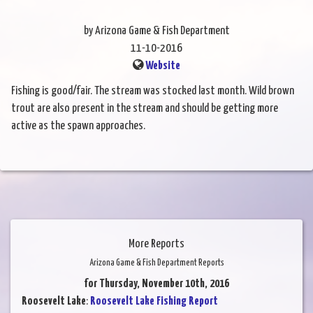
by Arizona Game & Fish Department
11-10-2016
Website
Fishing is good/fair. The stream was stocked last month. Wild brown
trout are also present in the stream and should be getting more
active as the spawn approaches.
More Reports
Arizona Game & Fish Department Reports
for Thursday, November 10th, 2016
Roosevelt Lake
:
Roosevelt Lake Fishing Report