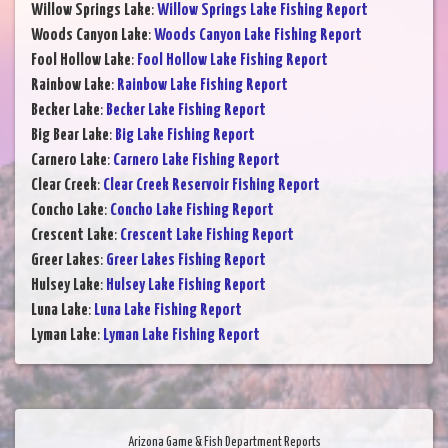
Willow Springs Lake
:
Willow Springs Lake Fishing Report
Woods Canyon Lake
:
Woods Canyon Lake Fishing Report
Fool Hollow Lake
:
Fool Hollow Lake Fishing Report
Rainbow Lake
:
Rainbow Lake Fishing Report
Becker Lake
:
Becker Lake Fishing Report
Big Bear Lake
:
Big Lake Fishing Report
Carnero Lake
:
Carnero Lake Fishing Report
Clear Creek
:
Clear Creek Reservoir Fishing Report
Concho Lake
:
Concho Lake Fishing Report
Crescent Lake
:
Crescent Lake Fishing Report
Greer Lakes
:
Greer Lakes Fishing Report
Hulsey Lake
:
Hulsey Lake Fishing Report
Luna Lake
:
Luna Lake Fishing Report
Lyman Lake
:
Lyman Lake Fishing Report
Arizona Game & Fish Department Reports