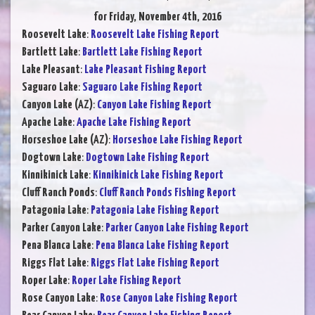
for Friday, November 4th, 2016
Roosevelt Lake
:
Roosevelt Lake Fishing Report
Bartlett Lake
:
Bartlett Lake Fishing Report
Lake Pleasant
:
Lake Pleasant Fishing Report
Saguaro Lake
:
Saguaro Lake Fishing Report
Canyon Lake (AZ)
:
Canyon Lake Fishing Report
Apache Lake
:
Apache Lake Fishing Report
Horseshoe Lake (AZ)
:
Horseshoe Lake Fishing Report
Dogtown Lake
:
Dogtown Lake Fishing Report
Kinnikinick Lake
:
Kinnikinick Lake Fishing Report
Cluff Ranch Ponds
:
Cluff Ranch Ponds Fishing Report
Patagonia Lake
:
Patagonia Lake Fishing Report
Parker Canyon Lake
:
Parker Canyon Lake Fishing Report
Pena Blanca Lake
:
Pena Blanca Lake Fishing Report
Riggs Flat Lake
:
Riggs Flat Lake Fishing Report
Roper Lake
:
Roper Lake Fishing Report
Rose Canyon Lake
:
Rose Canyon Lake Fishing Report