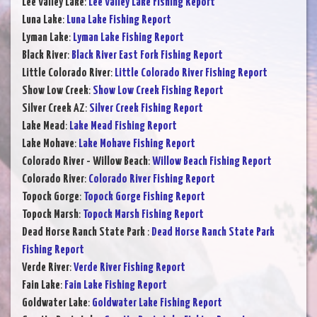
Lee Valley Lake
:
Lee Valley Lake Fishing Report
Luna Lake
:
Luna Lake Fishing Report
Lyman Lake
:
Lyman Lake Fishing Report
Black River
:
Black River East Fork Fishing Report
Little Colorado River
:
Little Colorado River Fishing Report
Show Low Creek
:
Show Low Creek Fishing Report
Silver Creek AZ
:
Silver Creek Fishing Report
Lake Mead
:
Lake Mead Fishing Report
Lake Mohave
:
Lake Mohave Fishing Report
Colorado River - Willow Beach
:
Willow Beach Fishing Report
Colorado River
:
Colorado River Fishing Report
Topock Gorge
:
Topock Gorge Fishing Report
Topock Marsh
:
Topock Marsh Fishing Report
Dead Horse Ranch State Park
:
Dead Horse Ranch State Park
Fishing Report
Verde River
:
Verde River Fishing Report
Fain Lake
:
Fain Lake Fishing Report
Goldwater Lake
:
Goldwater Lake Fishing Report