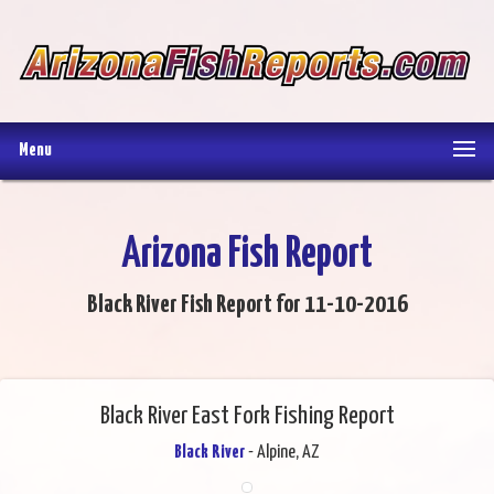
Menu
Arizona Fish Report
Black River Fish Report for 11-10-2016
Black River East Fork Fishing Report
Black River
- Alpine, AZ