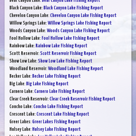
Bear Canyon Lake
:
Bear Canyon Lake Fishing Report
Black Canyon Lake
:
Black Canyon Lake Fishing Report
Chevelon Canyon Lake
:
Chevelon Canyon Lake Fishing Report
Willow Springs Lake
:
Willow Springs Lake Fishing Report
Woods Canyon Lake
:
Woods Canyon Lake Fishing Report
Fool Hollow Lake
:
Fool Hollow Lake Fishing Report
Rainbow Lake
:
Rainbow Lake Fishing Report
Scott Reservoir
:
Scott Reservoir Fishing Report
Show Low Lake
:
Show Low Lake Fishing Report
Woodland Reservoir
:
Woodland Lake Fishing Report
Becker Lake
:
Becker Lake Fishing Report
Big Lake
:
Big Lake Fishing Report
Carnero Lake
:
Carnero Lake Fishing Report
Clear Creek Reservoir
:
Clear Creek Reservoir Fishing Report
Concho Lake
:
Concho Lake Fishing Report
Crescent Lake
:
Crescent Lake Fishing Report
Greer Lakes
:
Greer Lakes Fishing Report
Hulsey Lake
:
Hulsey Lake Fishing Report