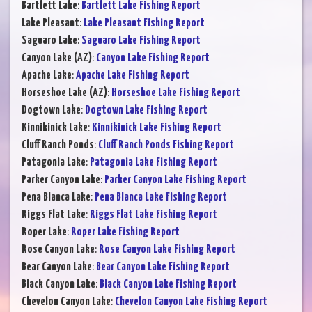
Bartlett Lake
:
Bartlett Lake Fishing Report
Lake Pleasant
:
Lake Pleasant Fishing Report
Saguaro Lake
:
Saguaro Lake Fishing Report
Canyon Lake (AZ)
:
Canyon Lake Fishing Report
Apache Lake
:
Apache Lake Fishing Report
Horseshoe Lake (AZ)
:
Horseshoe Lake Fishing Report
Dogtown Lake
:
Dogtown Lake Fishing Report
Kinnikinick Lake
:
Kinnikinick Lake Fishing Report
Cluff Ranch Ponds
:
Cluff Ranch Ponds Fishing Report
Patagonia Lake
:
Patagonia Lake Fishing Report
Parker Canyon Lake
:
Parker Canyon Lake Fishing Report
Pena Blanca Lake
:
Pena Blanca Lake Fishing Report
Riggs Flat Lake
:
Riggs Flat Lake Fishing Report
Roper Lake
:
Roper Lake Fishing Report
Rose Canyon Lake
:
Rose Canyon Lake Fishing Report
Bear Canyon Lake
:
Bear Canyon Lake Fishing Report
Black Canyon Lake
:
Black Canyon Lake Fishing Report
Chevelon Canyon Lake
:
Chevelon Canyon Lake Fishing Report