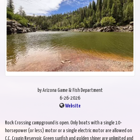
by Arizona Game & Fish Department
6-26-2026
Website
Rock Crossing campground is open. Only boats with a single 10-
horsepower (or less) motor or a single electric motor are allowed on
C.C. Cragin Reservoir. Green sunfish and golden shiner are unlimited and