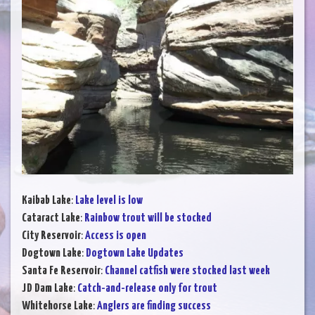
Kaibab Lake
:
Lake level is low
Cataract Lake
:
Rainbow trout will be stocked
City Reservoir
:
Access is open
Dogtown Lake
:
Dogtown Lake Updates
Santa Fe Reservoir
:
Channel catfish were stocked last week
JD Dam Lake
:
Catch-and-release only for trout
Whitehorse Lake
:
Anglers are finding success