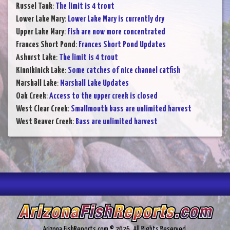
Russel Tank
:
The limit is 4 trout
Lower Lake Mary
:
Lower Lake Mary is currently dry
Upper Lake Mary
:
Fish are now more concentrated
Frances Short Pond
:
Frances Short Pond Updates
Ashurst Lake
:
The limit is 4 trout
Kinnikinick Lake
:
Some catches of nice channel catfish
Marshall Lake
:
Marshall Lake Updates
Oak Creek
:
Access to the upper creek is closed
West Clear Creek
:
Smallmouth bass are unlimited harvest
West Beaver Creek
:
Bass are unlimited harvest
Arizona.FishReports.com © 2026. All Rights Reserved.