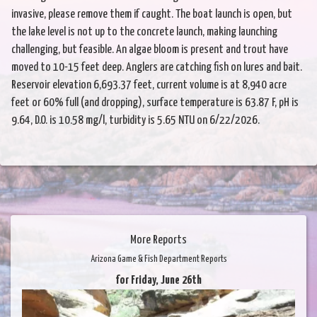
invasive, please remove them if caught. The boat launch is open, but
the lake level is not up to the concrete launch, making launching
challenging, but feasible. An algae bloom is present and trout have
moved to 10-15 feet deep. Anglers are catching fish on lures and bait.
Reservoir elevation 6,693.37 feet, current volume is at 8,940 acre
feet or 60% full (and dropping), surface temperature is 63.87 F, pH is
9.64, D.O. is 10.58 mg/l, turbidity is 5.65 NTU on 6/22/2026.
More Reports
Arizona Game & Fish Department Reports
for Friday, June 26th