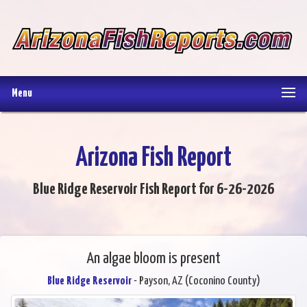
Menu
Arizona Fish Report
Blue Ridge Reservoir Fish Report for 6-26-2026
An algae bloom is present
Blue Ridge Reservoir
- Payson, AZ (Coconino County)