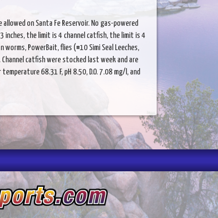
re allowed on Santa Fe Reservoir. No gas-powered
inches, the limit is 4 channel catfish, the limit is 4
n worms, PowerBait, flies (#10 Simi Seal Leeches,
). Channel catfish were stocked last week and are
emperature 68.31 F, pH 8.50, D.O. 7.08 mg/l, and