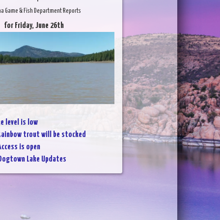
na Game & Fish Department Reports
for Friday, June 26th
e level is low
ainbow trout will be stocked
Access is open
Dogtown Lake Updates