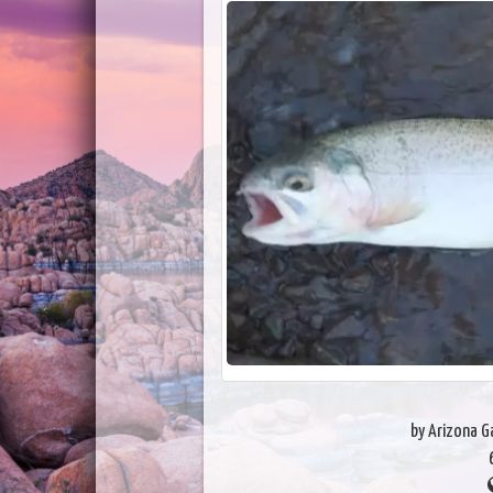
by Arizona 