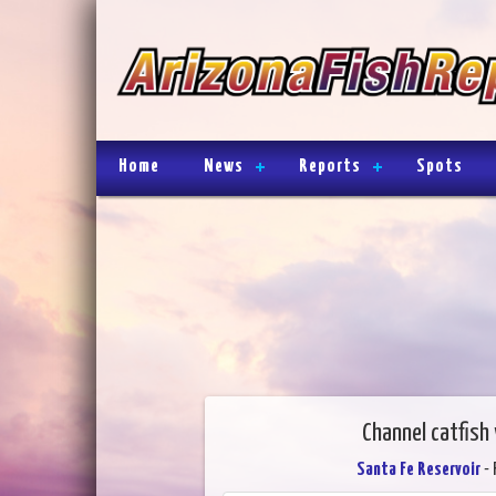
Home
News
Reports
Spots
Channel catfish
Santa Fe Reservoir
- 