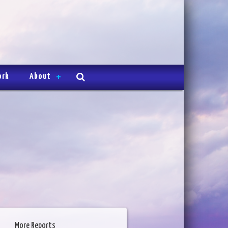
ork
About
More Reports