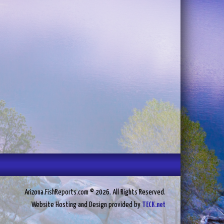
Arizona.FishReports.com © 2026. All Rights Reserved.
Website Hosting and Design provided by
TECK.net