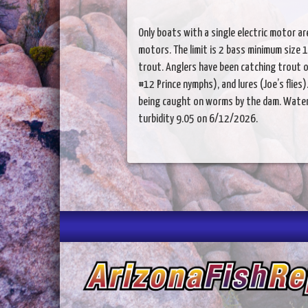
Only boats with a single electric motor a
motors. The limit is 2 bass minimum size 13 
trout. Anglers have been catching trout o
#12 Prince nymphs), and lures (Joe’s flies
being caught on worms by the dam. Water t
turbidity 9.05 on 6/12/2026.