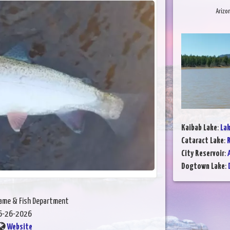
Arizo
Kaibab Lake
:
Lak
Cataract Lake
:
R
City Reservoir
:
Dogtown Lake
:
Game & Fish Department
6-26-2026
Website