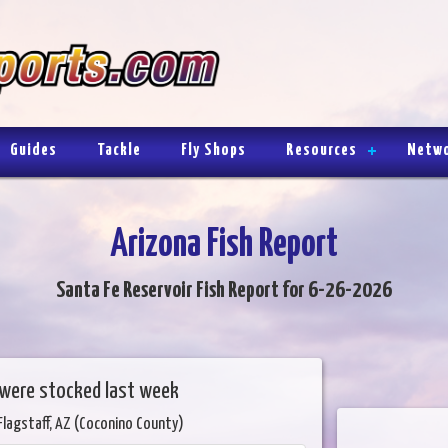
Guides
Tackle
Fly Shops
Resources
Netw
Arizona Fish Report
Santa Fe Reservoir Fish Report for 6-26-2026
 were stocked last week
Flagstaff, AZ (Coconino County)