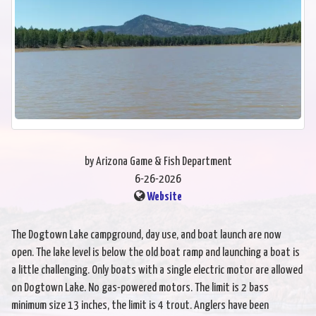
by Arizona Game & Fish Department
6-26-2026
Website
The Dogtown Lake campground, day use, and boat launch are now
open. The lake level is below the old boat ramp and launching a boat is
a little challenging. Only boats with a single electric motor are allowed
on Dogtown Lake. No gas-powered motors. The limit is 2 bass
minimum size 13 inches, the limit is 4 trout. Anglers have been