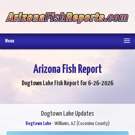
Menu
Arizona Fish Report
Dogtown Lake Fish Report for 6-26-2026
Dogtown Lake Updates
Dogtown Lake
- Williams, AZ (Coconino County)