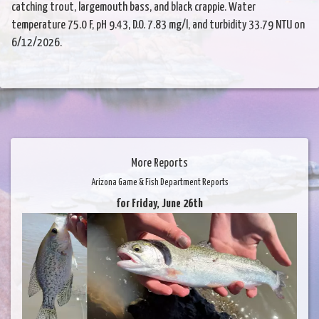
catching trout, largemouth bass, and black crappie. Water
temperature 75.0 F, pH 9.43, D.O. 7.83 mg/l, and turbidity 33.79 NTU on
6/12/2026.
More Reports
Arizona Game & Fish Department Reports
for Friday, June 26th