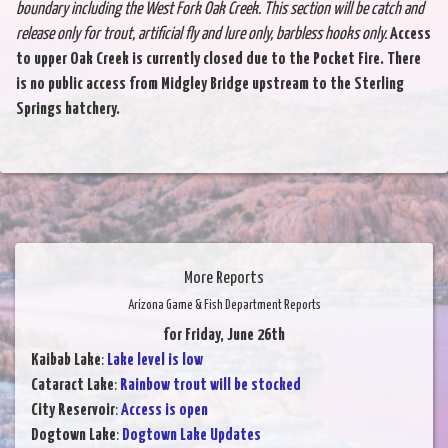
boundary including the West Fork
Oak Creek. This section will be catch and
release only for trout, artificial fly and lure only,
barbless hooks only.
Access
to upper Oak Creek is currently closed due to the Pocket Fire. There
is no public access from Midgley Bridge upstream to the Sterling
Springs hatchery.
More Reports
Arizona Game & Fish Department Reports
for Friday, June 26th
Kaibab Lake
:
Lake level is low
Cataract Lake
:
Rainbow trout will be stocked
City Reservoir
:
Access is open
Dogtown Lake
:
Dogtown Lake Updates