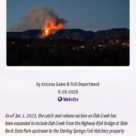
by Arizona Game & Fish Department
6-26-2026
Website
As of Jan. 1, 2023, the catch-and-release section on Oak Creek has
been
expanded to include Oak Creek from the Highway 89A bridge at Slide
Rock State Park
upstream to the Sterling Springs Fish Hatchery property