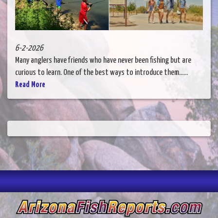
6-2-2026
Many anglers have friends who have never been fishing but are
curious to learn. One of the best ways to introduce them......
Read More