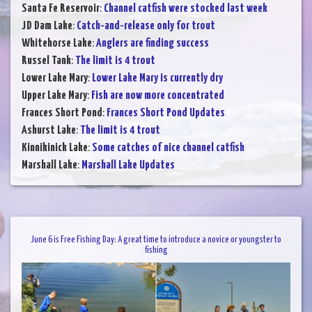
Santa Fe Reservoir
:
Channel catfish were stocked last week
JD Dam Lake
:
Catch-and-release only for trout
Whitehorse Lake
:
Anglers are finding success
Russel Tank
:
The limit is 4 trout
Lower Lake Mary
:
Lower Lake Mary is currently dry
Upper Lake Mary
:
Fish are now more concentrated
Frances Short Pond
:
Frances Short Pond Updates
Ashurst Lake
:
The limit is 4 trout
Kinnikinick Lake
:
Some catches of nice channel catfish
Marshall Lake
:
Marshall Lake Updates
June 6 is Free Fishing Day: A great time to introduce a novice or youngster to
fishing