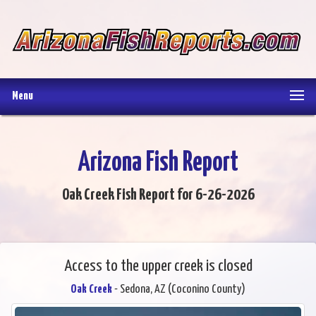
Menu
Arizona Fish Report
Oak Creek Fish Report for 6-26-2026
Access to the upper creek is closed
Oak Creek
- Sedona, AZ (Coconino County)