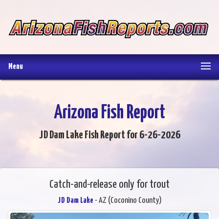
Menu
Arizona Fish Report
JD Dam Lake Fish Report for 6-26-2026
Catch-and-release only for trout
JD Dam Lake
- AZ (Coconino County)