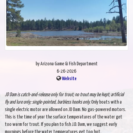
by Arizona Game & Fish Department
6-26-2026
Website
JD Dam is catch-and-release only for trout; no trout may be kept; artificial
fly and
lure only; single-pointed, barbless hooks only.
Only boats with a
single electric motor are allowed on JD Dam. No gas-powered motors.
This is the time of year the surface temperatures of the water get
too warm for trout. If you plan to fish J.D. Dam, we suggest early
mornings before the water temperatures get too hot.