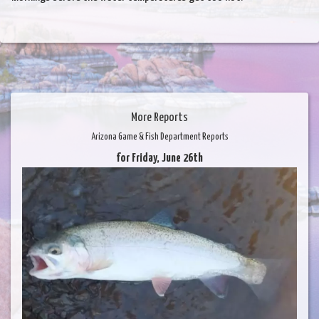
More Reports
Arizona Game & Fish Department Reports
for Friday, June 26th