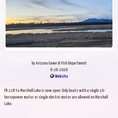
by Arizona Game & Fish Department
6-26-2026
Website
FR 128 to Marshall Lake is now open. Only boats with a single 10-
horsepower motor or single electric motor are allowed on Marshall
Lake.