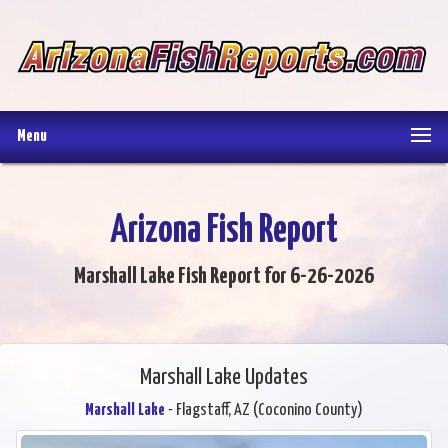
Menu
Arizona Fish Report
Marshall Lake Fish Report for 6-26-2026
Marshall Lake Updates
Marshall Lake
- Flagstaff, AZ (Coconino County)