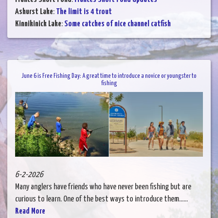
Ashurst Lake
:
The limit is 4 trout
Kinnikinick Lake
:
Some catches of nice channel catfish
June 6 is Free Fishing Day: A great time to introduce a novice or youngster to
fishing
6-2-2026
Many anglers have friends who have never been fishing but are
curious to learn. One of the best ways to introduce them......
Read More