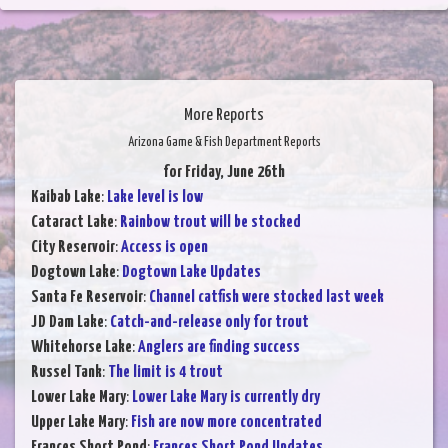
More Reports
Arizona Game & Fish Department Reports
for Friday, June 26th
Kaibab Lake
:
Lake level is low
Cataract Lake
:
Rainbow trout will be stocked
City Reservoir
:
Access is open
Dogtown Lake
:
Dogtown Lake Updates
Santa Fe Reservoir
:
Channel catfish were stocked last week
JD Dam Lake
:
Catch-and-release only for trout
Whitehorse Lake
:
Anglers are finding success
Russel Tank
:
The limit is 4 trout
Lower Lake Mary
:
Lower Lake Mary is currently dry
Upper Lake Mary
:
Fish are now more concentrated
Frances Short Pond
:
Frances Short Pond Updates