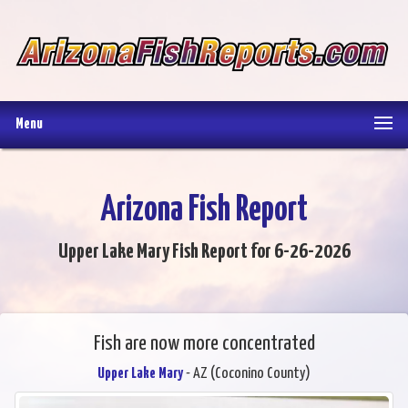
Menu
Arizona Fish Report
Upper Lake Mary Fish Report for 6-26-2026
Fish are now more concentrated
Upper Lake Mary
- AZ (Coconino County)