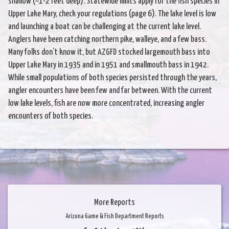
shallow (~1-2 feet deep). Statewide limits apply for the fish species in
Upper Lake Mary, check your regulations (page 6). The lake level is low
and launching a boat can be challenging at the current lake level.
Anglers have been catching northern pike, walleye, and a few bass.
Many folks don’t know it, but AZGFD stocked largemouth bass into
Upper Lake Mary in 1935 and in 1951 and smallmouth bass in 1942.
While small populations of both species persisted through the years,
angler encounters have been few and far between. With the current
low lake levels, fish are now more concentrated, increasing angler
encounters of both species.
More Reports
Arizona Game & Fish Department Reports