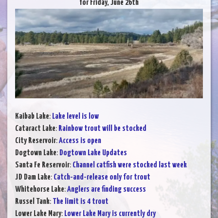
for Friday, June 26th
Kaibab Lake
:
Lake level is low
Cataract Lake
:
Rainbow trout will be stocked
City Reservoir
:
Access is open
Dogtown Lake
:
Dogtown Lake Updates
Santa Fe Reservoir
:
Channel catfish were stocked last week
JD Dam Lake
:
Catch-and-release only for trout
Whitehorse Lake
:
Anglers are finding success
Russel Tank
:
The limit is 4 trout
Lower Lake Mary
:
Lower Lake Mary is currently dry