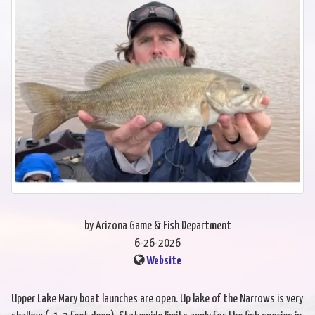
by Arizona Game & Fish Department
6-26-2026
Website
Upper Lake Mary boat launches are open. Up lake of the Narrows is very