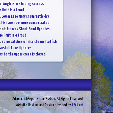
e
:
Anglers are finding success
 limit is 4 trout
:
Lower Lake Mary is currently dry
:
Fish are now more concentrated
Pond
:
Frances Short Pond Updates
e limit is 4 trout
:
Some catches of nice channel catfish
arshall Lake Updates
s to the upper creek is closed
Arizona.FishReports.com © 2026. All Rights Reserved.
Website Hosting and Design provided by
TECK.net