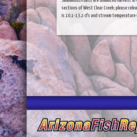
Smallmouth bass are unlimited harvest in 
sections of West Clear Creek; please rele
is 10.1-13.2 cfs and stream temperature