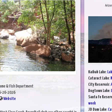
Arizo
Kaibab Lake
:
Lak
Cataract Lake
:
R
City Reservoir
:
Game & Fish Department
Dogtown Lake
:
6-26-2026
Santa Fe Reserv
Website
week
JD Dam Lake
:
Ca