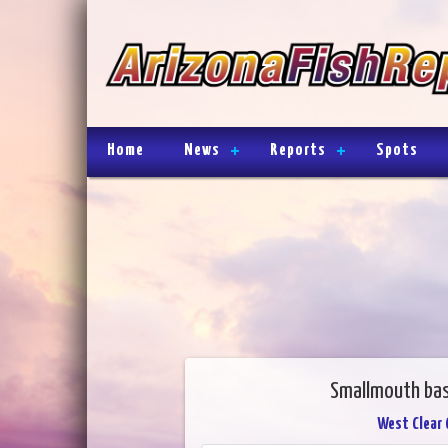
Home
News
Reports
Spots
Smallmouth bas
West Clear 