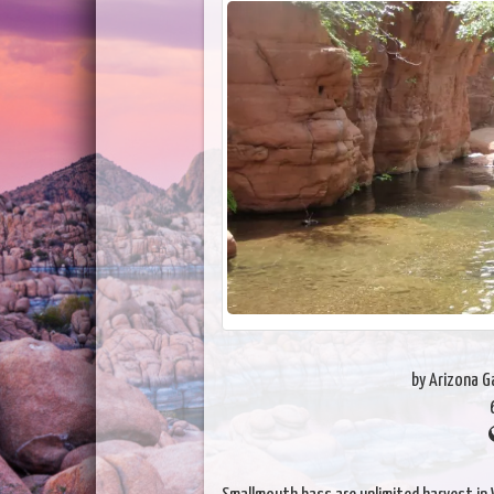
by Arizona 