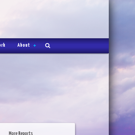
ork
About
More Reports