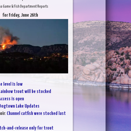
na Game & Fish Department Reports
for Friday, June 26th
e level is low
ainbow trout will be stocked
Access is open
Dogtown Lake Updates
oir
:
Channel catfish were stocked last
tch-and-release only for trout