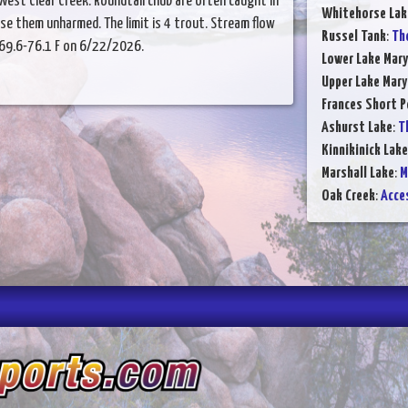
West Clear Creek. Roundtail chub are often caught in
Whitehorse Lak
ase them unharmed. The limit is 4 trout. Stream flow
Russel Tank
:
The
 69.6-76.1 F on 6/22/2026.
Lower Lake Mary
Upper Lake Mary
Frances Short 
Ashurst Lake
:
Th
Kinnikinick Lake
Marshall Lake
:
M
Oak Creek
:
Acces