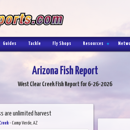
Guides
Tackle
Fly Shops
Resources
Netw
Arizona Fish Report
West Clear Creek Fish Report for 6-26-2026
s are unlimited harvest
Creek
- Camp Verde, AZ