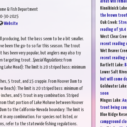
areas will rema
Kinnikinick Lake
Game & Fish Department
the brown trout
0-30-2025
Oak Creek
:
Strea
Website
reading of 30.4 
West Clear Cree
ll producing, but the bass seem to be a bit smaller.
recent reading o
ve been the go-to so far this season. The trout
Wet Beaver Cre
ait has been very popular, but anglers may also try
recent reading o
hen targeting trout.
Special Regulations:
From
Bartlett Lake
:
B
g Lake Mead): The limit is 20 striped bass: minimum
Lower Salt Rive
but will come d
ches, 5 trout, and 15 crappie. From Hoover Dam to
Goldwater Lake
w Beach): The limit is 20 striped bass: minimum of
soon
 inches, and 5 trout in any combination. Striped
Mingus Lake
:
An
 from that portion of Lake Mohave between Hoover
trout being cau
m to the California-Nevada boundary: The limit is
Blue Ridge Rese
t in any combination. For species not listed, or
campground clos
ns, refer to the statewide fishing regulations.