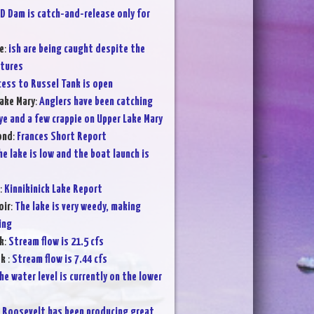
D Dam is catch-and-release only for
e
:
ish are being caught despite the
atures
cess to Russel Tank is open
ake Mary
:
Anglers have been catching
ye and a few crappie on Upper Lake Mary
ond
:
Frances Short Report
he lake is low and the boat launch is
:
Kinnikinick Lake Report
oir
:
The lake is very weedy, making
ing
k
:
Stream flow is 21.5 cfs
ek
:
Stream flow is 7.44 cfs
he water level is currently on the lower
:
Roosevelt has been producing great