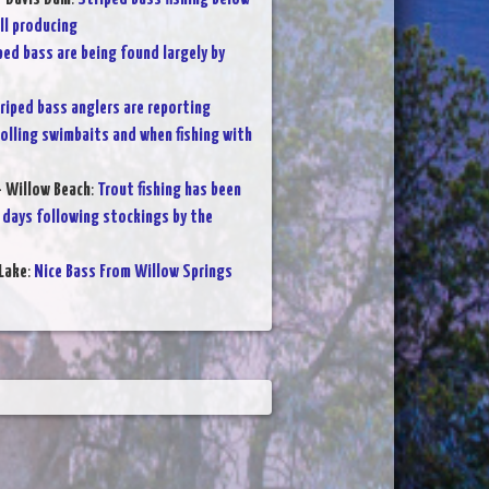
ll producing
ped bass are being found largely by
riped bass anglers are reporting
olling swimbaits and when fishing with
- Willow Beach
:
Trout fishing has been
 days following stockings by the
Lake
:
Nice Bass From Willow Springs