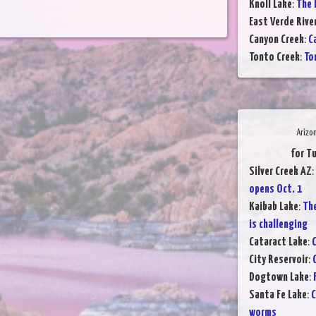
Knoll Lake
:
The l
East Verde Rive
Canyon Creek
:
C
Tonto Creek
:
To
Arizo
for T
Silver Creek AZ
:
opens Oct. 1
Kaibab Lake
:
The
is challenging
Cataract Lake
:
C
City Reservoir
:
Dogtown Lake
:
Santa Fe Lake
:
C
worms