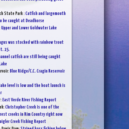
ch State Park
:
Catfish and largemouth
o be caught at Deadhorse
:
Upper and Lower Goldwater Lake
ngus was stocked with rainbow trout
t. 15.
annel catfish are still being caught
Lake
rvoir
:
Blue Ridge/C.C. Cragin Reservoir
lake level is low and the boat launch is
r
r
:
East Verde River Fishing Report
ek
:
Christopher Creek is one of the
rest creeks in Rim Country right now
aigler Creek Fishing Report
- Davis Dam
:
Striped bass fishing below