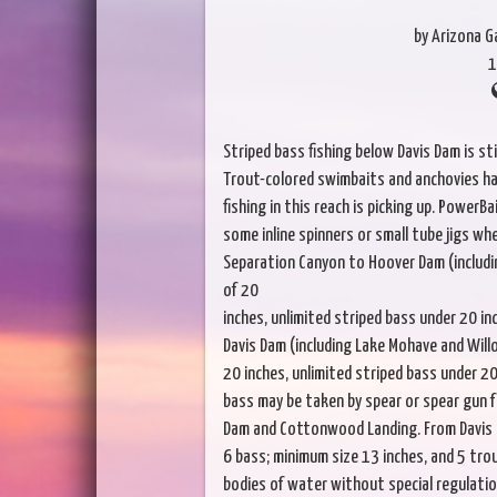
by Arizona 
1
Striped bass fishing below Davis Dam is sti
Trout-colored swimbaits and anchovies ha
fishing in this reach is picking up. PowerB
some inline spinners or small tube jigs w
Separation Canyon to Hoover Dam (includin
of 20
inches, unlimited striped bass under 20 in
Davis Dam (including Lake Mohave and Willo
20 inches, unlimited striped bass under 20
bass may be taken by spear or spear gun
Dam and Cottonwood Landing. From Davis Da
6 bass; minimum size 13 inches, and 5 trou
bodies of water without special regulatio