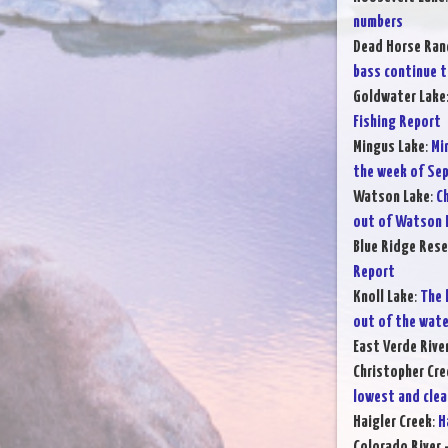
numbers
Dead Horse Ran
bass continue t
Goldwater Lake
Fishing Report
Mingus Lake
:
Mi
the week of Sep
Watson Lake
:
Ch
out of Watson 
Blue Ridge Rese
Report
Knoll Lake
:
The 
out of the wate
East Verde Rive
Christopher Cre
lowest and clea
Haigler Creek
:
H
Colorado River 