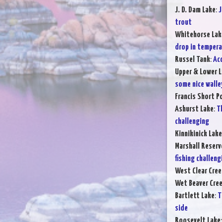
J. D. Dam Lake
:
J
trout
Whitehorse Lak
drop in temper
Russel Tank
:
Ac
Upper & Lower L
some nice walle
Francis Short P
Ashurst Lake
:
T
challenging
Kinnikinick Lake
Marshall Reserv
fishing challeng
West Clear Cree
Wet Beaver Cre
Bartlett Lake
:
T
side
Roosevelt Lake