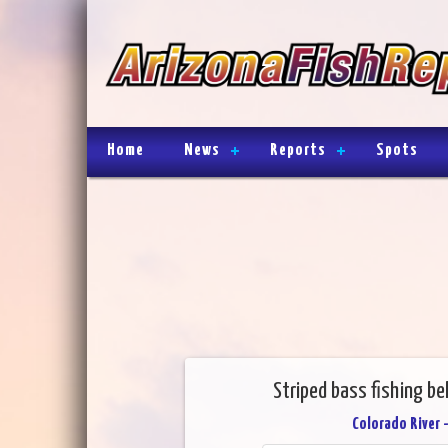
Home
News
Reports
Spots
Striped bass fishing be
Colorado River 