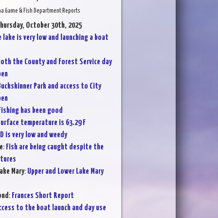
na Game & Fish Department Reports
Thursday, October 30th, 2025
 lake is very low and launching a boat
oth the County and Forest Service day
pen
Buckskinner Park and access to City
pen
Fishing has been good
urface temperature is 63.29 F
D is very low and weedy
e
:
Fish are being caught despite the
atures
ake Mary
:
Upper and Lower Lake Mary
ond
:
Frances Short Report
ccess to the boat launch and day use