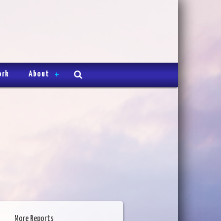
ork
About
More Reports