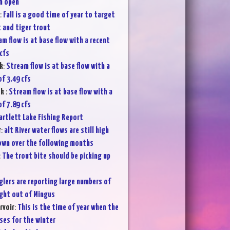
in open
:
Fall is a good time of year to target
 and tiger trout
m flow is at base flow with a recent
cfs
k
:
Stream flow is at base flow with a
f 3.49 cfs
ek
:
Stream flow is at base flow with a
f 7.89 cfs
artlett Lake Fishing Report
r
:
alt River water flows are still high
own over the following months
:
The trout bite should be picking up
glers are reporting large numbers of
ght out of Mingus
rvoir
:
This is the time of year when the
es for the winter