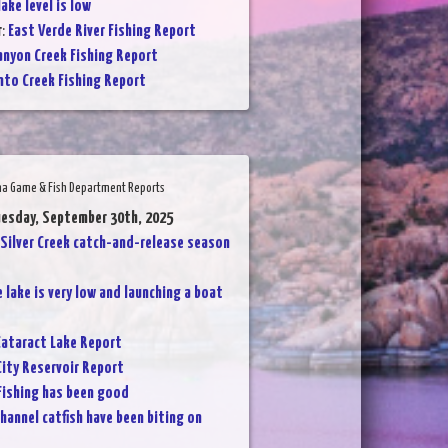
ake level is low
r
:
East Verde River Fishing Report
anyon Creek Fishing Report
nto Creek Fishing Report
na Game & Fish Department Reports
uesday, September 30th, 2025
Silver Creek catch-and-release season
 lake is very low and launching a boat
ataract Lake Report
City Reservoir Report
Fishing has been good
hannel catfish have been biting on