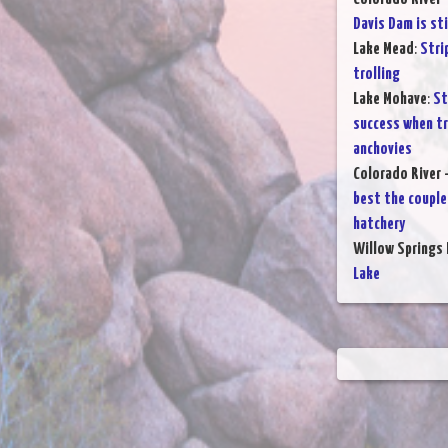
Davis Dam is sti
Lake Mead
:
Stri
trolling
Lake Mohave
:
St
success when tr
anchovies
Colorado River 
best the couple
hatchery
Willow Springs 
Lake