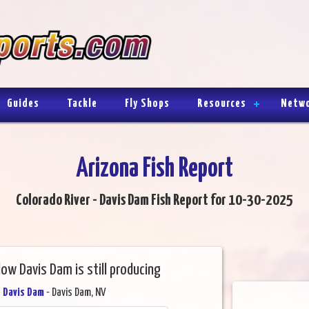
Guides
Tackle
Fly Shops
Resources
Netw
Arizona Fish Report
Colorado River - Davis Dam Fish Report for 10-30-2025
low Davis Dam is still producing
- Davis Dam
- Davis Dam, NV