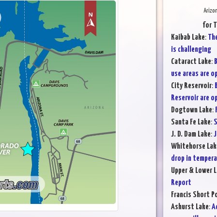
Arizo
for 
Kaibab Lake
:
The
is challenging
Cataract Lake
:
B
use areas are o
City Reservoir
:
Reservoir are o
Dogtown Lake
:
Santa Fe Lake
:
S
J. D. Dam Lake
:
J
Whitehorse Lak
drop in temper
Upper & Lower L
Report
Francis Short P
Ashurst Lake
:
A