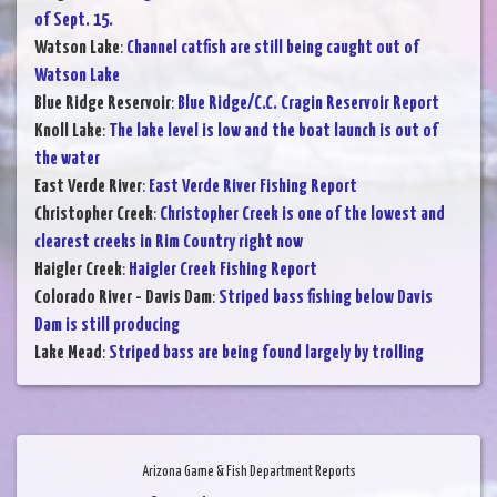
of Sept. 15.
Watson Lake
:
Channel catfish are still being caught out of
Watson Lake
Blue Ridge Reservoir
:
Blue Ridge/C.C. Cragin Reservoir Report
Knoll Lake
:
The lake level is low and the boat launch is out of
the water
East Verde River
:
East Verde River Fishing Report
Christopher Creek
:
Christopher Creek is one of the lowest and
clearest creeks in Rim Country right now
Haigler Creek
:
Haigler Creek Fishing Report
Colorado River - Davis Dam
:
Striped bass fishing below Davis
Dam is still producing
Lake Mead
:
Striped bass are being found largely by trolling
Arizona Game & Fish Department Reports