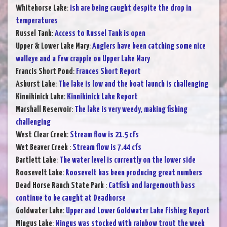
Whitehorse Lake
:
ish are being caught despite the drop in
temperatures
Russel Tank
:
Access to Russel Tank is open
Upper & Lower Lake Mary
:
Anglers have been catching some nice
walleye and a few crappie on Upper Lake Mary
Francis Short Pond
:
Frances Short Report
Ashurst Lake
:
The lake is low and the boat launch is challenging
Kinnikinick Lake
:
Kinnikinick Lake Report
Marshall Reservoir
:
The lake is very weedy, making fishing
challenging
West Clear Creek
:
Stream flow is 21.5 cfs
Wet Beaver Creek
:
Stream flow is 7.44 cfs
Bartlett Lake
:
The water level is currently on the lower side
Roosevelt Lake
:
Roosevelt has been producing great numbers
Dead Horse Ranch State Park
:
Catfish and largemouth bass
continue to be caught at Deadhorse
Goldwater Lake
:
Upper and Lower Goldwater Lake Fishing Report
Mingus Lake
:
Mingus was stocked with rainbow trout the week