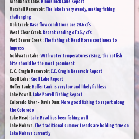
Kinnikinick Lake
:
Kinnikinick Lake Report
Marshall Reservoir
:
The lake is very weedy, making fishing
challenging
Oak Creek
:
Base flow conditions are 28.6 cfs
West Clear Creek
:
Recent reading of 16.7 cfs
Wet Beaver Creek
:
The fishing at Dead Horse continues to
impress
Goldwater Lake
:
With water temperatures rising, the catfish
bite should be the most prominent
C. C. Cragin Reservoir
:
C.C. Cragin Reservoir Report
Knoll Lake
:
Knoll Lake Report
Huffer Tank
:
Huffer tank is very low and likely fishless
Lake Powell
:
Lake Powell Fishing Report
Colorado River - Davis Dam
:
More good fishing to report along
the Colorado
Lake Mead
:
Lake Mead has been fishing well
Lake Mohave
:
The traditional summer trends are holding true on
Lake Mohave currently