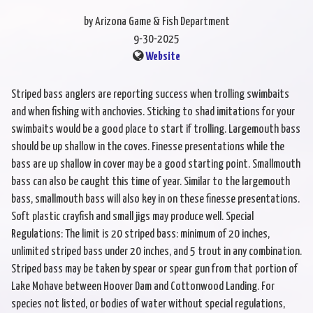
by Arizona Game & Fish Department
9-30-2025
Website
Striped bass anglers are reporting success when trolling swimbaits
and when fishing with anchovies. Sticking to shad imitations for your
swimbaits would be a good place to start if trolling. Largemouth bass
should be up shallow in the coves. Finesse presentations while the
bass are up shallow in cover may be a good starting point. Smallmouth
bass can also be caught this time of year. Similar to the largemouth
bass, smallmouth bass will also key in on these finesse presentations.
Soft plastic crayfish and small jigs may produce well. Special
Regulations: The limit is 20 striped bass: minimum of 20 inches,
unlimited striped bass under 20 inches, and 5 trout in any combination.
Striped bass may be taken by spear or spear gun from that portion of
Lake Mohave between Hoover Dam and Cottonwood Landing. For
species not listed, or bodies of water without special regulations,