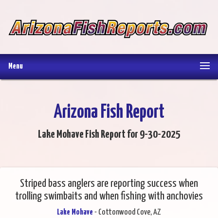
Menu
Arizona Fish Report
Lake Mohave Fish Report for 9-30-2025
Striped bass anglers are reporting success when
trolling swimbaits and when fishing with anchovies
Lake Mohave
- Cottonwood Cove, AZ