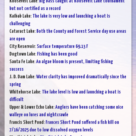
Roosevelt Lake
:
Big bass caught at Roosevelt Lake tournament
but not certified as a record
Kaibab Lake
:
The lake is very low and launching a boat is
challenging
Cataract Lake
:
Both the County and Forest Service day use areas
are open
City Reservoir
:
Surface temperature 69.13 F
Dogtown Lake
:
Fishing has been good
Santa Fe Lake
:
An algae bloom is present, limiting fishing
success
J. D. Dam Lake
:
Water clarity has improved dramatically since the
spring
Whitehorse Lake
:
The lake level is low and launching a boat is
difficult
Upper & Lower Echo Lake
:
Anglers have been catching some nice
walleye on lures and nightcrawle
Francis Short Pond
:
Frances Short Pond suffered a fish kill on
7/16/2025 due to low dissolved oxygen levels