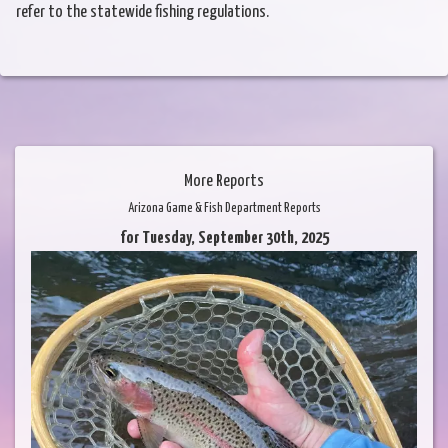
refer to the statewide fishing regulations.
More Reports
Arizona Game & Fish Department Reports
for Tuesday, September 30th, 2025