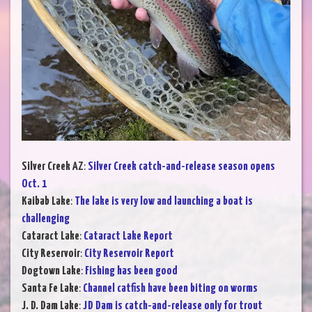
Silver Creek AZ
:
Silver Creek catch-and-release season opens
Oct. 1
Kaibab Lake
:
The lake is very low and launching a boat is
challenging
Cataract Lake
:
Cataract Lake Report
City Reservoir
:
City Reservoir Report
Dogtown Lake
:
Fishing has been good
Santa Fe Lake
:
Channel catfish have been biting on worms
J. D. Dam Lake
:
JD Dam is catch-and-release only for trout