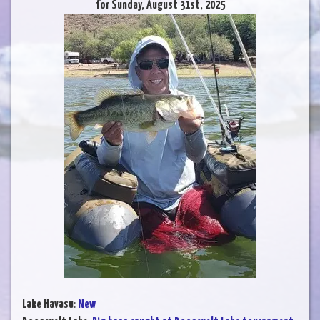
for Sunday, August 31st, 2025
Lake Havasu
:
New