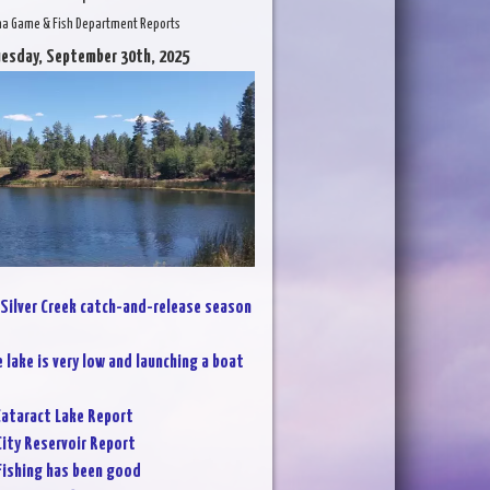
na Game & Fish Department Reports
uesday, September 30th, 2025
Silver Creek catch-and-release season
 lake is very low and launching a boat
ataract Lake Report
City Reservoir Report
Fishing has been good