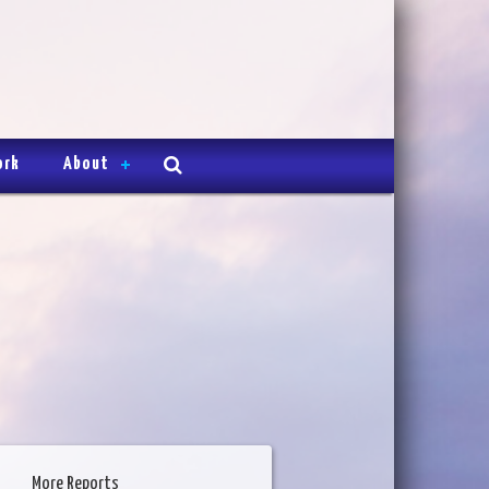
ork
About
More Reports