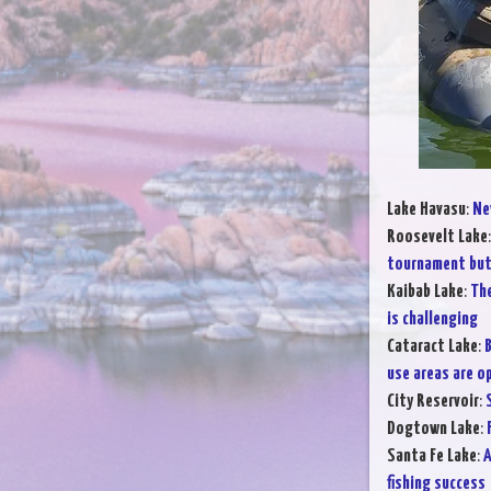
Lake Havasu
:
Ne
Roosevelt Lake
tournament but 
Kaibab Lake
:
The
is challenging
Cataract Lake
:
B
use areas are o
City Reservoir
:
Dogtown Lake
:
Santa Fe Lake
:
A
fishing success