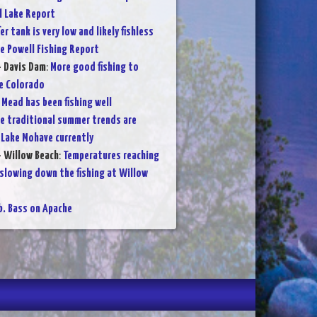
l Lake Report
er tank is very low and likely fishless
e Powell Fishing Report
- Davis Dam
:
More good fishing to
e Colorado
 Mead has been fishing well
e traditional summer trends are
 Lake Mohave currently
- Willow Beach
:
Temperatures reaching
 slowing down the fishing at Willow
lb. Bass on Apache