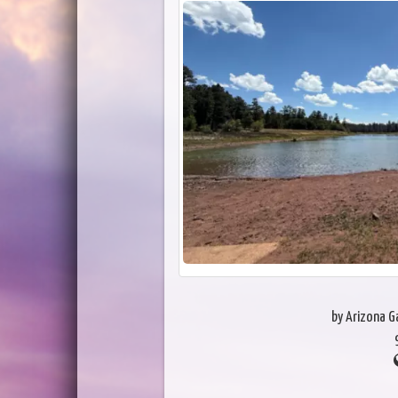
by Arizona 