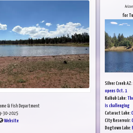
Arizo
for T
Silver Creek AZ
:
opens Oct. 1
Kaibab Lake
:
The
is challenging
Game & Fish Department
Cataract Lake
:
C
9-30-2025
City Reservoir
:
Website
Dogtown Lake
: