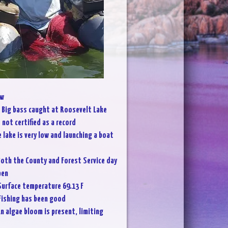
w
:
Big bass caught at Roosevelt Lake
not certified as a record
 lake is very low and launching a boat
oth the County and Forest Service day
pen
Surface temperature 69.13 F
Fishing has been good
n algae bloom is present, limiting