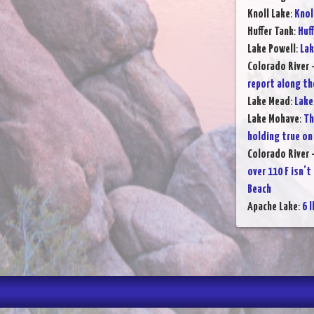
Knoll Lake
:
Knol
Huffer Tank
:
Huff
Lake Powell
:
Lak
Colorado River 
report along th
Lake Mead
:
Lake
Lake Mohave
:
Th
holding true on
Colorado River 
over 110 F isn’t
Beach
Apache Lake
:
6 