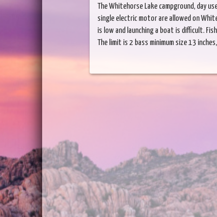
The Whitehorse Lake campground, day use 
single electric motor are allowed on Whit
is low and launching a boat is difficult. F
The limit is 2 bass minimum size 13 inches, 