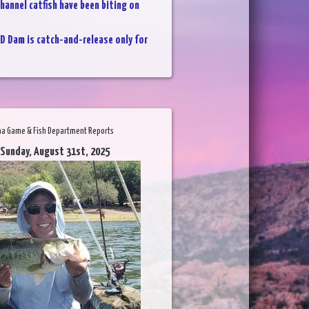
hannel catfish have been biting on
D Dam is catch-and-release only for
na Game & Fish Department Reports
 Sunday, August 31st, 2025