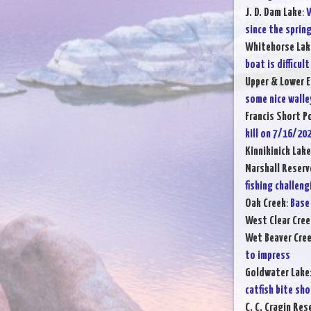
J. D. Dam Lake
:
W
since the sprin
Whitehorse Lak
boat is difficult
Upper & Lower E
some nice walle
Francis Short P
kill on 7/16/20
Kinnikinick Lake
Marshall Reserv
fishing challeng
Oak Creek
:
Base 
West Clear Cree
Wet Beaver Cre
to impress
Goldwater Lake
catfish bite sh
C. C. Cragin Res