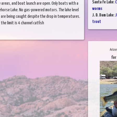
Santa Fe Lake
:
C
areas, and boat launch are open. Only boats with a
worms
ehorse Lake. No gas-powered motors. The lake level
J. D. Dam Lake
:
J
ish are being caught despite the drop in temperatures.
trout
the limit is 4 channel catfish
Arizo
for