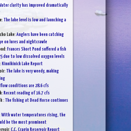
ater clarity has improved dramatically
g
e
:
The lake level is low and launching a
cho Lake
:
Anglers have been catching
ye on lures and nightcrawle
ond
:
Frances Short Pond suffered a fish
25 due to low dissolved oxygen levels
:
Kinnikinick Lake Report
oir
:
The lake is very weedy, making
ing
flow conditions are 28.6 cfs
k
:
Recent reading of 16.7 cfs
ek
:
The fishing at Dead Horse continues
:
With water temperatures rising, the
ould be the most prominent
ervoir
:
C.C. Cragin Reservoir Report