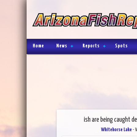
Home
News
Reports
Spots
ish are being caught d
Whitehorse Lake
- 