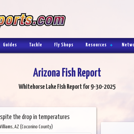
Guides
Tackle
Fly Shops
Resources
Netw
Arizona Fish Report
Whitehorse Lake Fish Report for 9-30-2025
espite the drop in temperatures
Williams, AZ (Coconino County)