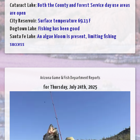
Cataract Lake
:
Both the County and Forest Service day use areas
are open
City Reservoir
:
Surface temperature 69.13 F
Dogtown Lake
:
Fishing has been good
Santa Fe Lake
:
An algae bloom is present, limiting fishing
success
Arizona Game & Fish Department Reports
for Thursday, July 24th, 2025