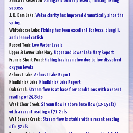
Santa Fe Reservoir
:
An algae bloom is present, limiting fishing
success
J. D. Dam Lake
:
Water clarity has improved dramatically since the
spring
Whitehorse Lake
:
Fishing has been excellent for bass, bluegill,
and channel catfish
Russel Tank
:
Low Water Levels
Upper & Lower Lake Mary
:
Upper and Lower Lake Mary Report
Francis Short Pond
:
Fishing has been slow due to low dissolved
oxygen levels
Ashurst Lake
:
Ashurst Lake Report
Kinnikinick Lake
:
Kinnikinick Lake Report
Oak Creek
:
Stream flow is at base flow conditions with a recent
reading of 29.8 cfs
West Clear Creek
:
Stream flow is above base flow (12-15 cfs)
with a recent reading of 71.2 cfs
Wet Beaver Creek
:
Stream flow is stable with a recent reading
of 6.52 cfs