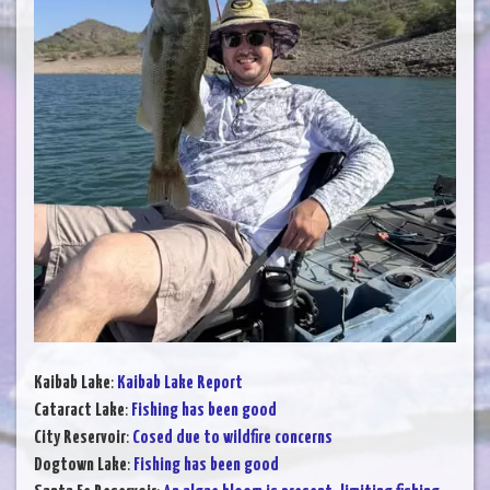
Kaibab Lake
:
Kaibab Lake Report
Cataract Lake
:
Fishing has been good
City Reservoir
:
Cosed due to wildfire concerns
Dogtown Lake
:
Fishing has been good