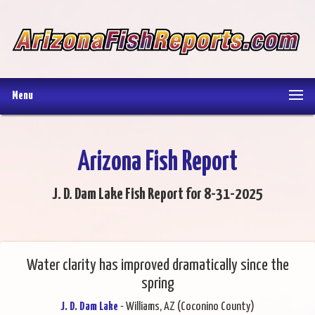
Menu
Arizona Fish Report
J. D. Dam Lake Fish Report for 8-31-2025
Water clarity has improved dramatically since the
spring
J. D. Dam Lake
- Williams, AZ (Coconino County)