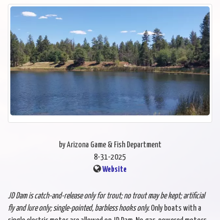
by Arizona Game & Fish Department
8-31-2025
Website
JD Dam is catch-and-release only for trout; no trout may be kept; artificial
fly and
lure only; single-pointed, barbless hooks only.
Only boats with a