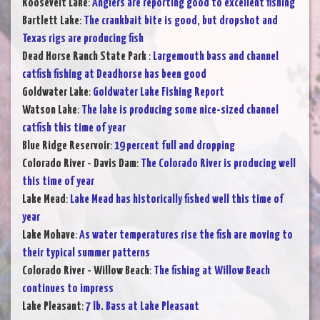
Roosevelt Lake
:
Anglers are reporting good to excellent fishing
Bartlett Lake
:
The crankbait bite is good, but dropshot and
Texas rigs are producing fish
Dead Horse Ranch State Park
:
Largemouth bass and channel
catfish fishing at Deadhorse has been good
Goldwater Lake
:
Goldwater Lake Fishing Report
Watson Lake
:
The lake is producing some nice-sized channel
catfish this time of year
Blue Ridge Reservoir
:
19 percent full and dropping
Colorado River - Davis Dam
:
The Colorado River is producing well
this time of year
Lake Mead
:
Lake Mead has historically fished well this time of
year
Lake Mohave
:
As water temperatures rise the fish are moving to
their typical summer patterns
Colorado River - Willow Beach
:
The fishing at Willow Beach
continues to impress
Lake Pleasant
:
7 lb. Bass at Lake Pleasant