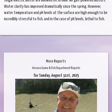
single electric motor are allowed on JD Dam. No gas-powered motors.
Water clarity has improved dramatically since the spring. However,
water temperature and pH levels at the surface are high enough to be
incredibly stressful to fish, and in the case of pH levels, lethal to fish.
More Reports
Arizona Game & Fish Department Reports
for Sunday, August 31st, 2025