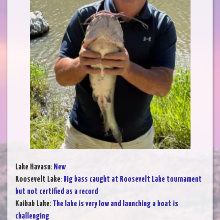
Lake Havasu
:
New
Roosevelt Lake
:
Big bass caught at Roosevelt Lake tournament
but not certified as a record
Kaibab Lake
:
The lake is very low and launching a boat is
challenging