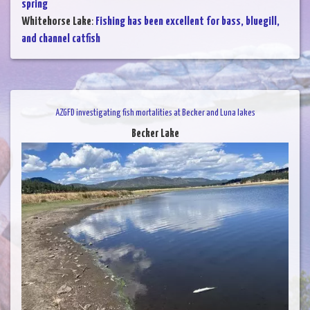
spring
Whitehorse Lake
:
Fishing has been excellent for bass, bluegill,
and channel catfish
AZGFD investigating fish mortalities at Becker and Luna lakes
Becker Lake