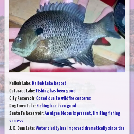
Kaibab Lake
:
Kaibab Lake Report
Cataract Lake
:
Fishing has been good
City Reservoir
:
Cosed due to wildfire concerns
Dogtown Lake
:
Fishing has been good
Santa Fe Reservoir
:
An algae bloom is present, limiting fishing
success
J. D. Dam Lake
:
Water clarity has improved dramatically since the