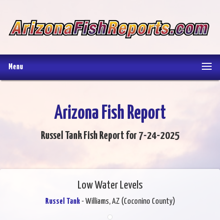
Menu
Arizona Fish Report
Russel Tank Fish Report for 7-24-2025
Low Water Levels
Russel Tank
- Williams, AZ (Coconino County)