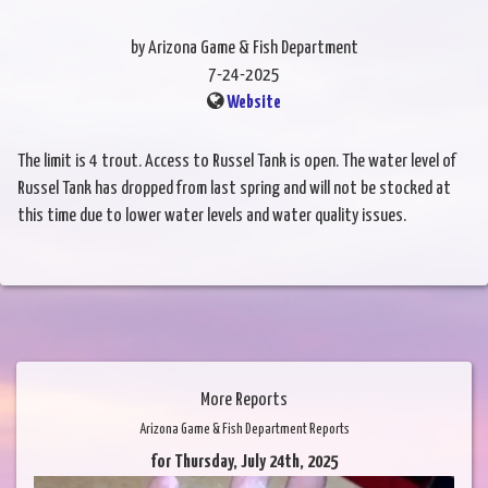
by Arizona Game & Fish Department
7-24-2025
Website
The limit is 4 trout. Access to Russel Tank is open. The water level of
Russel Tank has dropped from last spring and will not be stocked at
this time due to lower water levels and water quality issues.
More Reports
Arizona Game & Fish Department Reports
for Thursday, July 24th, 2025