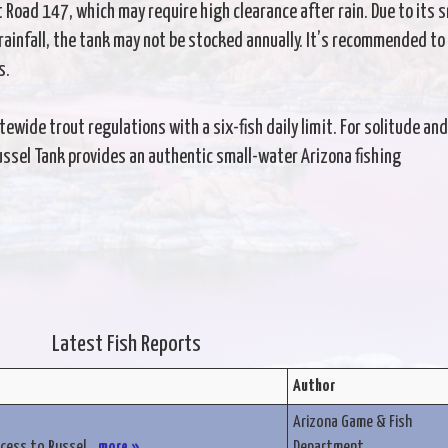
t Road 147, which may require high clearance after rain. Due to its s
ainfall, the tank may not be stocked annually. It’s recommended to
s.
wide trout regulations with a six-fish daily limit. For solitude and
Russel Tank provides an authentic small-water Arizona fishing
Latest Fish Reports
Author
Arizona Game & Fish
ccess to Russel...
more »
Department