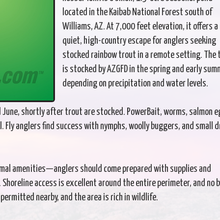
located in the Kaibab National Forest south of
Williams, AZ. At 7,000 feet elevation, it offers a
quiet, high-country escape for anglers seeking
stocked rainbow trout in a remote setting. The 
is stocked by AZGFD in the spring and early sum
depending on precipitation and water levels.
nd June, shortly after trout are stocked. PowerBait, worms, salmon e
l. Fly anglers find success with nymphs, woolly buggers, and small d
formal amenities—anglers should come prepared with supplies and
. Shoreline access is excellent around the entire perimeter, and no 
ermitted nearby, and the area is rich in wildlife.