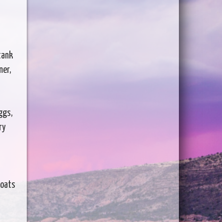
tank
mer,
ggs,
ry
boats