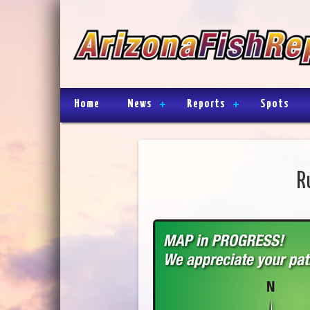
Home
News
Reports
Spots
R