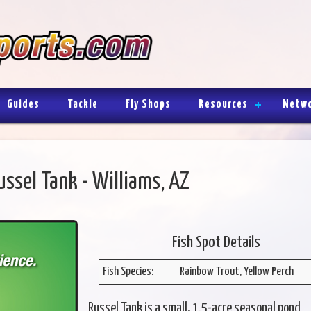
Guides
Tackle
Fly Shops
Resources
Netw
ussel Tank - Williams, AZ
Fish Spot Details
Fish Species:
Rainbow Trout, Yellow Perch
Russel Tank is a small, 1.5-acre seasonal pond