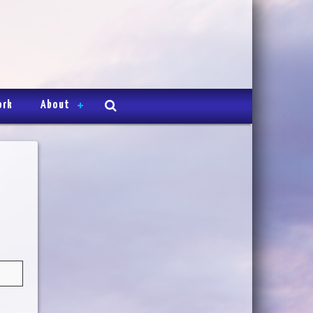
ork
About