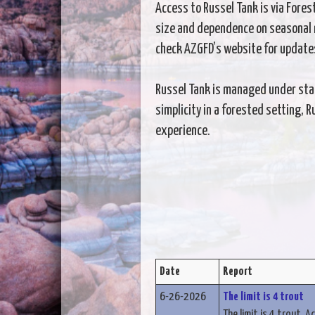
Access to Russel Tank is via Fores
size and dependence on seasonal r
check AZGFD’s website for update
Russel Tank is managed under state
simplicity in a forested setting, 
experience.
Date
Report
6-26-2026
The limit is 4 trout
The limit is 4 trout. A