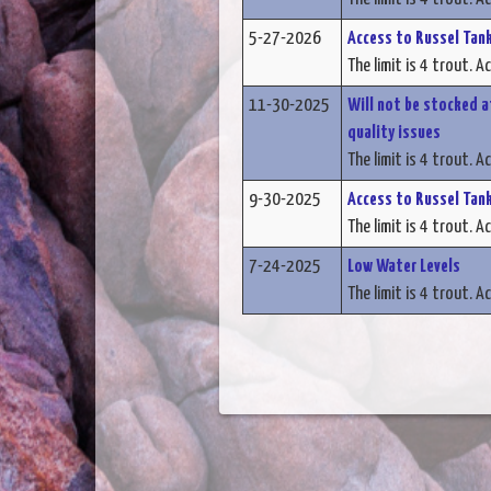
5-27-2026
Access to Russel Tank
The limit is 4 trout. A
11-30-2025
Will not be stocked a
quality issues
The limit is 4 trout. A
9-30-2025
Access to Russel Tank
The limit is 4 trout. A
7-24-2025
Low Water Levels
The limit is 4 trout. A