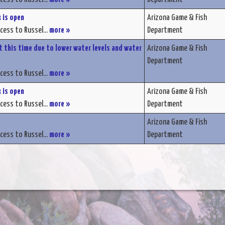
 is open
Arizona Game & Fish
ccess to Russel...
more »
Department
t this time due to lower water levels and water
Arizona Game & Fish
Department
ccess to Russel...
more »
 is open
Arizona Game & Fish
ccess to Russel...
more »
Department
Arizona Game & Fish
ccess to Russel...
more »
Department