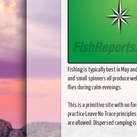
Fishing is typically best in May a
and small spinners all produce wel
flies during calm evenings.
This is a primitive site with no 
practice Leave No Trace principles
are allowed. Dispersed camping is p