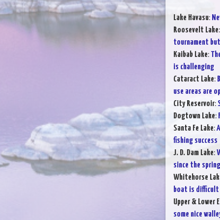
Lake Havasu
:
Ne
Roosevelt Lake
tournament but 
Kaibab Lake
:
The
is challenging
Cataract Lake
:
B
use areas are o
City Reservoir
:
Dogtown Lake
:
Santa Fe Lake
:
A
fishing success
J. D. Dam Lake
:
W
since the sprin
Whitehorse Lak
boat is difficult
Upper & Lower E
some nice walle