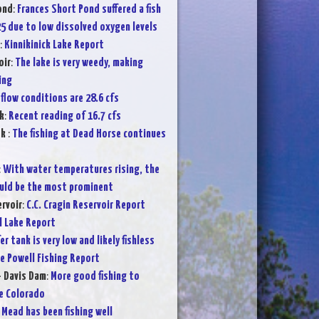
ond
:
Frances Short Pond suffered a fish
25 due to low dissolved oxygen levels
:
Kinnikinick Lake Report
oir
:
The lake is very weedy, making
ing
flow conditions are 28.6 cfs
k
:
Recent reading of 16.7 cfs
ek
:
The fishing at Dead Horse continues
:
With water temperatures rising, the
ould be the most prominent
ervoir
:
C.C. Cragin Reservoir Report
l Lake Report
er tank is very low and likely fishless
e Powell Fishing Report
- Davis Dam
:
More good fishing to
e Colorado
 Mead has been fishing well