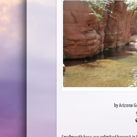
by Arizona 