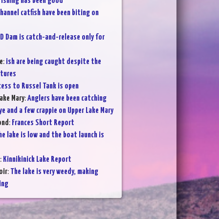
Fishing has been good
hannel catfish have been biting on
D Dam is catch-and-release only for
e
:
ish are being caught despite the
atures
cess to Russel Tank is open
ake Mary
:
Anglers have been catching
ye and a few crappie on Upper Lake Mary
ond
:
Frances Short Report
he lake is low and the boat launch is
:
Kinnikinick Lake Report
oir
:
The lake is very weedy, making
ing