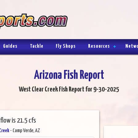
Guides
Tackle
Fly Shops
Resources
Netw
Arizona Fish Report
West Clear Creek Fish Report for 9-30-2025
flow is 21.5 cfs
Creek
- Camp Verde, AZ