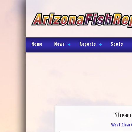
Home
News
Reports
Spots
Stream 
West Clear 