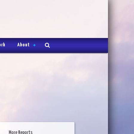
ork
About
More Reports