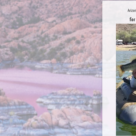
Arizo
for