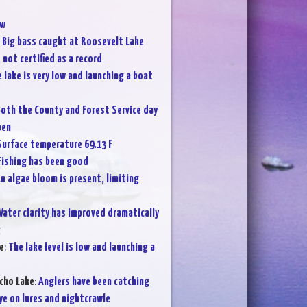
w
:
Big bass caught at Roosevelt Lake
not certified as a record
 lake is very low and launching a boat
oth the County and Forest Service day
pen
Surface temperature 69.13 F
Fishing has been good
n algae bloom is present, limiting
ater clarity has improved dramatically
g
e
:
The lake level is low and launching a
cho Lake
:
Anglers have been catching
ye on lures and nightcrawle