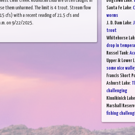
West Clear Creek. Roundtail chub are often caught in
Dogtown Lake
:
ase them unharmed. The limit is 4 trout. Stream flow
Santa Fe Lake
:
C
15 cfs) with a recent reading of 21.5 cfs and
worms
a.m. on 9/22/2025.
J. D. Dam Lake
:
J
trout
Whitehorse Lak
drop in temper
Russel Tank
:
Ac
Upper & Lower L
some nice walle
Francis Short P
Ashurst Lake
:
T
challenging
Kinnikinick Lake
Marshall Reserv
fishing challeng