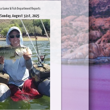
na Game & Fish Department Reports
 Sunday, August 31st, 2025