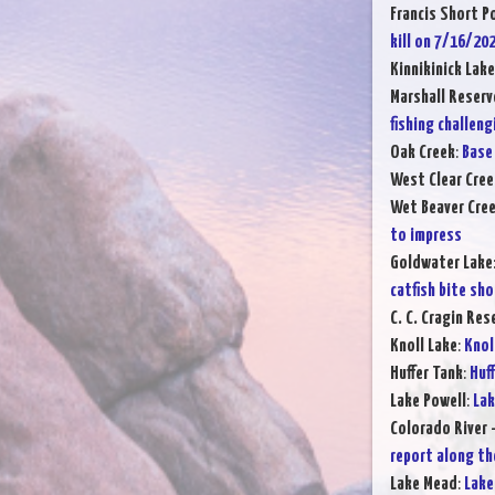
Francis Short P
kill on 7/16/20
Kinnikinick Lake
Marshall Reserv
fishing challeng
Oak Creek
:
Base 
West Clear Cree
Wet Beaver Cre
to impress
Goldwater Lake
catfish bite sh
C. C. Cragin Res
Knoll Lake
:
Knol
Huffer Tank
:
Huff
Lake Powell
:
Lak
Colorado River 
report along th
Lake Mead
:
Lake