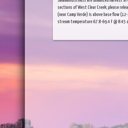
Smallmouth bass are unlimited harvest in 
sections of West Clear Creek; please rele
(near Camp Verde) is above base flow (12-
stream temperature 67.8-69.4 F @ 8:45 