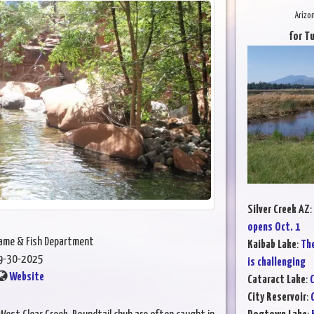
Arizo
for T
Silver Creek AZ
:
opens Oct. 1
Game & Fish Department
Kaibab Lake
:
The
9-30-2025
is challenging
Website
Cataract Lake
:
C
City Reservoir
: