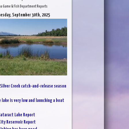
na Game & Fish Department Reports
uesday, September 30th, 2025
Silver Creek catch-and-release season
 lake is very low and launching a boat
ataract Lake Report
City Reservoir Report