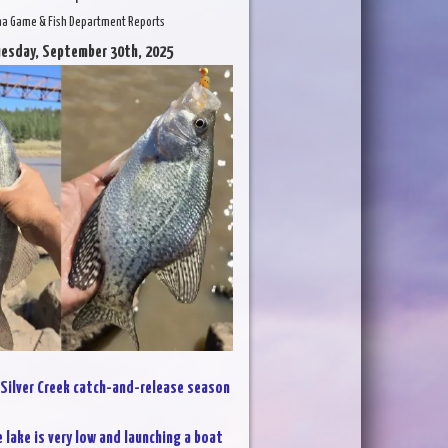
na Game & Fish Department Reports
uesday, September 30th, 2025
Silver Creek catch-and-release season
 lake is very low and launching a boat