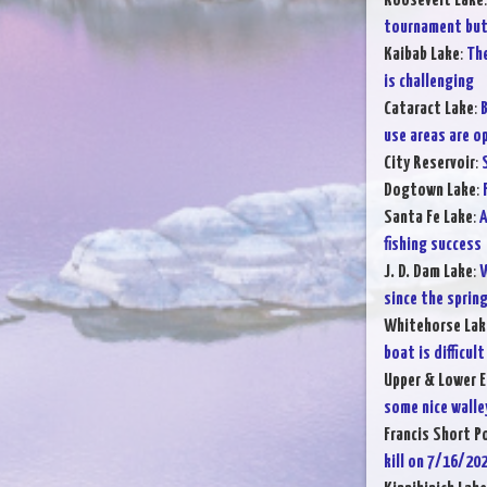
Roosevelt Lake
tournament but 
Kaibab Lake
:
The
is challenging
Cataract Lake
:
B
use areas are o
City Reservoir
:
Dogtown Lake
:
Santa Fe Lake
:
A
fishing success
J. D. Dam Lake
:
W
since the sprin
Whitehorse Lak
boat is difficult
Upper & Lower E
some nice walle
Francis Short P
kill on 7/16/20