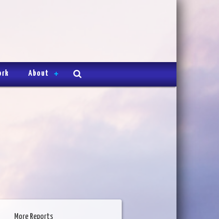
ork
About
More Reports