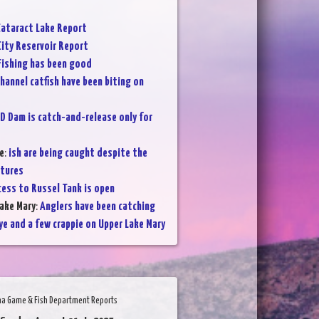
ataract Lake Report
City Reservoir Report
Fishing has been good
hannel catfish have been biting on
D Dam is catch-and-release only for
e
:
ish are being caught despite the
atures
cess to Russel Tank is open
ake Mary
:
Anglers have been catching
ye and a few crappie on Upper Lake Mary
na Game & Fish Department Reports