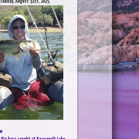
 Sunday, August 31st, 2025
w