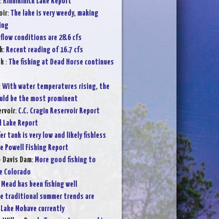
:
Kinnikinick Lake Report
oir
:
The lake is very weedy, making
ing
flow conditions are 28.6 cfs
k
:
Recent reading of 16.7 cfs
ek
:
The fishing at Dead Horse continues
:
With water temperatures rising, the
ould be the most prominent
ervoir
:
C.C. Cragin Reservoir Report
l Lake Report
er tank is very low and likely fishless
e Powell Fishing Report
- Davis Dam
:
More good fishing to
e Colorado
 Mead has been fishing well
e traditional summer trends are
 Lake Mohave currently