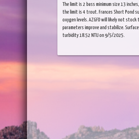
The limit is 2 bass minimum size 13 inches, t
the limit is 4 trout. Frances Short Pond s
oxygen levels. AZGFD will likely not stock 
parameters improve and stabilize. Surface 
turbidity 18.52 NTU on 9/5/2025.