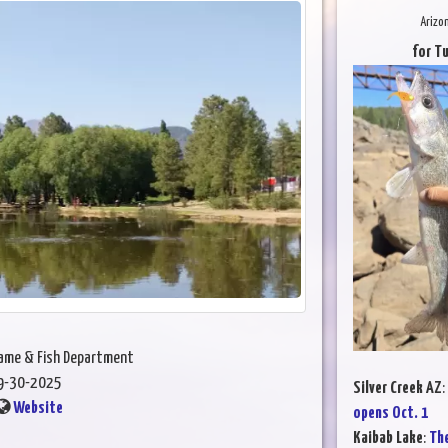
Arizo
for T
Game & Fish Department
9-30-2025
Silver Creek AZ
:
Website
opens Oct. 1
Kaibab Lake
:
The