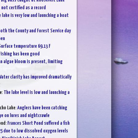
:
Big bass caught at Roosevelt Lake
not certified as a record
 lake is very low and launching a boat
oth the County and Forest Service day
pen
Surface temperature 69.13 F
Fishing has been good
n algae bloom is present, limiting
ater clarity has improved dramatically
g
e
:
The lake level is low and launching a
cho Lake
:
Anglers have been catching
ye on lures and nightcrawle
ond
:
Frances Short Pond suffered a fish
25 due to low dissolved oxygen levels