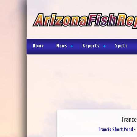
Home
News
Reports
Spots
France
Francis Short Pond
- 