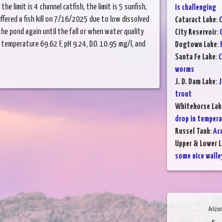
he limit is 4 channel catfish, the limit is 5 sunfish,
is challenging
uffered a fish kill on 7/16/2025 due to low dissolved
Cataract Lake
:
C
the pond again until the fall or when water quality
City Reservoir
:
temperature 69.62 F, pH 9.24, D.O. 10.95 mg/l, and
Dogtown Lake
:
Santa Fe Lake
:
C
worms
J. D. Dam Lake
:
J
trout
Whitehorse Lak
drop in temper
Russel Tank
:
Ac
Upper & Lower L
some nice walle
Arizo