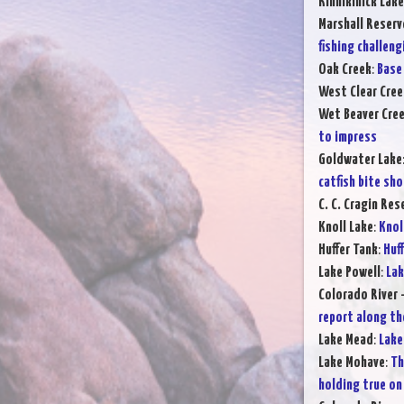
Kinnikinick Lake
Marshall Reserv
fishing challeng
Oak Creek
:
Base 
West Clear Cree
Wet Beaver Cre
to impress
Goldwater Lake
catfish bite sh
C. C. Cragin Res
Knoll Lake
:
Knol
Huffer Tank
:
Huff
Lake Powell
:
Lak
Colorado River 
report along th
Lake Mead
:
Lake
Lake Mohave
:
Th
holding true on