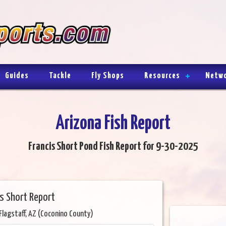
Guides
Tackle
Fly Shops
Resources
Netw
Arizona Fish Report
Francis Short Pond Fish Report for 9-30-2025
s Short Report
Flagstaff, AZ (Coconino County)