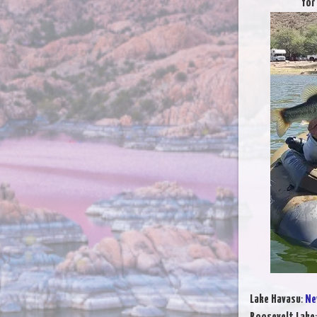
for
Lake Havasu
:
Ne