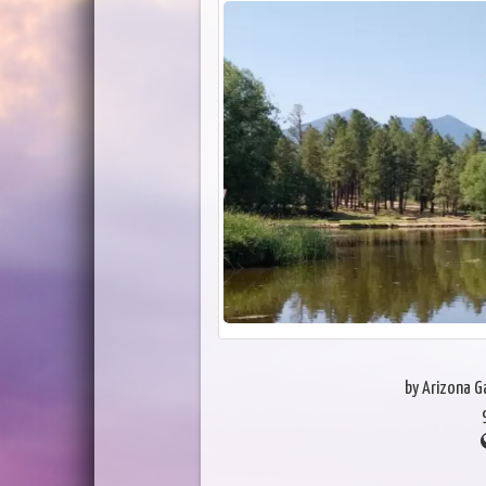
by Arizona 