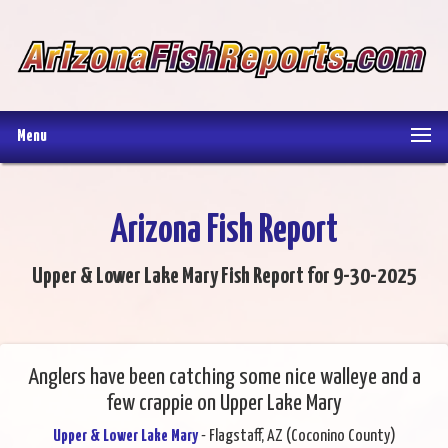
Menu
Arizona Fish Report
Upper & Lower Lake Mary Fish Report for 9-30-2025
Anglers have been catching some nice walleye and a
few crappie on Upper Lake Mary
Upper & Lower Lake Mary
- Flagstaff, AZ (Coconino County)