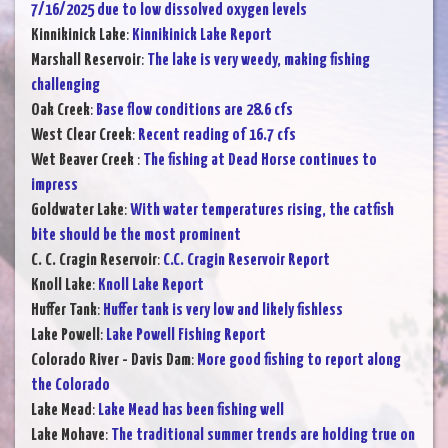
7/16/2025 due to low dissolved oxygen levels
Kinnikinick Lake
:
Kinnikinick Lake Report
Marshall Reservoir
:
The lake is very weedy, making fishing
challenging
Oak Creek
:
Base flow conditions are 28.6 cfs
West Clear Creek
:
Recent reading of 16.7 cfs
Wet Beaver Creek
:
The fishing at Dead Horse continues to
impress
Goldwater Lake
:
With water temperatures rising, the catfish
bite should be the most prominent
C. C. Cragin Reservoir
:
C.C. Cragin Reservoir Report
Knoll Lake
:
Knoll Lake Report
Huffer Tank
:
Huffer tank is very low and likely fishless
Lake Powell
:
Lake Powell Fishing Report
Colorado River - Davis Dam
:
More good fishing to report along
the Colorado
Lake Mead
:
Lake Mead has been fishing well
Lake Mohave
:
The traditional summer trends are holding true on