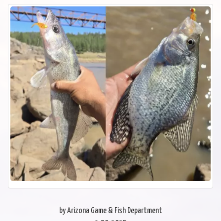
by Arizona Game & Fish Department