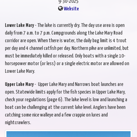
9-30-2025
Website
Lower Lake Mary
- The lake is currently dry. The day use area is open
daily from 7 a.m. to 7 p.m. Campgrounds along the Lake Mary Road
corridor are open. When there is water, the daily bag limit is 4 trout
per day and 4 channel catfish per day. Northern pike are unlimited, but
must be immediately killed or released. Only boats with a single 10-
horsepower motor (or less) or a single electric motor are allowed on
Lower Lake Mary.
Upper Lake Mary
- Upper Lake Mary and Narrows boat launches are
open. Statewide limits apply for the fish species in Upper Lake Mary,
check your regulations (page 6). The lake level is low and launching a
boat can be challenging at the current lake level. Anglers have been
catching some nice walleye and a few crappie on lures and
nightcrawlers.