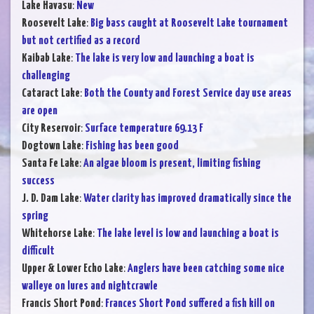
Lake Havasu
:
New
Roosevelt Lake
:
Big bass caught at Roosevelt Lake tournament
but not certified as a record
Kaibab Lake
:
The lake is very low and launching a boat is
challenging
Cataract Lake
:
Both the County and Forest Service day use areas
are open
City Reservoir
:
Surface temperature 69.13 F
Dogtown Lake
:
Fishing has been good
Santa Fe Lake
:
An algae bloom is present, limiting fishing
success
J. D. Dam Lake
:
Water clarity has improved dramatically since the
spring
Whitehorse Lake
:
The lake level is low and launching a boat is
difficult
Upper & Lower Echo Lake
:
Anglers have been catching some nice
walleye on lures and nightcrawle
Francis Short Pond
:
Frances Short Pond suffered a fish kill on