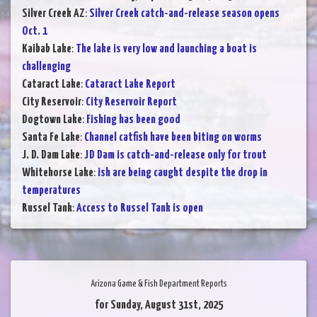
Silver Creek AZ
:
Silver Creek catch-and-release season opens
Oct. 1
Kaibab Lake
:
The lake is very low and launching a boat is
challenging
Cataract Lake
:
Cataract Lake Report
City Reservoir
:
City Reservoir Report
Dogtown Lake
:
Fishing has been good
Santa Fe Lake
:
Channel catfish have been biting on worms
J. D. Dam Lake
:
JD Dam is catch-and-release only for trout
Whitehorse Lake
:
ish are being caught despite the drop in
temperatures
Russel Tank
:
Access to Russel Tank is open
Arizona Game & Fish Department Reports
for Sunday, August 31st, 2025