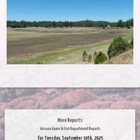
More Reports
Arizona Game & Fish Department Reports
for Tuesday, September 30th, 2025