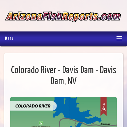
Menu
Colorado River - Davis Dam - Davis
Dam, NV