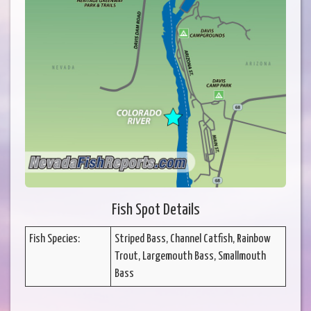
Fish Spot Details
Fish Species:
Striped Bass, Channel Catfish, Rainbow
Trout, Largemouth Bass, Smallmouth
Bass