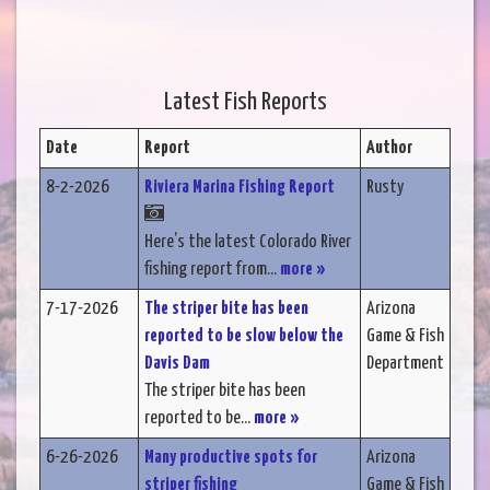
Latest Fish Reports
Date
Report
Author
8-2-2026
Riviera Marina Fishing Report
Rusty
Here’s the latest Colorado River
fishing report from...
more »
7-17-2026
The striper bite has been
Arizona
reported to be slow below the
Game & Fish
Davis Dam
Department
The striper bite has been
reported to be...
more »
6-26-2026
Many productive spots for
Arizona
striper fishing
Game & Fish