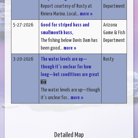
Report courtesy of Rusty at
Department
Riviera Marina. Local...
more »
5-27-2026
Good for striped bass and
Arizona
smallmouth bass,
Game & Fish
The fishing below Davis Dam has
Department
been good...
more »
3-20-2026
The water levels are up—
Rusty
though it’s unclear for how
long—but conditions are great
The water levels are up—though
it’s unclear for...
more »
Detailed Map