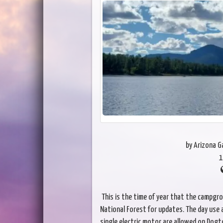
by Arizona 
1
This is the time of year that the campgro
National Forest for updates. The day use a
single electric motor are allowed on Dogt