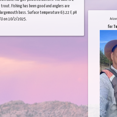
4 trout. Fishing has been good and anglers are
nd largemouth bass. Surface temperature 63.22 F, pH
 NTU on 10/2/2025.
Arizo
for T