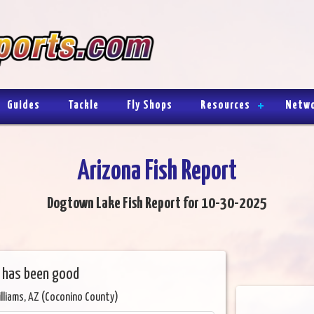
Guides
Tackle
Fly Shops
Resources
Netw
Arizona Fish Report
Dogtown Lake Fish Report for 10-30-2025
g has been good
lliams, AZ (Coconino County)