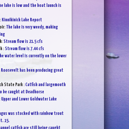
he lake is low and the boat launch is
:
Kinnikinick Lake Report
oir
:
The lake is very weedy, making
ing
k
:
Stream flow is 21.5 cfs
ek
:
Stream flow is 7.44 cfs
he water level is currently on the lower
:
Roosevelt has been producing great
ch State Park
:
Catfish and largemouth
o be caught at Deadhorse
:
Upper and Lower Goldwater Lake
ngus was stocked with rainbow trout
t. 15.
annel catfish are still being caught