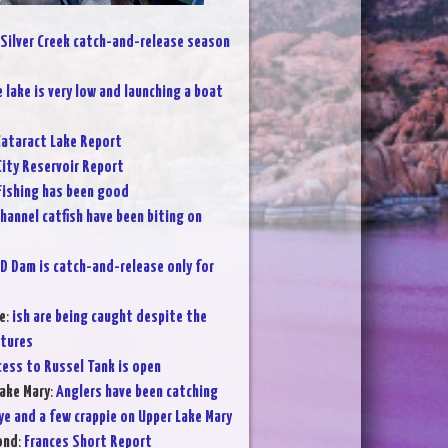
Silver Creek catch-and-release season
 lake is very low and launching a boat
ataract Lake Report
City Reservoir Report
Fishing has been good
hannel catfish have been biting on
D Dam is catch-and-release only for
e
:
ish are being caught despite the
atures
cess to Russel Tank is open
ake Mary
:
Anglers have been catching
ye and a few crappie on Upper Lake Mary
ond
:
Frances Short Report