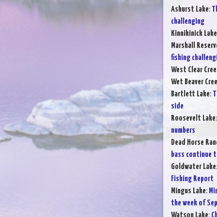
Ashurst Lake
:
T
challenging
Kinnikinick Lake
Marshall Reserv
fishing challeng
West Clear Cree
Wet Beaver Cre
Bartlett Lake
:
T
side
Roosevelt Lake
numbers
Dead Horse Ran
bass continue t
Goldwater Lake
Fishing Report
Mingus Lake
:
Mi
the week of Sep
Watson Lake
:
Ch