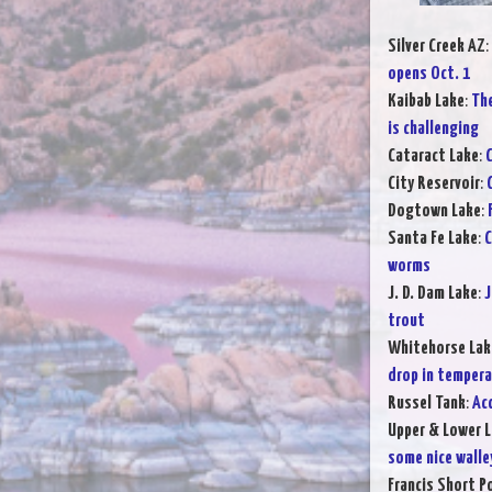
Silver Creek AZ
:
opens Oct. 1
Kaibab Lake
:
The
is challenging
Cataract Lake
:
C
City Reservoir
:
Dogtown Lake
:
Santa Fe Lake
:
C
worms
J. D. Dam Lake
:
J
trout
Whitehorse Lak
drop in temper
Russel Tank
:
Ac
Upper & Lower L
some nice walle
Francis Short P