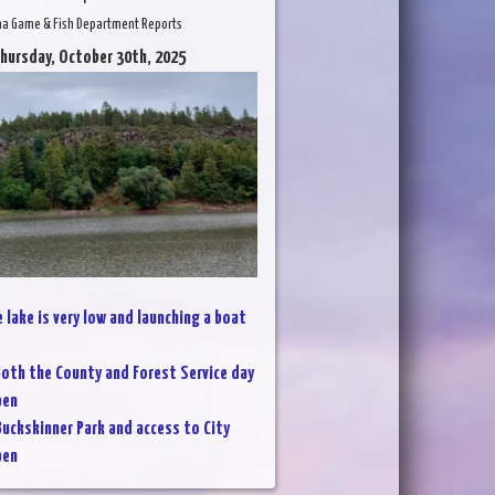
na Game & Fish Department Reports
Thursday, October 30th, 2025
 lake is very low and launching a boat
oth the County and Forest Service day
pen
Buckskinner Park and access to City
pen