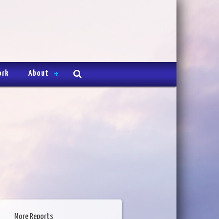
ork
About
More Reports