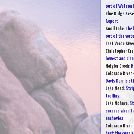
out of Watson 
Blue Ridge Rese
Report
Knoll Lake
:
The 
out of the wate
East Verde Rive
Christopher Cre
lowest and clea
Haigler Creek
:
H
Colorado River 
Davis Dam is sti
Lake Mead
:
Stri
trolling
Lake Mohave
:
St
success when tr
anchovies
Colorado River 
best the couple