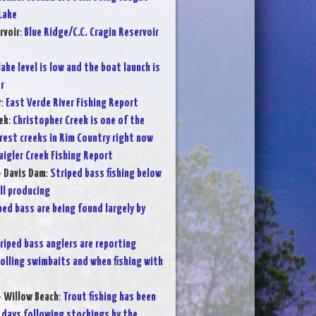
Lake
rvoir
:
Blue Ridge/C.C. Cragin Reservoir
lake level is low and the boat launch is
r
r
:
East Verde River Fishing Report
ek
:
Christopher Creek is one of the
rest creeks in Rim Country right now
aigler Creek Fishing Report
- Davis Dam
:
Striped bass fishing below
ll producing
ped bass are being found largely by
riped bass anglers are reporting
olling swimbaits and when fishing with
- Willow Beach
:
Trout fishing has been
 days following stockings by the