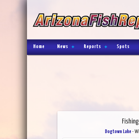
Home
News
Reports
Spots
Fishin
Dogtown Lake
- Wi