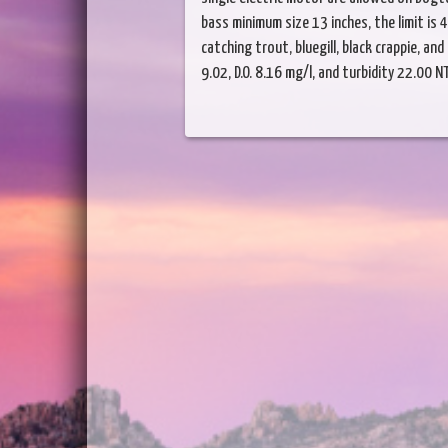
bass minimum size 13 inches, the limit is 
catching trout, bluegill, black crappie, a
9.02, D.O. 8.16 mg/l, and turbidity 22.00