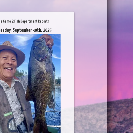
na Game & Fish Department Reports
uesday, September 30th, 2025