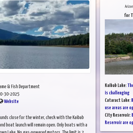
Arizo
for 
Kaibab Lake
:
The
Game & Fish Department
is challenging
0-30-2025
Cataract Lake
:
B
Website
use areas are o
City Reservoir
:
unds close for the winter, check with the Kaibab
Reservoir are o
nd boat launch will remain open. Only boats with a
own Lake. No gas-powered motors. The limit is 2