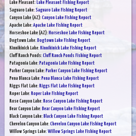
Lake Pleasant
:
Lake Pleasant Fishing Report
Saguaro Lake
:
Saguaro Lake Fishing Report
Canyon Lake (AZ)
:
Canyon Lake Fishing Report
Apache Lake
:
Apache Lake Fishing Report
Horseshoe Lake (AZ)
:
Horseshoe Lake Fishing Report
Dogtown Lake
:
Dogtown Lake Fishing Report
Kinnikinick Lake
:
Kinnikinick Lake Fishing Report
Cluff Ranch Ponds
:
Cluff Ranch Ponds Fishing Report
Patagonia Lake
:
Patagonia Lake Fishing Report
Parker Canyon Lake
:
Parker Canyon Lake Fishing Report
Pena Blanca Lake
:
Pena Blanca Lake Fishing Report
Riggs Flat Lake
:
Riggs Flat Lake Fishing Report
Roper Lake
:
Roper Lake Fishing Report
Rose Canyon Lake
:
Rose Canyon Lake Fishing Report
Bear Canyon Lake
:
Bear Canyon Lake Fishing Report
Black Canyon Lake
:
Black Canyon Lake Fishing Report
Chevelon Canyon Lake
:
Chevelon Canyon Lake Fishing Report
Willow Springs Lake
:
Willow Springs Lake Fishing Report