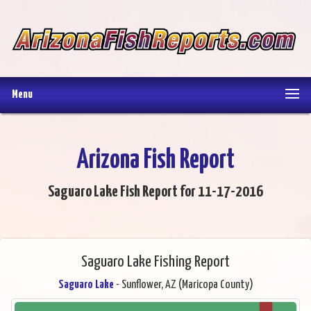
Menu
Arizona Fish Report
Saguaro Lake Fish Report for 11-17-2016
Saguaro Lake Fishing Report
Saguaro Lake
- Sunflower, AZ (Maricopa County)