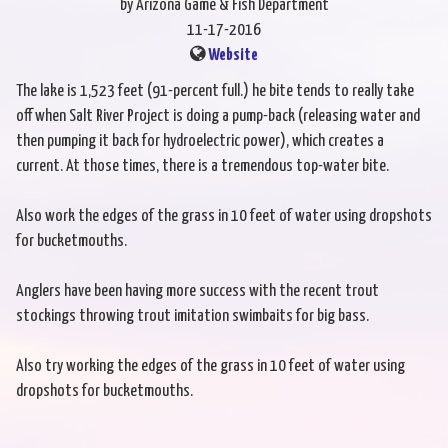
by Arizona Game & Fish Department
11-17-2016
Website
The lake is 1,523 feet (91-percent full.) he bite tends to really take
off when Salt River Project is doing a pump-back (releasing water and
then pumping it back for hydroelectric power), which creates a
current. At those times, there is a tremendous top-water bite.
Also work the edges of the grass in 10 feet of water using dropshots
for bucketmouths.
Anglers have been having more success with the recent trout
stockings throwing trout imitation swimbaits for big bass.
Also try working the edges of the grass in 10 feet of water using
dropshots for bucketmouths.