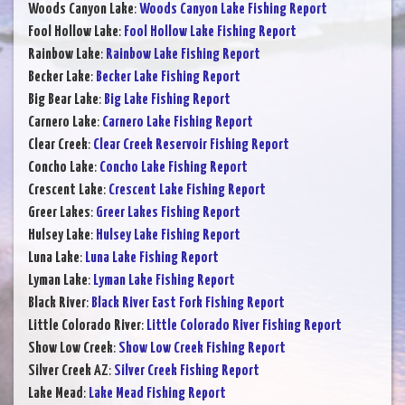
Woods Canyon Lake
:
Woods Canyon Lake Fishing Report
Fool Hollow Lake
:
Fool Hollow Lake Fishing Report
Rainbow Lake
:
Rainbow Lake Fishing Report
Becker Lake
:
Becker Lake Fishing Report
Big Bear Lake
:
Big Lake Fishing Report
Carnero Lake
:
Carnero Lake Fishing Report
Clear Creek
:
Clear Creek Reservoir Fishing Report
Concho Lake
:
Concho Lake Fishing Report
Crescent Lake
:
Crescent Lake Fishing Report
Greer Lakes
:
Greer Lakes Fishing Report
Hulsey Lake
:
Hulsey Lake Fishing Report
Luna Lake
:
Luna Lake Fishing Report
Lyman Lake
:
Lyman Lake Fishing Report
Black River
:
Black River East Fork Fishing Report
Little Colorado River
:
Little Colorado River Fishing Report
Show Low Creek
:
Show Low Creek Fishing Report
Silver Creek AZ
:
Silver Creek Fishing Report
Lake Mead
:
Lake Mead Fishing Report