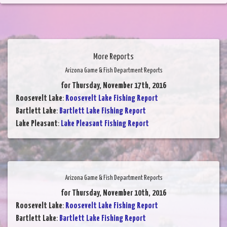
More Reports
Arizona Game & Fish Department Reports
for Thursday, November 17th, 2016
Roosevelt Lake
:
Roosevelt Lake Fishing Report
Bartlett Lake
:
Bartlett Lake Fishing Report
Lake Pleasant
:
Lake Pleasant Fishing Report
Arizona Game & Fish Department Reports
for Thursday, November 10th, 2016
Roosevelt Lake
:
Roosevelt Lake Fishing Report
Bartlett Lake
:
Bartlett Lake Fishing Report