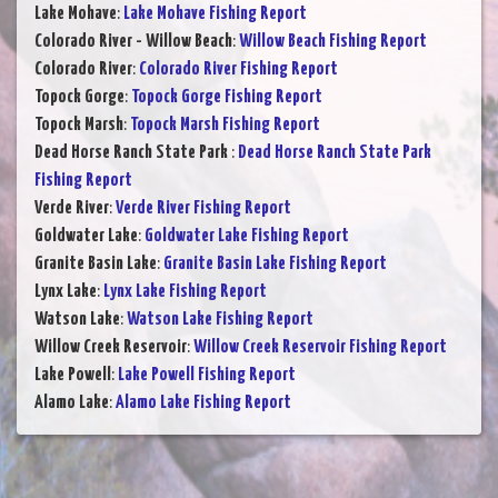
Lake Mohave
:
Lake Mohave Fishing Report
Colorado River - Willow Beach
:
Willow Beach Fishing Report
Colorado River
:
Colorado River Fishing Report
Topock Gorge
:
Topock Gorge Fishing Report
Topock Marsh
:
Topock Marsh Fishing Report
Dead Horse Ranch State Park
:
Dead Horse Ranch State Park
Fishing Report
Verde River
:
Verde River Fishing Report
Goldwater Lake
:
Goldwater Lake Fishing Report
Granite Basin Lake
:
Granite Basin Lake Fishing Report
Lynx Lake
:
Lynx Lake Fishing Report
Watson Lake
:
Watson Lake Fishing Report
Willow Creek Reservoir
:
Willow Creek Reservoir Fishing Report
Lake Powell
:
Lake Powell Fishing Report
Alamo Lake
:
Alamo Lake Fishing Report