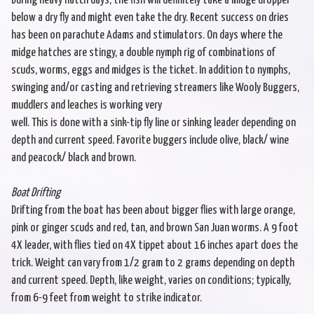
During heavy hatch days, the fish will definitely take a midge dropper
below a dry fly and might even take the dry. Recent success on dries
has been on parachute Adams and stimulators. On days where the
midge hatches are stingy, a double nymph rig of combinations of
scuds, worms, eggs and midges is the ticket. In addition to nymphs,
swinging and/or casting and retrieving streamers like Wooly Buggers,
muddlers and leaches is working very
well. This is done with a sink-tip fly line or sinking leader depending on
depth and current speed. Favorite buggers include olive, black/ wine
and peacock/ black and brown.
Boat Drifting
Drifting from the boat has been about bigger flies with large orange,
pink or ginger scuds and red, tan, and brown San Juan worms. A 9 foot
4X leader, with flies tied on 4X tippet about 16 inches apart does the
trick. Weight can vary from 1/2 gram to 2 grams depending on depth
and current speed. Depth, like weight, varies on conditions; typically,
from 6-9 feet from weight to strike indicator.