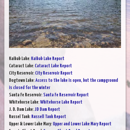
Kaibab Lake
:
Kaibab Lake Report
Cataract Lake
:
Cataract Lake Report
City Reservoir
:
City Reservoir Report
Dogtown Lake
:
Access to the lake is open, but the campground
is closed for the winter
Santa Fe Reservoir
:
Santa Fe Reservoir Report
Whitehorse Lake
:
Whitehorse Lake Report
J. D. Dam Lake
:
JD Dam Report
Russel Tank
:
Russell Tank Report
Upper & Lower Lake Mary
:
Upper and Lower Lake Mary Report