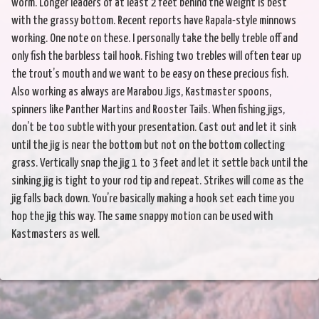
worm. Longer leaders of at least 2 feet behind the weight is best
with the grassy bottom. Recent reports have Rapala-style minnows
working. One note on these. I personally take the belly treble off and
only fish the barbless tail hook. Fishing two trebles will often tear up
the trout’s mouth and we want to be easy on these precious fish.
Also working as always are Marabou Jigs, Kastmaster spoons,
spinners like Panther Martins and Rooster Tails. When fishing jigs,
don’t be too subtle with your presentation. Cast out and let it sink
until the jig is near the bottom but not on the bottom collecting
grass. Vertically snap the jig 1 to 3 feet and let it settle back until the
sinking jig is tight to your rod tip and repeat. Strikes will come as the
jig falls back down. You’re basically making a hook set each time you
hop the jig this way. The same snappy motion can be used with
Kastmasters as well.