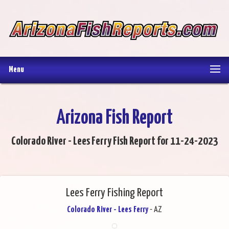
Menu
Arizona Fish Report
Colorado River - Lees Ferry Fish Report for 11-24-2023
Lees Ferry Fishing Report
Colorado River - Lees Ferry
- AZ