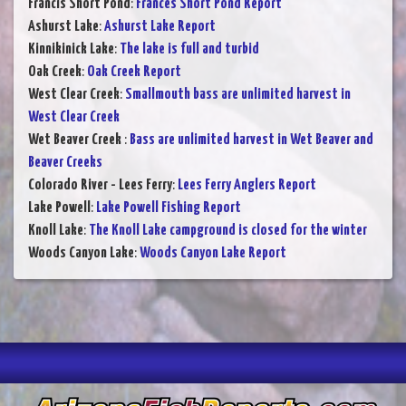
Francis Short Pond
:
Frances Short Pond Report
Ashurst Lake
:
Ashurst Lake Report
Kinnikinick Lake
:
The lake is full and turbid
Oak Creek
:
Oak Creek Report
West Clear Creek
:
Smallmouth bass are unlimited harvest in
West Clear Creek
Wet Beaver Creek
:
Bass are unlimited harvest in Wet Beaver and
Beaver Creeks
Colorado River - Lees Ferry
:
Lees Ferry Anglers Report
Lake Powell
:
Lake Powell Fishing Report
Knoll Lake
:
The Knoll Lake campground is closed for the winter
Woods Canyon Lake
:
Woods Canyon Lake Report