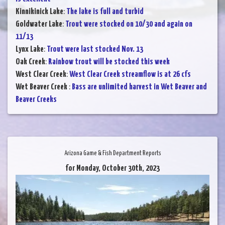
Kinnikinick Lake
:
The lake is full and turbid
Goldwater Lake
:
Trout were stocked on 10/30 and again on
11/13
Lynx Lake
:
Trout were last stocked Nov. 13
Oak Creek
:
Rainbow trout will be stocked this week
West Clear Creek
:
West Clear Creek streamflow is at 26 cfs
Wet Beaver Creek
:
Bass are unlimited harvest in Wet Beaver and
Beaver Creeks
Arizona Game & Fish Department Reports
for Monday, October 30th, 2023