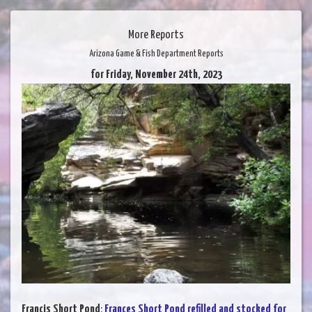
More Reports
Arizona Game & Fish Department Reports
for Friday, November 24th, 2023
Francis Short Pond
:
Frances Short Pond refilled and stocked for