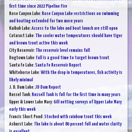
first time since 2022 Pipeline Fire
Rose Canyon Lake
:
Rose Canyon Lake restrictions on swimming
and boating extended for two more years
Kaibab Lake
:
Access to the lake and boat launch are still open
Cataract Lake
:
The cooler water temperatures should have tiger
and brown trout active this week
City Reservoir
:
The reservoir level remains full
Dogtown Lake
:
Fall is a good time to target brown trout
Santa Fe Lake
:
Santa Fe Reservoir Report
Whitehorse Lake
:
With the drop in temperatures, fish activity is
likely minimal
J. D. Dam Lake
:
JD Dam Report
Russel Tank
:
Russell Tank is full for the first time in many years
Upper & Lower Lake Mary
:
Gill netting surveys of Upper Lake Mary
early this week
Francis Short Pond
:
Stocked with rainbow trout this week
Ashurst Lake
:
The lake is about 80 percent full and water clarity
is excellent