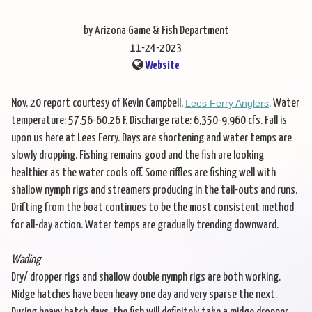
by Arizona Game & Fish Department
11-24-2023
Website
Nov. 20 report courtesy of Kevin Campbell,
Lees Ferry Anglers
. Water
temperature: 57.56-60.26 F. Discharge rate: 6,350-9,960 cfs. Fall is
upon us here at Lees Ferry. Days are shortening and water temps are
slowly dropping. Fishing remains good and the fish are looking
healthier as the water cools off. Some riffles are fishing well with
shallow nymph rigs and streamers producing in the tail-outs and runs.
Drifting from the boat continues to be the most consistent method
for all-day action. Water temps are gradually trending downward.
Wading
Dry/ dropper rigs and shallow double nymph rigs are both working.
Midge hatches have been heavy one day and very sparse the next.