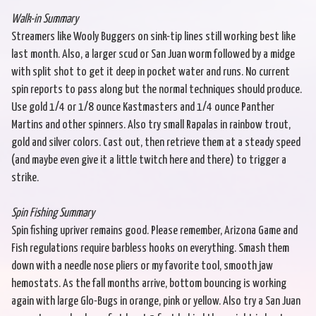
Walk-in Summary
Streamers like Wooly Buggers on sink-tip lines still working best like
last month. Also, a larger scud or San Juan worm followed by a midge
with split shot to get it deep in pocket water and runs. No current
spin reports to pass along but the normal techniques should produce.
Use gold 1/4 or 1/8 ounce Kastmasters and 1/4 ounce Panther
Martins and other spinners. Also try small Rapalas in rainbow trout,
gold and silver colors. Cast out, then retrieve them at a steady speed
(and maybe even give it a little twitch here and there) to trigger a
strike.
Spin Fishing Summary
Spin fishing upriver remains good. Please remember, Arizona Game and
Fish regulations require barbless hooks on everything. Smash them
down with a needle nose pliers or my favorite tool, smooth jaw
hemostats. As the fall months arrive, bottom bouncing is working
again with large Glo-Bugs in orange, pink or yellow. Also try a San Juan