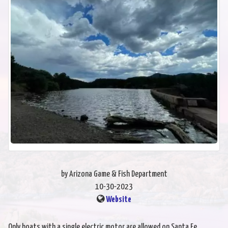
by Arizona Game & Fish Department
10-30-2023
Website
Only boats with a single electric motor are allowed on Santa Fe