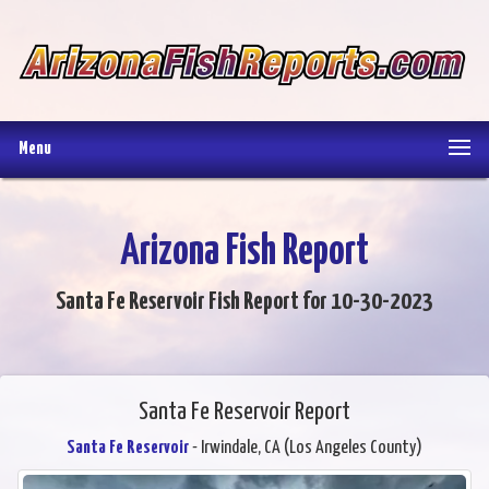
Menu
Arizona Fish Report
Santa Fe Reservoir Fish Report for 10-30-2023
Santa Fe Reservoir Report
Santa Fe Reservoir
- Irwindale, CA (Los Angeles County)