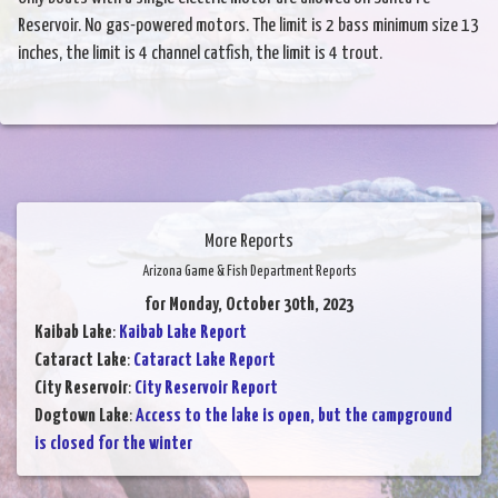
Reservoir. No gas-powered motors. The limit is 2 bass minimum size 13
inches, the limit is 4 channel catfish, the limit is 4 trout.
More Reports
Arizona Game & Fish Department Reports
for Monday, October 30th, 2023
Kaibab Lake
:
Kaibab Lake Report
Cataract Lake
:
Cataract Lake Report
City Reservoir
:
City Reservoir Report
Dogtown Lake
:
Access to the lake is open, but the campground
is closed for the winter