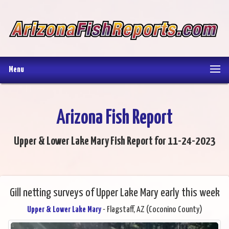
Menu
Arizona Fish Report
Upper & Lower Lake Mary Fish Report for 11-24-2023
Gill netting surveys of Upper Lake Mary early this week
Upper & Lower Lake Mary
- Flagstaff, AZ (Coconino County)