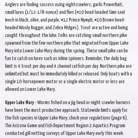
Anglers are finding success using nightcrawlers, garlic PowerBait,
small lures (1/12-1/8-ounce) and flies (#10 bead-headed Simi-seal
leech in black, olive, and purple, #12 Prince Nymph, #10 Brown bead-
headed Wooly Bugger, and Zebra Midges). Trout are active and being
caught throughout the lake. Folks are catching small northern pike
spawned from the few northern pike that migrated from Upper Lake
Mary into Lower Lake Mary during the spring. These small pike can be
fun to catch on lures such as inline spinners. Reminder, the daily bag
limit is 4 trout per day and 4 channel catfish per day. Northern pike are
unlimited but must be immediately killed or released. Only boats with a
single 10-horsepower motor or a single electric motor or less are
allowed on Lower Lake Mary.
Upper Lake Mary
- Worms fished on a jig head or night crawler harness
have been the most productive approach. Statewide limits apply for
the fish species in Upper Lake Mary; check your regulations (page 6).
The Arizona Game and Fish Department Region 2 Aquatics Program
conducted gill netting surveys of Upper Lake Mary early this week.