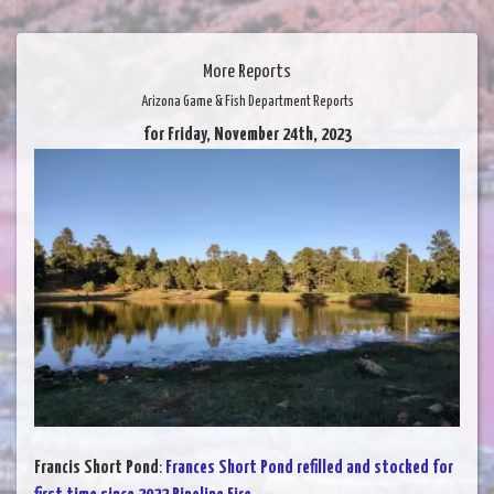
More Reports
Arizona Game & Fish Department Reports
for Friday, November 24th, 2023
Francis Short Pond
:
Frances Short Pond refilled and stocked for