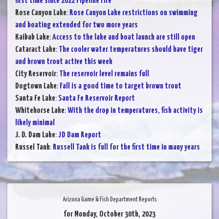
first time since 2022 Pipeline Fire
Rose Canyon Lake
:
Rose Canyon Lake restrictions on swimming
and boating extended for two more years
Kaibab Lake
:
Access to the lake and boat launch are still open
Cataract Lake
:
The cooler water temperatures should have tiger
and brown trout active this week
City Reservoir
:
The reservoir level remains full
Dogtown Lake
:
Fall is a good time to target brown trout
Santa Fe Lake
:
Santa Fe Reservoir Report
Whitehorse Lake
:
With the drop in temperatures, fish activity is
likely minimal
J. D. Dam Lake
:
JD Dam Report
Russel Tank
:
Russell Tank is full for the first time in many years
Arizona Game & Fish Department Reports
for Monday, October 30th, 2023