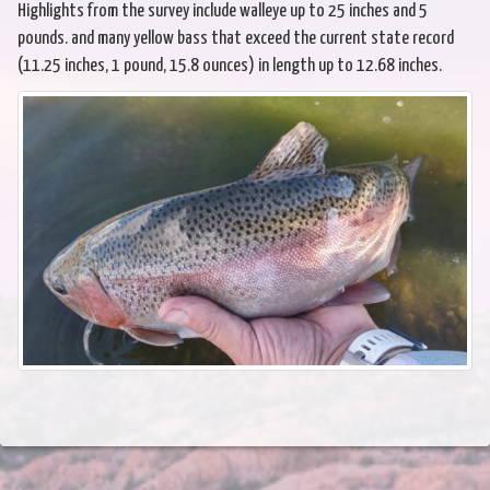
Highlights from the survey include walleye up to 25 inches and 5
pounds. and many yellow bass that exceed the current state record
(11.25 inches, 1 pound, 15.8 ounces) in length up to 12.68 inches.