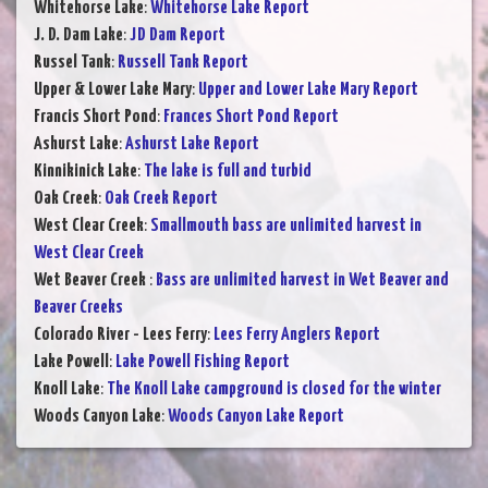
Whitehorse Lake
:
Whitehorse Lake Report
J. D. Dam Lake
:
JD Dam Report
Russel Tank
:
Russell Tank Report
Upper & Lower Lake Mary
:
Upper and Lower Lake Mary Report
Francis Short Pond
:
Frances Short Pond Report
Ashurst Lake
:
Ashurst Lake Report
Kinnikinick Lake
:
The lake is full and turbid
Oak Creek
:
Oak Creek Report
West Clear Creek
:
Smallmouth bass are unlimited harvest in
West Clear Creek
Wet Beaver Creek
:
Bass are unlimited harvest in Wet Beaver and
Beaver Creeks
Colorado River - Lees Ferry
:
Lees Ferry Anglers Report
Lake Powell
:
Lake Powell Fishing Report
Knoll Lake
:
The Knoll Lake campground is closed for the winter
Woods Canyon Lake
:
Woods Canyon Lake Report