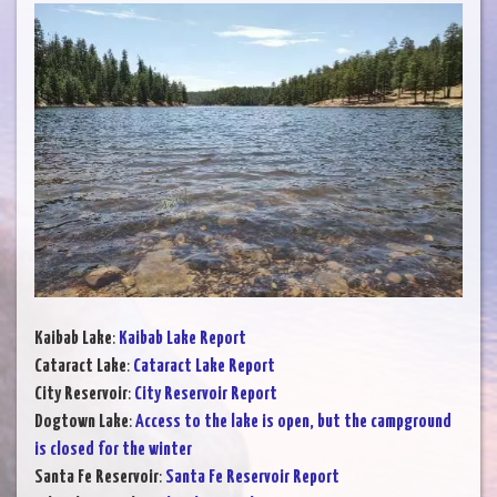
Kaibab Lake
:
Kaibab Lake Report
Cataract Lake
:
Cataract Lake Report
City Reservoir
:
City Reservoir Report
Dogtown Lake
:
Access to the lake is open, but the campground
is closed for the winter
Santa Fe Reservoir
:
Santa Fe Reservoir Report