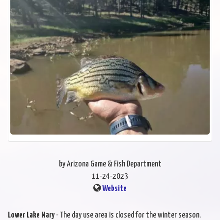
by Arizona Game & Fish Department
11-24-2023
Website
Lower Lake Mary
- The day use area is closed for the winter season.