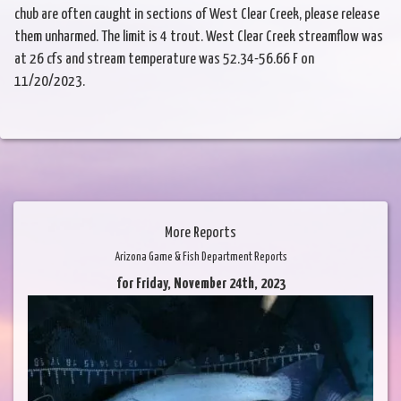
chub are often caught in sections of West Clear Creek, please release
them unharmed. The limit is 4 trout. West Clear Creek streamflow was
at 26 cfs and stream temperature was 52.34-56.66 F on
11/20/2023.
More Reports
Arizona Game & Fish Department Reports
for Friday, November 24th, 2023