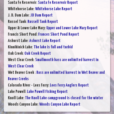
Santa Fe Reservoir
:
Santa Fe Reservoir Report
Whitehorse Lake
:
Whitehorse Lake Report
J. D. Dam Lake
:
JD Dam Report
Russel Tank
:
Russell Tank Report
Upper & Lower Lake Mary
:
Upper and Lower Lake Mary Report
Francis Short Pond
:
Frances Short Pond Report
Ashurst Lake
:
Ashurst Lake Report
Kinnikinick Lake
:
The lake is full and turbid
Oak Creek
:
Oak Creek Report
West Clear Creek
:
Smallmouth bass are unlimited harvest in
West Clear Creek
Wet Beaver Creek
:
Bass are unlimited harvest in Wet Beaver and
Beaver Creeks
Colorado River - Lees Ferry
:
Lees Ferry Anglers Report
Lake Powell
:
Lake Powell Fishing Report
Knoll Lake
:
The Knoll Lake campground is closed for the winter
Woods Canyon Lake
:
Woods Canyon Lake Report