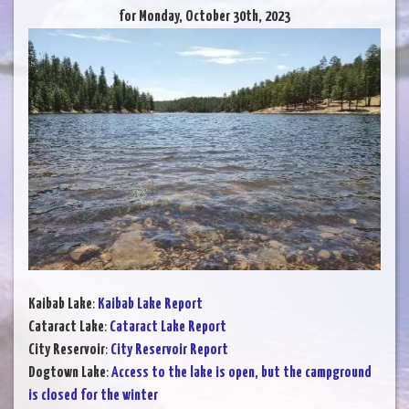
for Monday, October 30th, 2023
Kaibab Lake
:
Kaibab Lake Report
Cataract Lake
:
Cataract Lake Report
City Reservoir
:
City Reservoir Report
Dogtown Lake
:
Access to the lake is open, but the campground
is closed for the winter