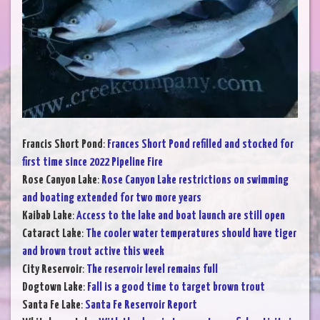
Francis Short Pond
:
Frances Short Pond refilled and stocked for
first time since 2022 Pipeline Fire
Rose Canyon Lake
:
Rose Canyon Lake restrictions on swimming
and boating extended for two more years
Kaibab Lake
:
Access to the lake and boat launch are still open
Cataract Lake
:
The cooler water temperatures should have tiger
and brown trout active this week
City Reservoir
:
The reservoir level remains full
Dogtown Lake
:
Fall is a good time to target brown trout
Santa Fe Lake
:
Santa Fe Reservoir Report