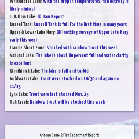
Whitehorse Lake
:
With the drop in temperatures, fish activity is
likely minimal
J. D. Dam Lake
:
JD Dam Report
Russel Tank
:
Russell Tank is full for the first time in many years
Upper & Lower Lake Mary
:
Gill netting surveys of Upper Lake Mary
early this week
Francis Short Pond
:
Stocked with rainbow trout this week
Ashurst Lake
:
The lake is about 80 percent full and water clarity
is excellent
Kinnikinick Lake
:
The lake is full and turbid
Goldwater Lake
:
Trout were stocked on 10/30 and again on
11/13
Lynx Lake
:
Trout were last stocked Nov. 13
Oak Creek
:
Rainbow trout will be stocked this week
Arizona Game & Fish Department Reports