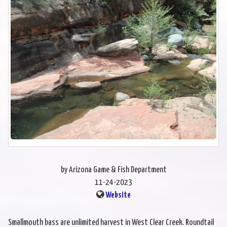
by Arizona Game & Fish Department
11-24-2023
Website
Smallmouth bass are unlimited harvest in West Clear Creek. Roundtail