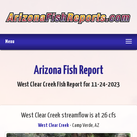
Menu
Arizona Fish Report
West Clear Creek Fish Report for 11-24-2023
West Clear Creek streamflow is at 26 cfs
West Clear Creek
- Camp Verde, AZ