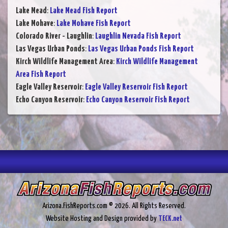
Lake Mead
:
Lake Mead Fish Report
Lake Mohave
:
Lake Mohave Fish Report
Colorado River - Laughlin
:
Laughlin Nevada Fish Report
Las Vegas Urban Ponds
:
Las Vegas Urban Ponds Fish Report
Kirch Wildlife Management Area
:
Kirch Wildlife Management
Area Fish Report
Eagle Valley Reservoir
:
Eagle Valley Reservoir Fish Report
Echo Canyon Reservoir
:
Echo Canyon Reservoir Fish Report
Arizona.FishReports.com © 2026. All Rights Reserved.
Website Hosting and Design provided by
TECK.net