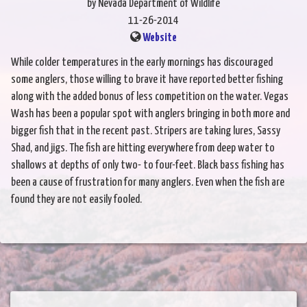
by Nevada Department of Wildlife
11-26-2014
Website
While colder temperatures in the early mornings has discouraged
some anglers, those willing to brave it have reported better fishing
along with the added bonus of less competition on the water. Vegas
Wash has been a popular spot with anglers bringing in both more and
bigger fish that in the recent past. Stripers are taking lures, Sassy
Shad, and jigs. The fish are hitting everywhere from deep water to
shallows at depths of only two- to four-feet. Black bass fishing has
been a cause of frustration for many anglers. Even when the fish are
found they are not easily fooled.