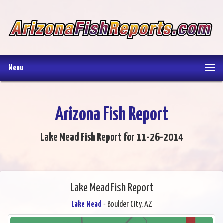
Menu
Arizona Fish Report
Lake Mead Fish Report for 11-26-2014
Lake Mead Fish Report
Lake Mead
- Boulder City, AZ