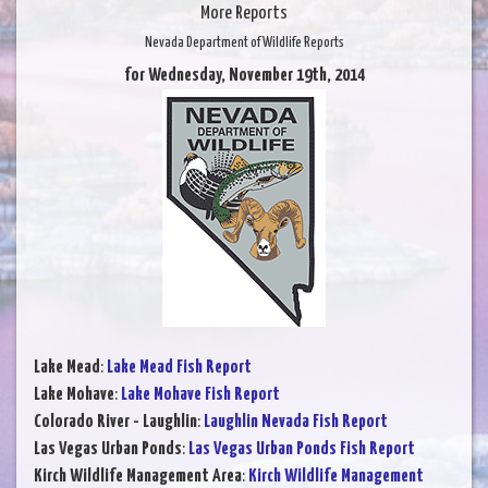
More Reports
Nevada Department of Wildlife Reports
for Wednesday, November 19th, 2014
Lake Mead
:
Lake Mead Fish Report
Lake Mohave
:
Lake Mohave Fish Report
Colorado River - Laughlin
:
Laughlin Nevada Fish Report
Las Vegas Urban Ponds
:
Las Vegas Urban Ponds Fish Report
Kirch Wildlife Management Area
:
Kirch Wildlife Management