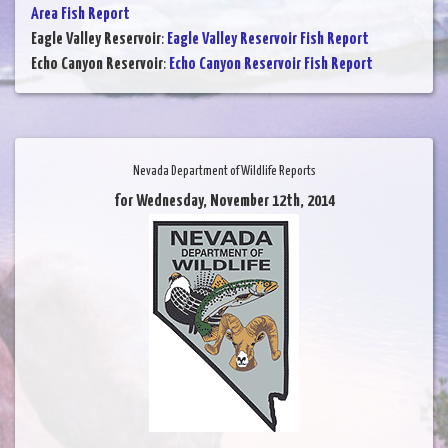
Area Fish Report
Eagle Valley Reservoir
:
Eagle Valley Reservoir Fish Report
Echo Canyon Reservoir
:
Echo Canyon Reservoir Fish Report
Nevada Department of Wildlife Reports
for Wednesday, November 12th, 2014