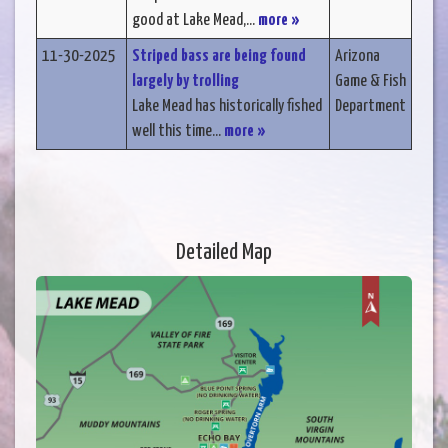
good at Lake Mead,...
more »
11-30-2025
Striped bass are being found
Arizona
largely by trolling
Game & Fish
Lake Mead has historically fished
Department
well this time...
more »
Detailed Map