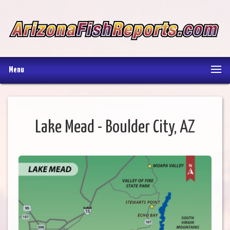
Menu
Lake Mead - Boulder City, AZ