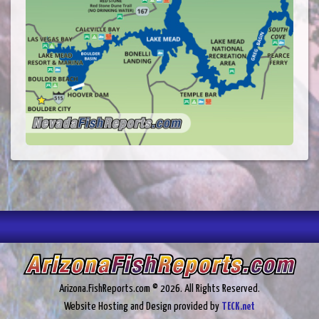
Arizona.FishReports.com © 2026. All Rights Reserved.
Website Hosting and Design provided by
TECK.net