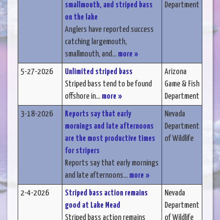
smallmouth, and striped bass
Department
on the lake
Anglers have reported success
catching largemouth,
smallmouth, and...
more »
5-27-2026
Unlimited striped bass
Arizona
Striped bass tend to be found
Game & Fish
offshore in...
more »
Department
3-18-2026
Reports say that early
Nevada
mornings and late afternoons
Department
are the most productive times
of Wildlife
for stripers
Reports say that early mornings
and late afternoons...
more »
2-4-2026
Striped bass action remains
Nevada
good at Lake Mead
Department
Striped bass action remains
of Wildlife