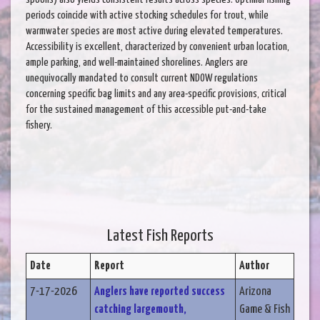
periods coincide with active stocking schedules for trout, while
warmwater species are most active during elevated temperatures.
Accessibility is excellent, characterized by convenient urban location,
ample parking, and well-maintained shorelines. Anglers are
unequivocally mandated to consult current NDOW regulations
concerning specific bag limits and any area-specific provisions, critical
for the sustained management of this accessible put-and-take
fishery.
Latest Fish Reports
Date
Report
Author
7-17-2026
Anglers have reported success
Arizona
catching largemouth,
Game & Fish