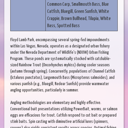
Common Carp, Smallmouth Bass, Blue
Catfish, Bluegill, Green Sunfish, White
Crappie, Brown Bullhead, Tilapia, White
Bass, Spotted Bass
Floyd Lamb Park, encompassing several spring-fed impoundments
within Las Vegas, Nevada, operates as a designated urban fishery
under the Nevada Department of Wildlife's (NDOW) Urban Fishing
Program. These ponds are systematically stocked with catchable-
sized Rainbow Trout (Oncorhynchus mykiss) during cooler seasons
(autumn through spring). Concurrently, populations of Channel Catfish
(Ictalurus punctatus), Largemouth Bass (Micropterus salmoides), and
various panfish (e.g., Bluegill, Redear Sunfish) provide warmwater
angling opportunities, particularly in summer.
Angling methodologies are elementary and highly effective.
Conventional bait presentations utilizing PowerBait, worms, or salmon
eggs are efficacious for trout. Catfish respond to cut bait or prepared
stink baits. Spin casting with diminutive artificial lures (spinners,
spoons) also yields consistent results across species. Optimal fishing