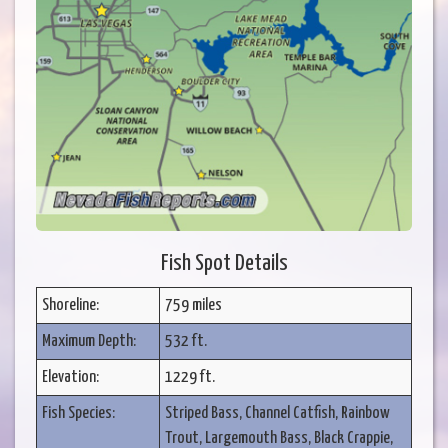
Fish Spot Details
Shoreline:
759 miles
Maximum Depth:
532 ft.
Elevation:
1229 ft.
Fish Species:
Striped Bass, Channel Catfish, Rainbow
Trout, Largemouth Bass, Black Crappie,