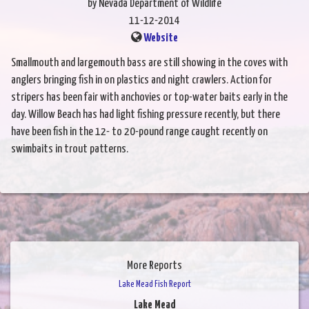
by Nevada Department of Wildlife
11-12-2014
Website
Smallmouth and largemouth bass are still showing in the coves with
anglers bringing fish in on plastics and night crawlers. Action for
stripers has been fair with anchovies or top-water baits early in the
day. Willow Beach has had light fishing pressure recently, but there
have been fish in the 12- to 20-pound range caught recently on
swimbaits in trout patterns.
More Reports
Lake Mead Fish Report
Lake Mead