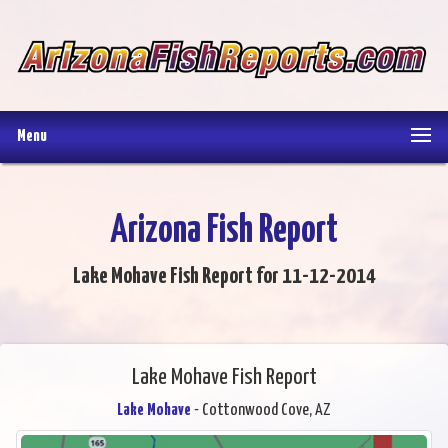
Menu
Arizona Fish Report
Lake Mohave Fish Report for 11-12-2014
Lake Mohave Fish Report
Lake Mohave
- Cottonwood Cove, AZ