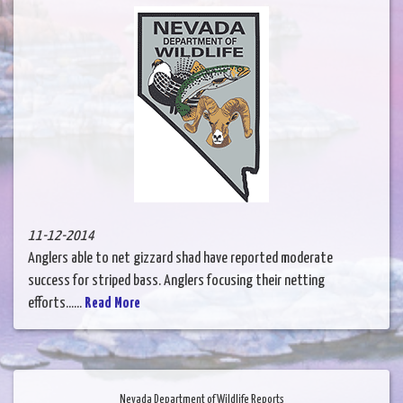
11-12-2014
Anglers able to net gizzard shad have reported moderate
success for striped bass. Anglers focusing their netting
efforts......
Read More
Nevada Department of Wildlife Reports