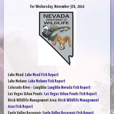
for Wednesday, November 5th, 2014
Lake Mead
:
Lake Mead Fish Report
Lake Mohave
:
Lake Mohave Fish Report
Colorado River - Laughlin
:
Laughlin Nevada Fish Report
Las Vegas Urban Ponds
:
Las Vegas Urban Ponds Fish Report
Kirch Wildlife Management Area
:
Kirch Wildlife Management
Area Fish Report
Eagle Valley Reservoir
:
Eagle Valley Reservoir Fish Report