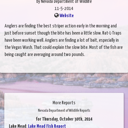
by Nevada Department of Wildlife
11-5-2014
Website
Anglers are finding the best striper action early in the morning and
just before sunset though the bite has been a little slow. Rat-L-Traps
have been working well. Anglers are finding a lot of bait, especially in
the Vegas Wash. That could explain the slow bite. Most of the fish are
being caught are averaging around two pounds.
More Reports
Nevada Department of Wildlife Reports
for Thursday, October 30th, 2014
Lake Mead
:
Lake Mead Fish Report