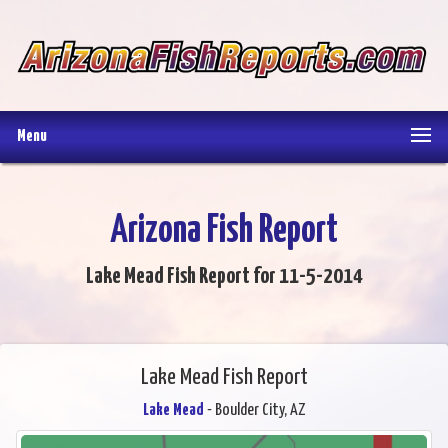
Menu
Arizona Fish Report
Lake Mead Fish Report for 11-5-2014
Lake Mead Fish Report
Lake Mead
- Boulder City, AZ