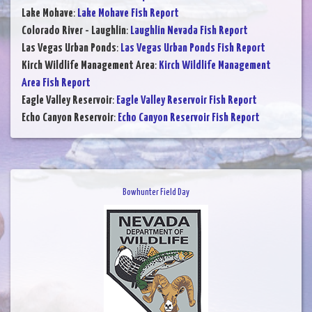
Lake Mohave
:
Lake Mohave Fish Report
Colorado River - Laughlin
:
Laughlin Nevada Fish Report
Las Vegas Urban Ponds
:
Las Vegas Urban Ponds Fish Report
Kirch Wildlife Management Area
:
Kirch Wildlife Management
Area Fish Report
Eagle Valley Reservoir
:
Eagle Valley Reservoir Fish Report
Echo Canyon Reservoir
:
Echo Canyon Reservoir Fish Report
Bowhunter Field Day