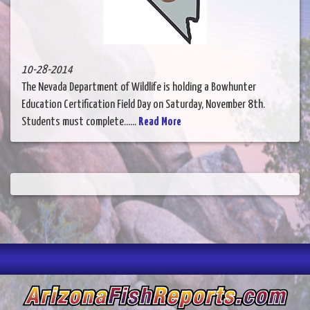
10-28-2014
The Nevada Department of Wildlife is holding a Bowhunter
Education Certification Field Day on Saturday, November 8th.
Students must complete......
Read More